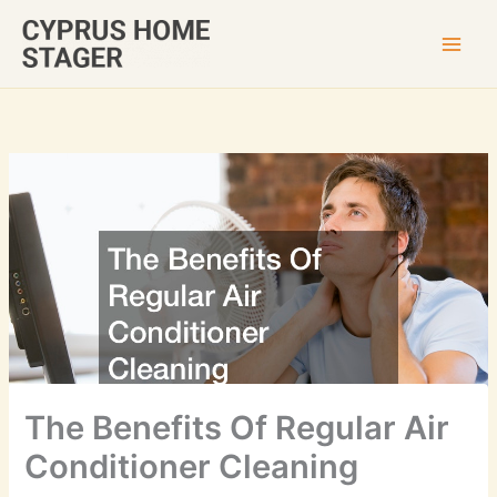
Skip
to
content
The Benefits Of Regular Air
Conditioner Cleaning