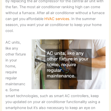
by replacing the air compressor for the central air unit with
the fan. The most air conditioner ranking high can come
without a furnace. After all air conditioner without a furnace
can get you affordable
HVAC services
. In the summer
season, you want your air conditioner to keep your home
cool.
AC units,
like any
other fixture
in your
home,
require
regular
maintenanc
e. Some
smart technologies, such as smart AC controllers, keep
you updated on your air conditioner functionality using a
smartphone but it’s also necessary to keep an eye on