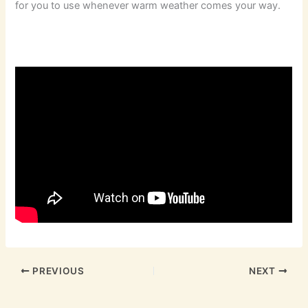
for you to use whenever warm weather comes your way.
PREVIOUS
NEXT