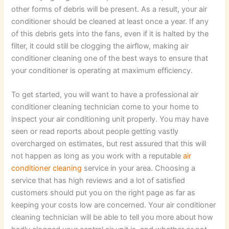
other forms of debris will be present. As a result, your air
conditioner should be cleaned at least once a year. If any
of this debris gets into the fans, even if it is halted by the
filter, it could still be clogging the airflow, making air
conditioner cleaning one of the best ways to ensure that
your conditioner is operating at maximum efficiency.
To get started, you will want to have a professional air
conditioner cleaning technician come to your home to
inspect your air conditioning unit properly. You may have
seen or read reports about people getting vastly
overcharged on estimates, but rest assured that this will
not happen as long as you work with a reputable
air
conditioner cleaning
service in your area. Choosing a
service that has high reviews and a lot of satisfied
customers should put you on the right page as far as
keeping your costs low are concerned. Your air conditioner
cleaning technician will be able to tell you more about how