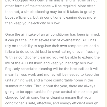
badly clogged your central air unit is, and whether or not
other forms of maintenance will be required. More often
than not, a simple cleaning may be all it takes to greatly
boost efficiency, but air conditioner cleaning does more
than keep your electricity bills low.
Once the air intake of an air conditioner has been jammed,
it can put the unit at severe risk of overheating. AC units
rely on the ability to regulate their own temperature, and a
failure to do so could lead to overheating or even freezing.
With air conditioner cleaning you will be able to extend the
life of the AC unit itself, and keep your energy bills low.
Regularly scheduled cleaning will be the best call, as it will
mean far less work and money will be needed to keep the
unit running well, and a more comfortable home in the
summer months. Throughout the year, there are always
going to be opportunities for your central air intake to get
clogged. Let air conditioner cleaning ensure that your
conditioner is safe, effective, and energy efficient enough