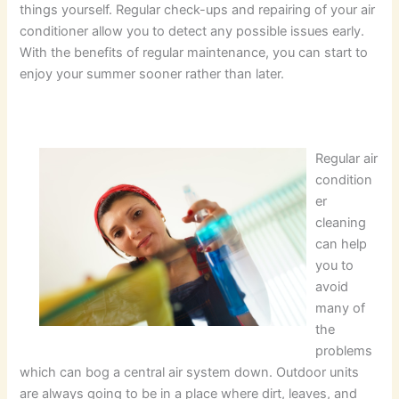
things yourself. Regular check-ups and repairing of your air
conditioner allow you to detect any possible issues early.
With the benefits of regular maintenance, you can start to
enjoy your summer sooner rather than later.
Regular air
condition
er
cleaning
can help
you to
avoid
many of
the
problems
which can bog a central air system down. Outdoor units
are always going to be in a place where dirt, leaves, and