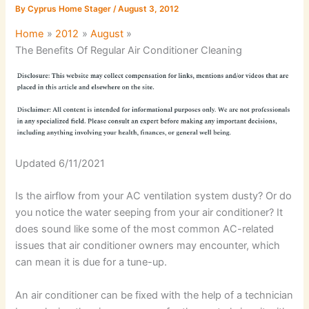
By
Cyprus Home Stager
/
August 3, 2012
Home
2012
August
The Benefits Of Regular Air Conditioner Cleaning
Updated 6/11/2021
Is the airflow from your AC ventilation system dusty? Or do
you notice the water seeping from your air conditioner? It
does sound like some of the most common AC-related
issues that air conditioner owners may encounter, which
can mean it is due for a tune-up.
An air conditioner can be fixed with the help of a technician