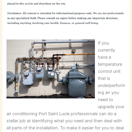
If you
currently
have a
temperature
control unit
that is
underperform
ing an you
need to
upgrade your
air conditioning Port Saint Lucie professionals can do a
stellar job at identifying what you need and then deal with
all parts of the installation. To make it easier for you to deal