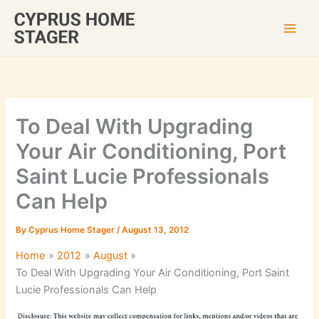
Skip
to
content
To Deal With Upgrading
Your Air Conditioning, Port
Saint Lucie Professionals
Can Help
By
Cyprus Home Stager
/
August 13, 2012
Home
2012
August
To Deal With Upgrading Your Air Conditioning, Port Saint
Lucie Professionals Can Help