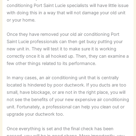
conditioning Port Saint Lucie specialists will have little issue
with doing this in a way that will not damage your old unit
or your home.
Once they have removed your old air conditioning Port
Saint Lucie professionals can then get busy putting your
new unit in. They will test it to make sure it is working
correctly once it is all hooked up. Then, they can examine a
few other things related to its performance.
In many cases, an air conditioning unit that is centrally
located is hindered by poor ductwork. If you ducts are too
small, have blockage, or are not in the right place, you will
not see the benefits of your new expensive air conditioning
unit. Fortunately, a professional can help you clean out or
upgrade your ductwork too.
Once everything is set and the final check has been
passed, you will be in good shape. More importantly, you