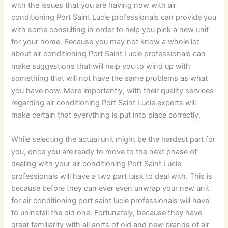
with the issues that you are having now with air
conditioning Port Saint Lucie professionals can provide you
with some consulting in order to help you pick a new unit
for your home. Because you may not know a whole lot
about air conditioning Port Saint Lucie professionals can
make suggestions that will help you to wind up with
something that will not have the same problems as what
you have now. More importantly, with their quality services
regarding air conditioning Port Saint Lucie experts will
make certain that everything is put into place correctly.
While selecting the actual unit might be the hardest part for
you, once you are ready to move to the next phase of
dealing with your air conditioning Port Saint Lucie
professionals will have a two part task to deal with. This is
because before they can ever even unwrap your new unit
for air conditioning port saint lucie professionals will have
to uninstall the old one. Fortunately, because they have
great familiarity with all sorts of old and new brands of air