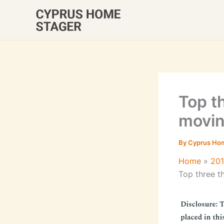
Skip
to
content
Top t
movin
By
Cyprus Ho
Home
20
Top three t