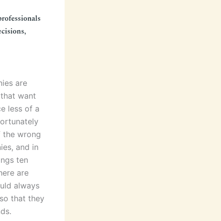
ies are
 that want
e less of a
fortunately
f the wrong
es, and in
ings ten
here are
ould always
so that they
nds.