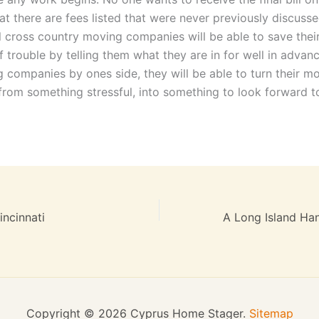
at there are fees listed that were never previously discuss
l cross country moving companies will be able to save their
f trouble by telling them what they are in for well in advan
g companies by ones side, they will be able to turn their m
from something stressful, into something to look forward t
ncinnati
Copyright © 2026 Cyprus Home Stager.
Sitemap