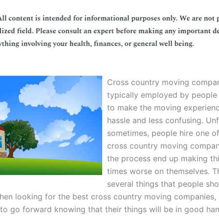
Cross country moving compan
typically employed by people
to make the moving experienc
hassle and less confusing. Un
sometimes, people hire one o
cross country moving compani
the process end up making th
times worse on themselves. T
several things that people sh
hen looking for the best cross country moving companies, 
 to go forward knowing that their things will be in good ha