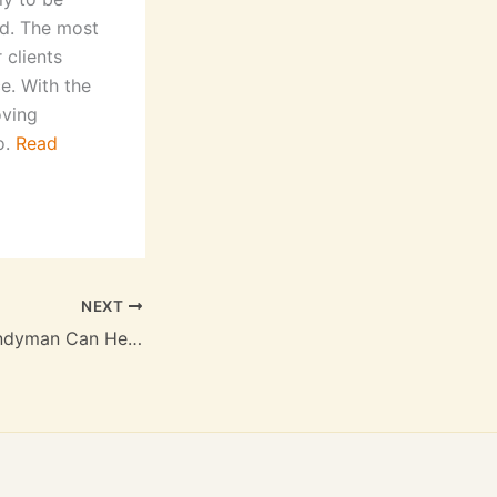
ed. The most
 clients
ce. With the
oving
o.
Read
NEXT
A Long Island Handyman Can Help You With Any Simple Repairs