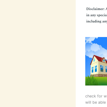
check for w
will be able