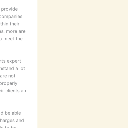
 provide
 companies
thin their
es, more are
to meet the
nts expert
hstand a lot
 are not
properly
ir clients an
d be able
 charges and
ly to be