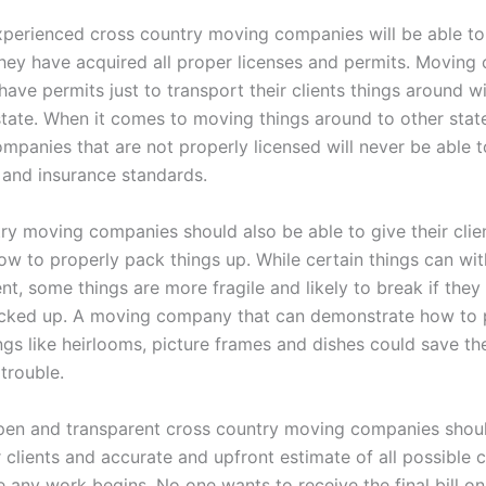
perienced cross country moving companies will be able to
they have acquired all proper licenses and permits. Moving
have permits just to transport their clients things around wi
ate. When it comes to moving things around to other stat
ompanies that are not properly licensed will never be able 
y and insurance standards.
ry moving companies should also be able to give their clie
ow to properly pack things up. While certain things can wit
t, some things are more fragile and likely to break if they
cked up. A moving company that can demonstrate how to 
gs like heirlooms, picture frames and dishes could save the
 trouble.
en and transparent cross country moving companies shoul
r clients and accurate and upfront estimate of all possible
 any work begins. No one wants to receive the final bill on