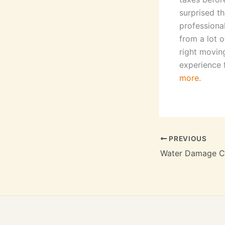
surprised th
professiona
from a lot o
right movin
experience 
more.
PREVIOUS
Water Damage Ci