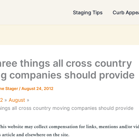
Staging Tips
Curb Appe
hree things all cross country
g companies should provide
me Stager
/
August 24, 2012
12
August
hings all cross country moving companies should provide