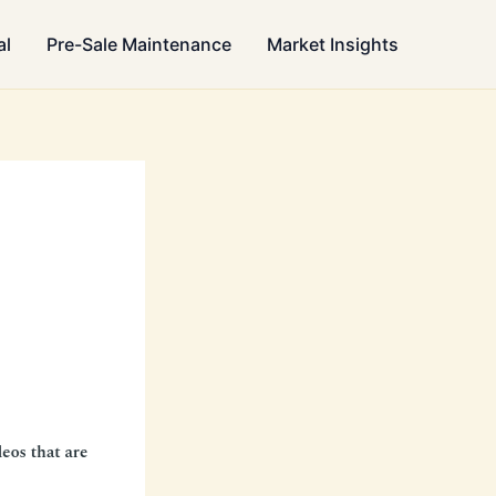
al
Pre-Sale Maintenance
Market Insights