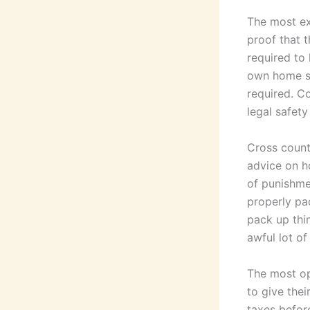
The most ex
proof that 
required to 
own home st
required. C
legal safet
Cross count
advice on h
of punishmen
properly pa
pack up thin
awful lot of
The most op
to give thei
taxes before