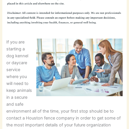
If you are
starting a
dog kennel
or daycare
service
where you
will need to
keep animals
in a secure
and safe
environment all of the time, your first stop should be to
contact a Houston fence company in order to get some of
the most important details of your future organization