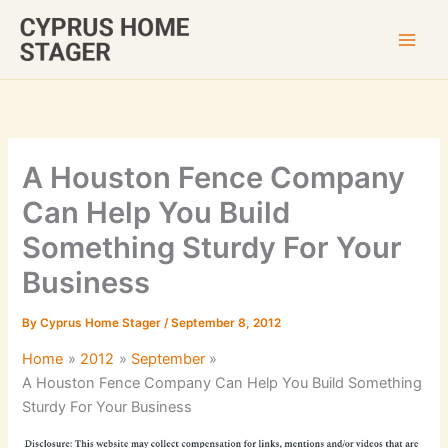
Skip
to
content
A Houston Fence Company
Can Help You Build
Something Sturdy For Your
Business
By
Cyprus Home Stager
/
September 8, 2012
Home
2012
September
A Houston Fence Company Can Help You Build Something
Sturdy For Your Business