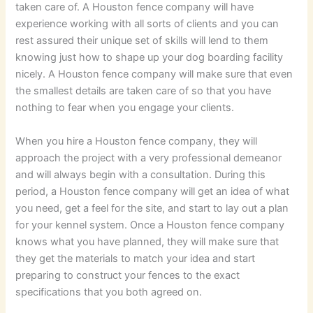
taken care of. A Houston fence company will have
experience working with all sorts of clients and you can
rest assured their unique set of skills will lend to them
knowing just how to shape up your dog boarding facility
nicely. A Houston fence company will make sure that even
the smallest details are taken care of so that you have
nothing to fear when you engage your clients.
When you hire a Houston fence company, they will
approach the project with a very professional demeanor
and will always begin with a consultation. During this
period, a Houston fence company will get an idea of what
you need, get a feel for the site, and start to lay out a plan
for your kennel system. Once a Houston fence company
knows what you have planned, they will make sure that
they get the materials to match your idea and start
preparing to construct your fences to the exact
specifications that you both agreed on.