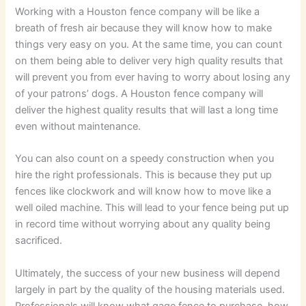
Working with a Houston fence company will be like a
breath of fresh air because they will know how to make
things very easy on you. At the same time, you can count
on them being able to deliver very high quality results that
will prevent you from ever having to worry about losing any
of your patrons’ dogs. A Houston fence company will
deliver the highest quality results that will last a long time
even without maintenance.
You can also count on a speedy construction when you
hire the right professionals. This is because they put up
fences like clockwork and will know how to move like a
well oiled machine. This will lead to your fence being put up
in record time without worrying about any quality being
sacrificed.
Ultimately, the success of your new business will depend
largely in part by the quality of the housing materials used.
Professionals will know what gage fence to purchase, how