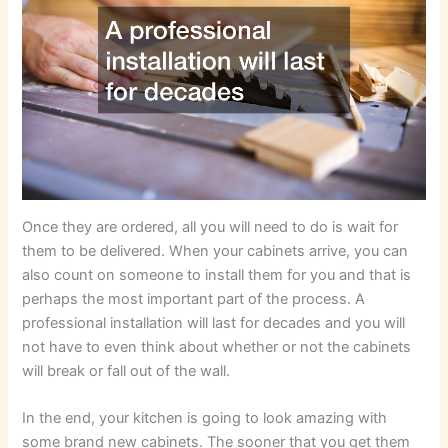
Once they are ordered, all you will need to do is wait for
them to be delivered. When your cabinets arrive, you can
also count on someone to install them for you and that is
perhaps the most important part of the process. A
professional installation will last for decades and you will
not have to even think about whether or not the cabinets
will break or fall out of the wall.
In the end, your kitchen is going to look amazing with
some brand new cabinets. The sooner that you get them