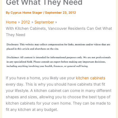
Get What They Need
By
Cyprus Home Stager
/
September 23, 2012
Home
2012
September
With Kitchen Cabinets, Vancouver Residents Can Get What
They Need
If you have a home, you likely use your
kitchen cabinets
every day. This is why you should have cabinets that fit
your lifestyle. A kitchen cabinet can come in many different
shapes and sizes, allowing you to choose the best type of
kitchen cabinets for your own home. They can be made to
fit any kitchen at any budget.