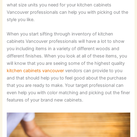
what size units you need for your kitchen cabinets
Vancouver professionals can help you with picking out the
style you like.
When you start sifting through inventory of kitchen
cabinets Vancouver professionals will have a lot to show
you including items in a variety of different woods and
different finishes. When you look at all of these items, you
will know that you are seeing some of the highest quality
kitchen cabinets vancouver
vendors can provide to you
and that should help you to feel good about the purchase
that you are ready to make. Your target professional can
even help you with color matching and picking out the finer
features of your brand new cabinets.