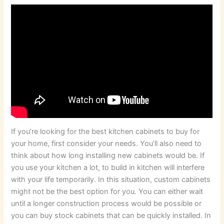
If you’re looking for the best kitchen cabinets to buy for
your home, first consider your needs. You’ll also need to
think about how long installing new cabinets would be. If
you use your kitchen a lot, to build in kitchen will interfere
with your life temporarily. In this situation, custom cabinets
might not be the best option for you. You can either wait
until a longer construction process would be possible or
you can buy stock cabinets that can be quickly installed. In