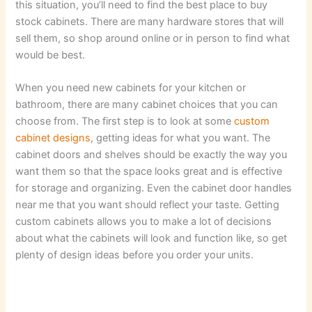
this situation, you’ll need to find the best place to buy
stock cabinets. There are many hardware stores that will
sell them, so shop around online or in person to find what
would be best.
When you need new cabinets for your kitchen or
bathroom, there are many cabinet choices that you can
choose from. The first step is to look at some
custom
cabinet designs
, getting ideas for what you want. The
cabinet doors and shelves should be exactly the way you
want them so that the space looks great and is effective
for storage and organizing. Even the cabinet door handles
near me that you want should reflect your taste. Getting
custom cabinets allows you to make a lot of decisions
about what the cabinets will look and function like, so get
plenty of design ideas before you order your units.