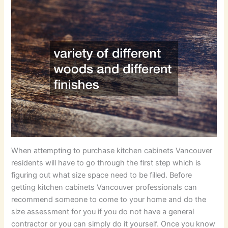
When attempting to purchase kitchen cabinets Vancouver
residents will have to go through the first step which is
figuring out what size space need to be filled. Before
getting kitchen cabinets Vancouver professionals can
recommend someone to come to your home and do the
size assessment for you if you do not have a general
contractor or you can simply do it yourself. Once you know