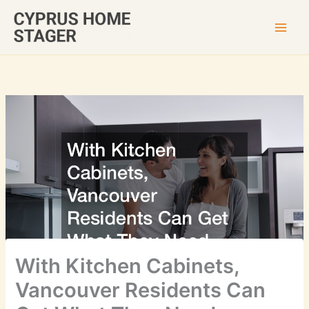
Skip
to
content
With Kitchen Cabinets,
Vancouver Residents Can