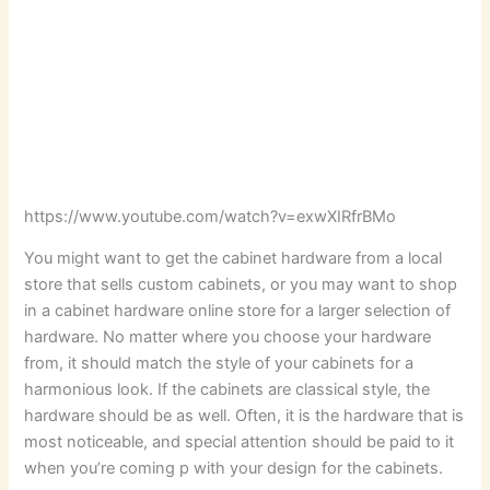
https://www.youtube.com/watch?v=exwXIRfrBMo
You might want to get the cabinet hardware from a local
store that sells custom cabinets, or you may want to shop
in a cabinet hardware online store for a larger selection of
hardware. No matter where you choose your hardware
from, it should match the style of your cabinets for a
harmonious look. If the cabinets are classical style, the
hardware should be as well. Often, it is the hardware that is
most noticeable, and special attention should be paid to it
when you’re coming p with your design for the cabinets.