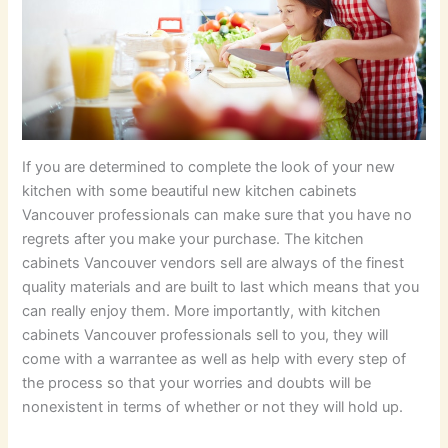
If you are determined to complete the look of your new
kitchen with some beautiful new kitchen cabinets
Vancouver professionals can make sure that you have no
regrets after you make your purchase. The kitchen
cabinets Vancouver vendors sell are always of the finest
quality materials and are built to last which means that you
can really enjoy them. More importantly, with kitchen
cabinets Vancouver professionals sell to you, they will
come with a warrantee as well as help with every step of
the process so that your worries and doubts will be
nonexistent in terms of whether or not they will hold up.