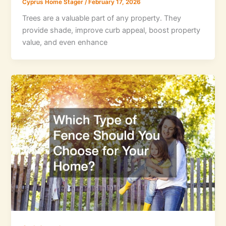
Cyprus Home Stager
/
February 17, 2026
Trees are a valuable part of any property. They
provide shade, improve curb appeal, boost property
value, and even enhance