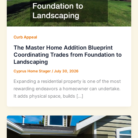
Curb Appeal
The Master Home Addition Blueprint
Coordinating Trades from Foundation to
Landscaping
Cyprus Home Stager
/
July 30, 2026
Expanding a residential property is one of the most
rewarding endeavors a homeowner can undertake.
It adds physical space, builds […]