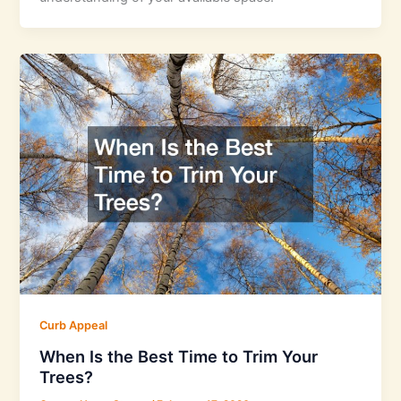
Curb Appeal
When Is the Best Time to Trim Your
Trees?