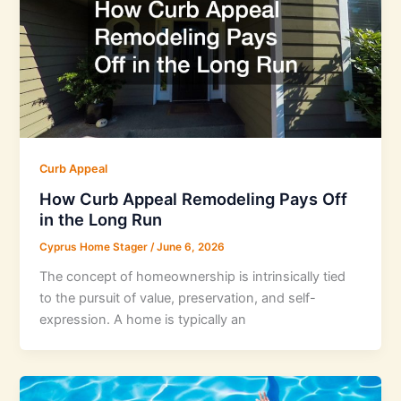
Curb Appeal
How Curb Appeal Remodeling Pays Off
in the Long Run
Cyprus Home Stager
/
June 6, 2026
The concept of homeownership is intrinsically tied
to the pursuit of value, preservation, and self-
expression. A home is typically an