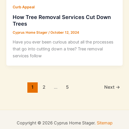
Curb Appeal
How Tree Removal Services Cut Down
Trees
Cyprus Home Stager
/
October 12, 2024
Have you ever been curious about all the processes
that go into cutting down a tree? Tree removal
services follow
1
2
…
5
Next
→
Copyright © 2026 Cyprus Home Stager.
Sitemap