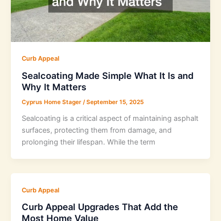
Curb Appeal
Sealcoating Made Simple What It Is and
Why It Matters
Cyprus Home Stager
/
September 15, 2025
Sealcoating is a critical aspect of maintaining asphalt
surfaces, protecting them from damage, and
prolonging their lifespan. While the term
Curb Appeal
Curb Appeal Upgrades That Add the
Most Home Value