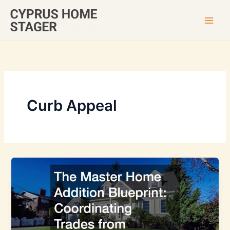
Skip
to
content
Curb Appeal