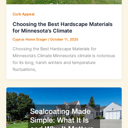
Curb Appeal
Choosing the Best Hardscape Materials
for Minnesota’s Climate
Cyprus Home Stager
/
October 11, 2025
Choosing the Best Hardscape Materials for
Minnesota’s Climate Minnesota’s climate is notorious
for its long, harsh winters and temperature
fluctuations,