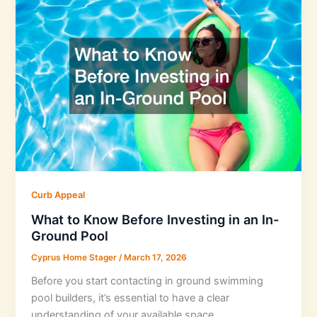
Curb Appeal
What to Know Before Investing in an In-
Ground Pool
Cyprus Home Stager
/
March 17, 2026
Before you start contacting in ground swimming
pool builders, it’s essential to have a clear
understanding of your available space.