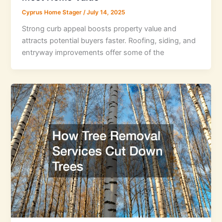
Cyprus Home Stager
/
July 14, 2025
Strong curb appeal boosts property value and
attracts potential buyers faster. Roofing, siding, and
entryway improvements offer some of the