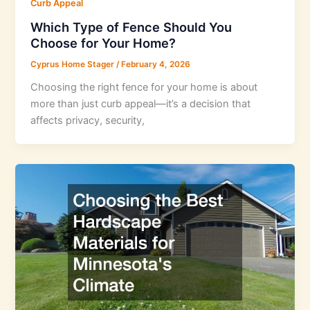
Curb Appeal
Which Type of Fence Should You
Choose for Your Home?
Cyprus Home Stager
/
February 4, 2026
Choosing the right fence for your home is about
more than just curb appeal—it’s a decision that
affects privacy, security,