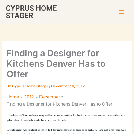
Skip
to
content
Finding a Designer for
Kitchens Denver Has to
Offer
By
Cyprus Home Stager
/
December 16, 2012
Home
2012
December
Finding a Designer for Kitchens Denver Has to Offer