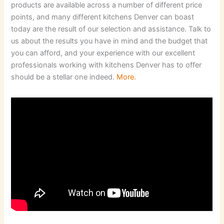
products are available across a number of different price
points, and many different kitchens Denver can boast
today are the result of our selection and assistance. Talk to
us about the results you have in mind and the budget that
you can afford, and your experience with our excellent
professionals working with kitchens Denver has to offer
should be a stellar one indeed.
More.