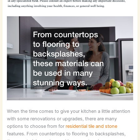
When the time comes to give your kitchen a little attention
with some renovations or upgrades, there are many
options to choose from for
residential tile and stone
features. From countertops to flooring to backsplashes,