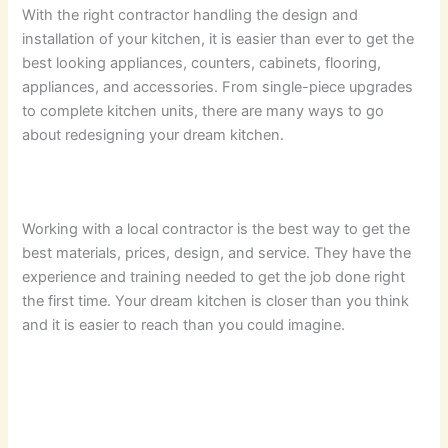
With the right contractor handling the design and
installation of your kitchen, it is easier than ever to get the
best looking appliances, counters, cabinets, flooring,
appliances, and accessories. From single-piece upgrades
to complete kitchen units, there are many ways to go
about redesigning your dream kitchen.
Working with a local contractor is the best way to get the
best materials, prices, design, and service. They have the
experience and training needed to get the job done right
the first time. Your dream kitchen is closer than you think
and it is easier to reach than you could imagine.