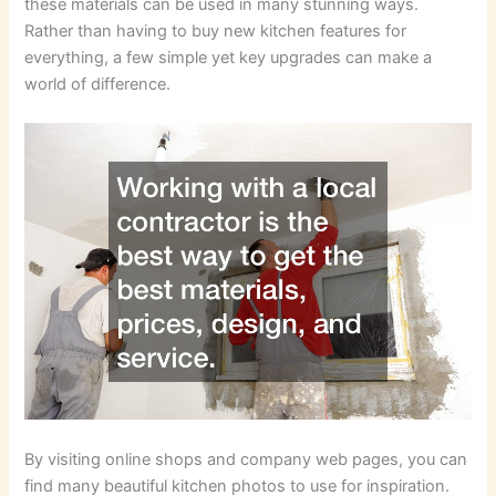
these materials can be used in many stunning ways.
Rather than having to buy new kitchen features for
everything, a few simple yet key upgrades can make a
world of difference.
By visiting online shops and company web pages, you can
find many beautiful kitchen photos to use for inspiration.