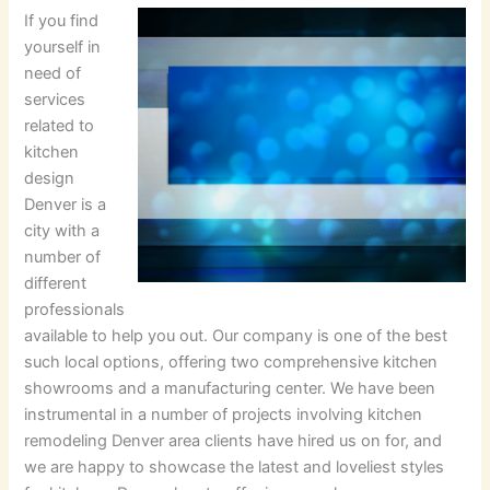
If you find
yourself in
need of
services
related to
kitchen
design
Denver is a
city with a
number of
different
professionals
available to help you out. Our company is one of the best
such local options, offering two comprehensive kitchen
showrooms and a manufacturing center. We have been
instrumental in a number of projects involving kitchen
remodeling Denver area clients have hired us on for, and
we are happy to showcase the latest and loveliest styles