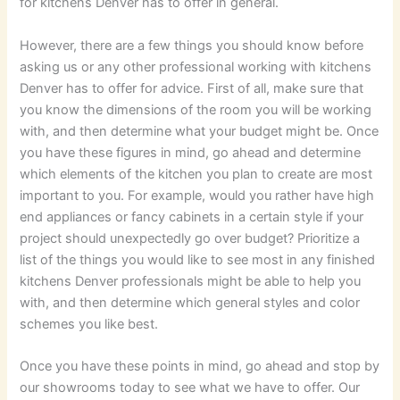
for kitchens Denver has to offer in general.
However, there are a few things you should know before
asking us or any other professional working with kitchens
Denver has to offer for advice. First of all, make sure that
you know the dimensions of the room you will be working
with, and then determine what your budget might be. Once
you have these figures in mind, go ahead and determine
which elements of the kitchen you plan to create are most
important to you. For example, would you rather have high
end appliances or fancy cabinets in a certain style if your
project should unexpectedly go over budget? Prioritize a
list of the things you would like to see most in any finished
kitchens Denver professionals might be able to help you
with, and then determine which general styles and color
schemes you like best.
Once you have these points in mind, go ahead and stop by
our showrooms today to see what we have to offer. Our