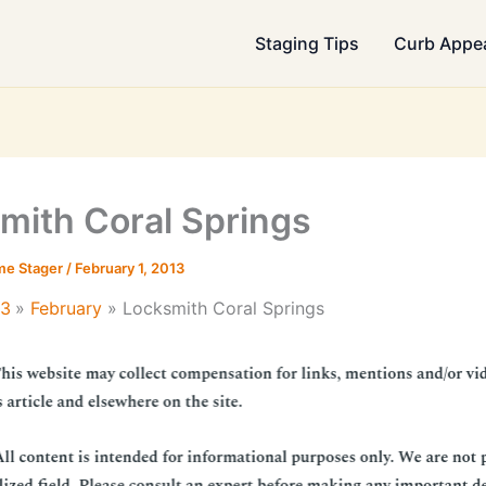
Staging Tips
Curb Appe
mith Coral Springs
me Stager
/
February 1, 2013
13
February
Locksmith Coral Springs