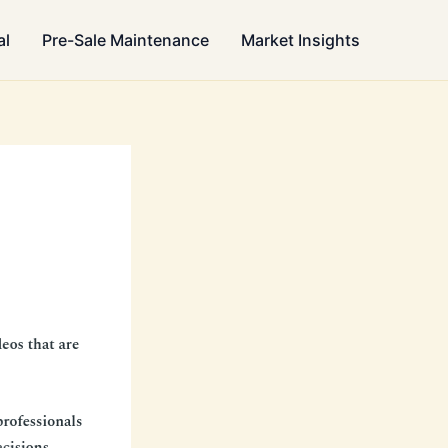
al
Pre-Sale Maintenance
Market Insights