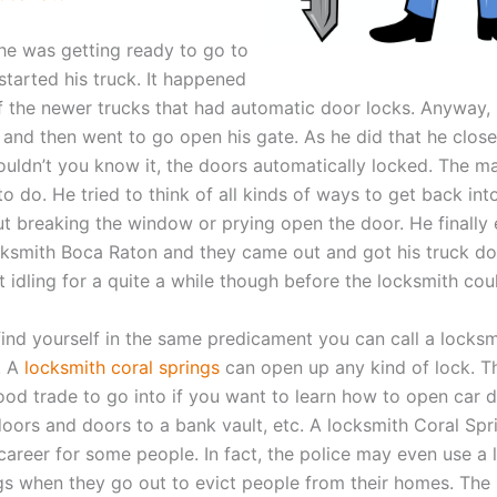
he was getting ready to go to
started his truck. It happened
f the newer trucks that had automatic door locks. Anyway, 
k and then went to go open his gate. As he did that he close
uldn’t you know it, the doors automatically locked. The ma
 do. He tried to think of all kinds of ways to get back into
ut breaking the window or prying open the door. He finally
ocksmith Boca Raton and they came out and got his truck d
t idling for a quite a while though before the locksmith cou
 find yourself in the same predicament you can call a locksm
. A
locksmith coral springs
can open up any kind of lock. T
good trade to go into if you want to learn how to open car 
 doors and doors to a bank vault, etc. A locksmith Coral Sp
 career for some people. In fact, the police may even use a
gs when they go out to evict people from their homes. The