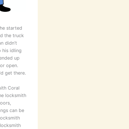
he started
d the truck
n didn’t
 his idling
 ended up
oor open.
ld get there.
ith Coral
he locksmith
doors,
rings can be
 locksmith
 locksmith