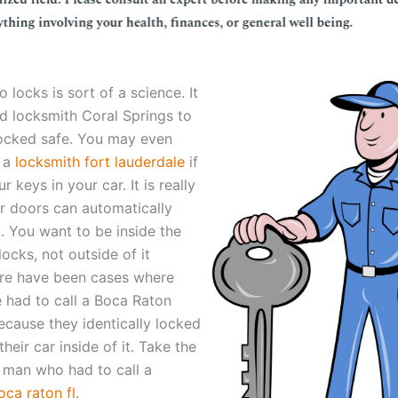
o locks is sort of a science. It
d locksmith Coral Springs to
ocked safe. You may even
l a
locksmith fort lauderdale
if
r keys in your car. It is really
r doors can automatically
. You want to be inside the
locks, not outside of it
re have been cases where
 had to call a Boca Raton
ecause they identically locked
their car inside of it. Take the
 man who had to call a
oca raton fl
.