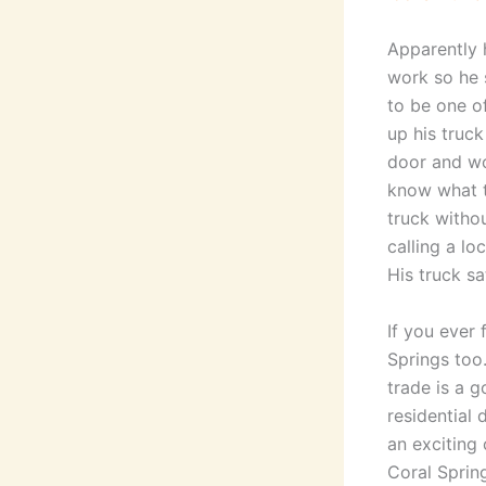
Apparently 
work so he 
to be one o
up his truc
door and wo
know what to
truck witho
calling a l
His truck sa
If you ever
Springs too
trade is a 
residential
an exciting
Coral Sprin