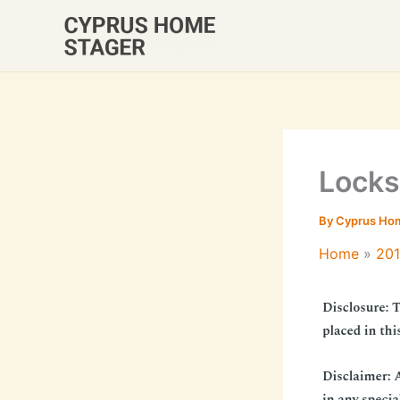
Skip
to
content
Locks
By
Cyprus Ho
Home
20