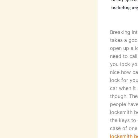
Breaking int
takes a goo
open up a l
need to cal
you lock you
nice how ca
lock for you
car when it 
though. The
people have
locksmith b
the keys to 
case of one
locksmith b