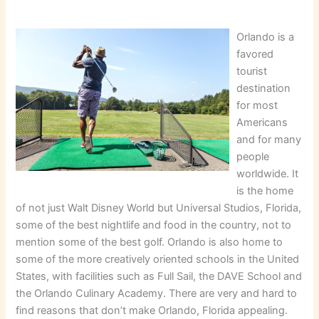
Orlando is a
favored
tourist
destination
for most
Americans
and for many
people
worldwide. It
is the home
of not just Walt Disney World but Universal Studios, Florida,
some of the best nightlife and food in the country, not to
mention some of the best golf. Orlando is also home to
some of the more creatively oriented schools in the United
States, with facilities such as Full Sail, the DAVE School and
the Orlando Culinary Academy. There are very and hard to
find reasons that don’t make Orlando, Florida appealing.