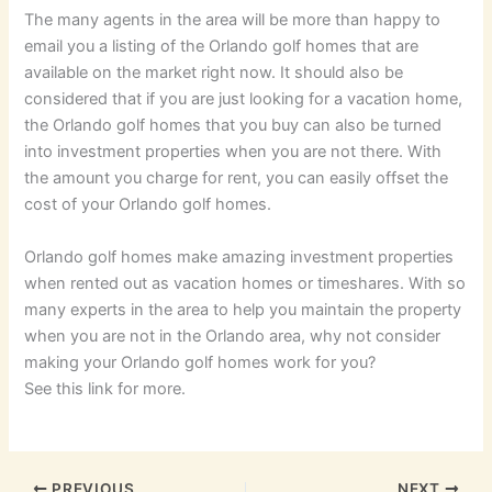
The many agents in the area will be more than happy to
email you a listing of the Orlando golf homes that are
available on the market right now. It should also be
considered that if you are just looking for a vacation home,
the Orlando golf homes that you buy can also be turned
into investment properties when you are not there. With
the amount you charge for rent, you can easily offset the
cost of your Orlando golf homes.
Orlando golf homes make amazing investment properties
when rented out as vacation homes or timeshares. With so
many experts in the area to help you maintain the property
when you are not in the Orlando area, why not consider
making your Orlando golf homes work for you?
See this link for more.
PREVIOUS
NEXT