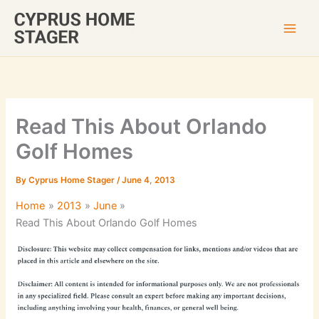
Skip
to
content
Read This About Orlando
Golf Homes
By
Cyprus Home Stager
/
June 4, 2013
Home
2013
June
Read This About Orlando Golf Homes