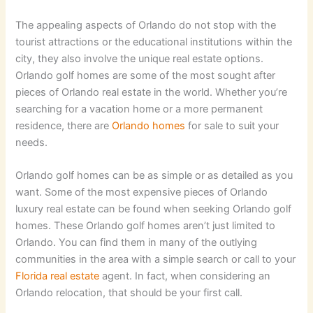
The appealing aspects of Orlando do not stop with the
tourist attractions or the educational institutions within the
city, they also involve the unique real estate options.
Orlando golf homes are some of the most sought after
pieces of Orlando real estate in the world. Whether you’re
searching for a vacation home or a more permanent
residence, there are
Orlando homes
for sale to suit your
needs.
Orlando golf homes can be as simple or as detailed as you
want. Some of the most expensive pieces of Orlando
luxury real estate can be found when seeking Orlando golf
homes. These Orlando golf homes aren’t just limited to
Orlando. You can find them in many of the outlying
communities in the area with a simple search or call to your
Florida real estate
agent. In fact, when considering an
Orlando relocation, that should be your first call.