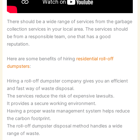
There should be a wide range of services from the garbage
collection services in your local area. The services should
be from a responsible team, one that has a good
reputation.
Here are some benefits of hiring
residential roll-off
dumpsters
:
Hiring a roll-off dumpster company gives you an efficient
and fast way of waste disposal.
The services reduce the risk of expensive lawsuits.
It provides a secure working environment.
Having a proper waste management system helps reduce
the carbon footprint.
The roll-off dumpster disposal method handles a wide
range of waste.