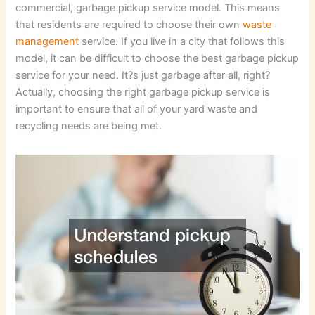
commercial, garbage pickup service model. This means
that residents are required to choose their own
waste
management
service. If you live in a city that follows this
model, it can be difficult to choose the best garbage pickup
service for your need. It?s just garbage after all, right?
Actually, choosing the right garbage pickup service is
important to ensure that all of your yard waste and
recycling needs are being met.