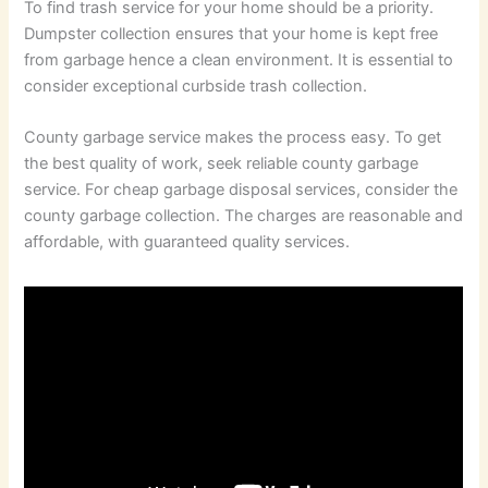
To find trash service for your home should be a priority.
Dumpster collection ensures that your home is kept free
from garbage hence a clean environment. It is essential to
consider exceptional curbside trash collection.
County garbage service makes the process easy. To get
the best quality of work, seek reliable county garbage
service. For cheap garbage disposal services, consider the
county garbage collection. The charges are reasonable and
affordable, with guaranteed quality services.