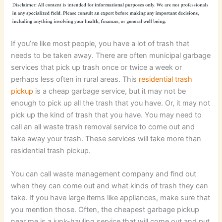
If you’re like most people, you have a lot of trash that
needs to be taken away. There are often municipal garbage
services that pick up trash once or twice a week or
perhaps less often in rural areas. This
residential trash
pickup
is a cheap garbage service, but it may not be
enough to pick up all the trash that you have. Or, it may not
pick up the kind of trash that you have. You may need to
call an all waste trash removal service to come out and
take away your trash. These services will take more than
residential trash pickup.
You can call waste management company and find out
when they can come out and what kinds of trash they can
take. If you have large items like appliances, make sure that
you mention those. Often, the cheapest garbage pickup
near me is a junk-hauling service that will come out and put