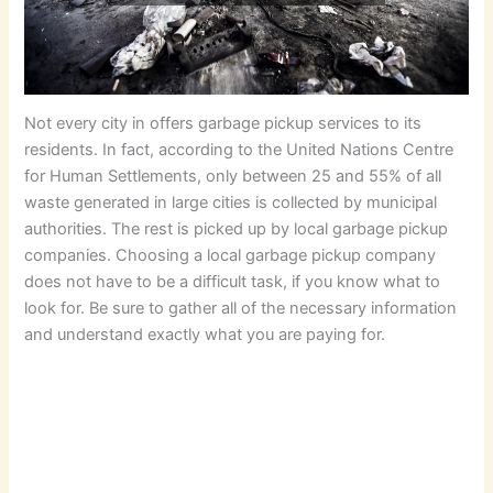
Not every city in offers garbage pickup services to its
residents. In fact, according to the United Nations Centre
for Human Settlements, only between 25 and 55% of all
waste generated in large cities is collected by municipal
authorities. The rest is picked up by local garbage pickup
companies. Choosing a local garbage pickup company
does not have to be a difficult task, if you know what to
look for. Be sure to gather all of the necessary information
and understand exactly what you are paying for.