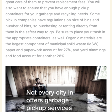
great care of them to prevent replacement fees. You will
also want to ensure that you have enough pickup
containers for your garbage and recycling needs. Some
pickup companies have regulations on size of bins and
number of bins, so purchasing or renting directly from
them is the safest way to go. Be sure to place your trash in
the appropriate containers, as well. Organic materials are
the largest component of municipal solid waste (MSW),
paper and paperwork account for 27%, and yard trimmings
and food account for another 28%.