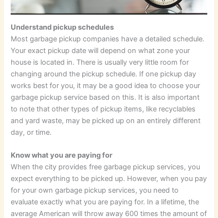
Understand pickup schedules
Most garbage pickup companies have a detailed schedule.
Your exact pickup date will depend on what zone your
house is located in. There is usually very little room for
changing around the pickup schedule. If one pickup day
works best for you, it may be a good idea to choose your
garbage pickup service based on this. It is also important
to note that other types of pickup items, like recyclables
and yard waste, may be picked up on an entirely different
day, or time.
Know what you are paying for
When the city provides free garbage pickup services, you
expect everything to be picked up. However, when you pay
for your own garbage pickup services, you need to
evaluate exactly what you are paying for. In a lifetime, the
average American will throw away 600 times the amount of