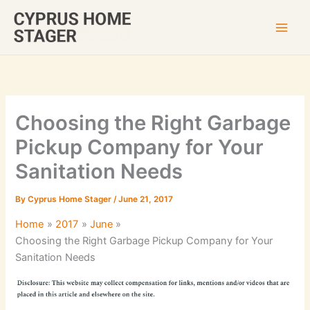
Skip
to
content
Choosing the Right Garbage
Pickup Company for Your
Sanitation Needs
By
Cyprus Home Stager
/
June 21, 2017
Home
2017
June
Choosing the Right Garbage Pickup Company for Your
Sanitation Needs