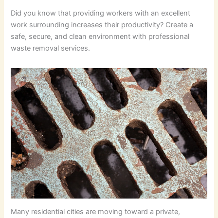
Did you know that providing workers with an excellent
work surrounding increases their productivity? Create a
safe, secure, and clean environment with professional
waste removal services.
Many residential cities are moving toward a private,