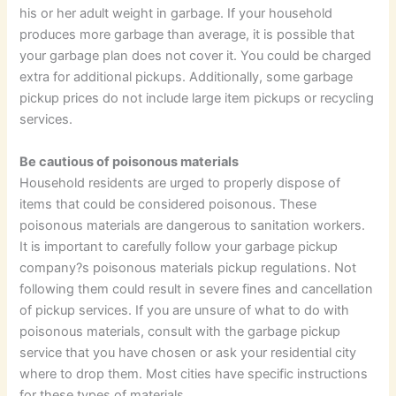
his or her adult weight in garbage. If your household
produces more garbage than average, it is possible that
your garbage plan does not cover it. You could be charged
extra for additional pickups. Additionally, some garbage
pickup prices do not include large item pickups or recycling
services.
Be cautious of poisonous materials
Household residents are urged to properly dispose of
items that could be considered poisonous. These
poisonous materials are dangerous to sanitation workers.
It is important to carefully follow your garbage pickup
company?s poisonous materials pickup regulations. Not
following them could result in severe fines and cancellation
of pickup services. If you are unsure of what to do with
poisonous materials, consult with the garbage pickup
service that you have chosen or ask your residential city
where to drop them. Most cities have specific instructions
for these types of materials.