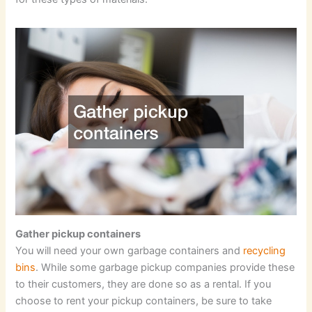
Gather pickup containers
You will need your own garbage containers and
recycling
bins
. While some garbage pickup companies provide these
to their customers, they are done so as a rental. If you
choose to rent your pickup containers, be sure to take