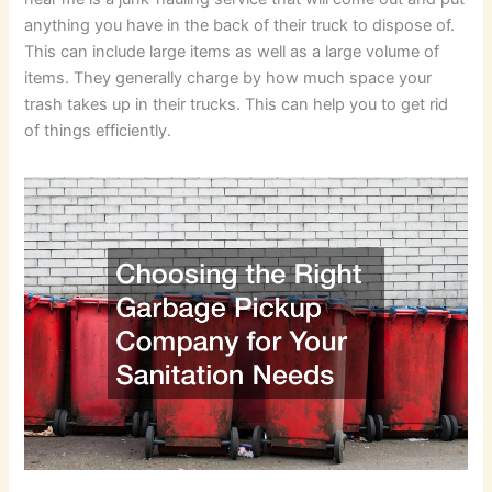
anything you have in the back of their truck to dispose of.
This can include large items as well as a large volume of
items. They generally charge by how much space your
trash takes up in their trucks. This can help you to get rid
of things efficiently.