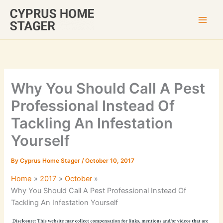
Skip
to
content
Why You Should Call A Pest
Professional Instead Of
Tackling An Infestation
Yourself
By
Cyprus Home Stager
/
October 10, 2017
Home
2017
October
Why You Should Call A Pest Professional Instead Of
Tackling An Infestation Yourself