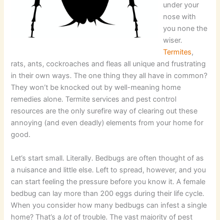
under your
nose with
you none the
wiser.
Termites
,
rats, ants, cockroaches and fleas all unique and frustrating
in their own ways. The one thing they all have in common?
They won’t be knocked out by well-meaning home
remedies alone. Termite services and pest control
resources are the only surefire way of clearing out these
annoying (and even deadly) elements from your home for
good.
Let’s start small. Literally. Bedbugs are often thought of as
a nuisance and little else. Left to spread, however, and you
can start feeling the pressure before you know it. A female
bedbug can lay more than 200 eggs during their life cycle.
When you consider how many bedbugs can infest a single
home? That’s a
lot
of trouble. The vast majority of pest