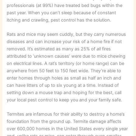
professionals (at 99%) have treated bed bugs within the
past year. When you can’t sleep because of constant
itching and crawling, pest control has the solution.
Rats and mice may seem cuddly, but they carry numerous
diseases and can increase your risk of a home fire if not
removed. It’s estimated as many as 25% of
all
fires
attributed to ‘unknown causes’ were due to mice chewing
on electrical lines. A rat’s territory (or home range) can be
anywhere from 50 feet to 150 feet wide. They’re able to
enter homes through holes as small as half an inch and
can have litters of up to six young at a time. Instead of
setting down a mouse trap and hoping for the best, call
your local pest control to keep you and your family safe.
Termites are infamous for their ability to destroy a home’s
foundation from the ground up. Termite damage affects
over 600,000 homes in the United States every single year