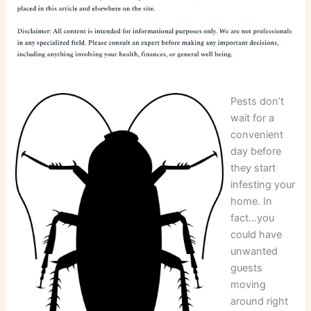
Pests don’t
wait for a
convenient
day before
they start
infesting your
home. In
fact…you
could have
unwanted
guests
moving
around right