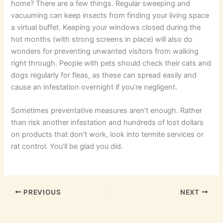
home? There are a few things. Regular sweeping and
vacuuming can keep insects from finding your living space
a virtual buffet. Keeping your windows closed during the
hot months (with strong screens in place) will also do
wonders for preventing unwanted visitors from walking
right through. People with pets should check their cats and
dogs regularly for fleas, as these can spread easily and
cause an infestation overnight if you’re negligent.
Sometimes preventative measures aren’t enough. Rather
than risk another infestation and hundreds of lost dollars
on products that don’t work, look into termite services or
rat control. You’ll be glad you did.
PREVIOUS
NEXT