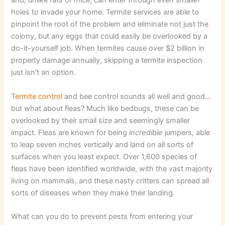
and, unlike rats or mice, can enter through even
smaller
holes to invade your home. Termite services are able to
pinpoint the root of the problem and eliminate not just the
colony, but any eggs that could easily be overlooked by a
do-it-yourself job. When termites cause over $2 billion in
property damage annually, skipping a termite inspection
just isn’t an option.
T
ermite control
and bee control sounds all well and good…
but what about fleas? Much like bedbugs, these can be
overlooked by their small size and seemingly smaller
impact. Fleas are known for being
incredible
jumpers, able
to leap seven inches vertically and land on all sorts of
surfaces when you least expect. Over 1,600 species of
fleas have been identified worldwide, with the vast majority
living on mammals, and these nasty critters can spread all
sorts of diseases when they make their landing.
What can you do to prevent pests from entering your