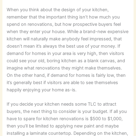
When you think about the design of your kitchen,
remember that the important thing isn’t how much you
spend on renovations, but how prospective buyers feel
when they enter your house. While a brand-new expensive
kitchen will naturally make anybody feel impressed, that
doesn’t mean it’s always the best use of your money. If
demand for homes in your area is very high, then visitors
could see your old, boring kitchen as a blank canvas, and
imagine what renovations they might make themselves.
On the other hand, if demand for homes is fairly low, then
it’s generally best if visitors are able to see themselves
happily enjoying your home as-is.
If you decide your kitchen needs some TLC to attract
buyers, the next thing to consider is your budget. If all you
have to spare for kitchen renovations is $500 to $1,000,
then you’ll be limited to applying new paint and maybe
installing a laminate countertop. Depending on the kitchen,