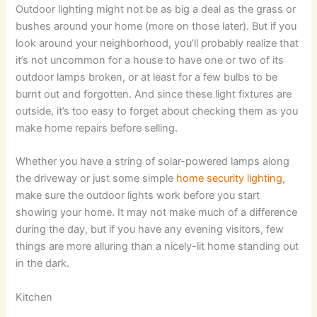
Outdoor lighting might not be as big a deal as the grass or
bushes around your home (more on those later). But if you
look around your neighborhood, you’ll probably realize that
it’s not uncommon for a house to have one or two of its
outdoor lamps broken, or at least for a few bulbs to be
burnt out and forgotten. And since these light fixtures are
outside, it’s too easy to forget about checking them as you
make home repairs before selling.
Whether you have a string of solar-powered lamps along
the driveway or just some simple
home security lighting
,
make sure the outdoor lights work before you start
showing your home. It may not make much of a difference
during the day, but if you have any evening visitors, few
things are more alluring than a nicely-lit home standing out
in the dark.
Kitchen