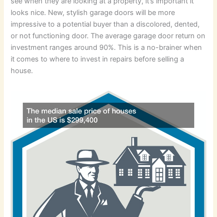
see when they are looking at a property, it’s important it
looks nice. New, stylish garage doors will be more
impressive to a potential buyer than a discolored, dented,
or not functioning door. The average garage door return on
investment ranges around 90%. This is a no-brainer when
it comes to where to invest in repairs before selling a
house.