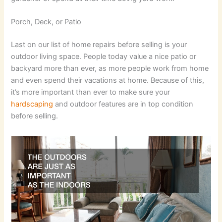
Porch, Deck, or Patio
Last on our list of home repairs before selling is your
outdoor living space. People today value a nice patio or
backyard more than ever, as more people work from home
and even spend their vacations at home. Because of this,
it’s more important than ever to make sure your
hardscaping
and outdoor features are in top condition
before selling.