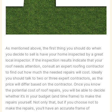
As mentioned above, the first thing you should do when
you decide to sell is have your home inspected by a great
local inspector. If the inspection results indicate that your
roof needs attention, consult an expert roofing contractor
to find out how much the needed repairs will cost. Ideally
you should talk to two or three expert contractors, as the
price will differ based on the contractor. Once you know
the potential cost of roof repairs, you will be able to decide
whether it’s in your budget (and time frame) to make the
repairs yourself. Not only that, but if you choose not to
make the repairs, you’ll have an accurate frame of