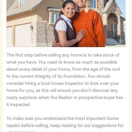
The first step before selling any home is to take stock of
what you have. You need to know as much as possible
about every detail of your home, from the age of the roof
to the current integrity of its foundation. You should
consider hiring a local house inspector to look over your
home for you, as this will ensure you don’t discover any
nasty surprises when the Realtor or prospective buyer has
it inspected.
To make sure you understand the most important home
repairs before selling, keep reading for our suggestions for