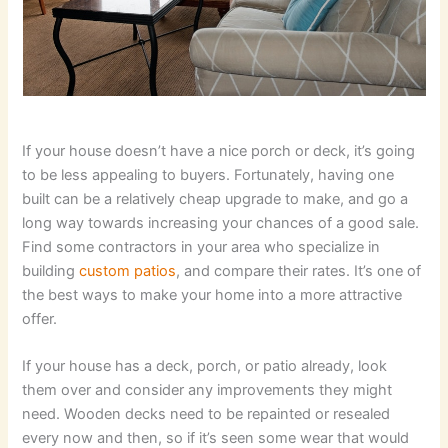
If your house doesn’t have a nice porch or deck, it’s going
to be less appealing to buyers. Fortunately, having one
built can be a relatively cheap upgrade to make, and go a
long way towards increasing your chances of a good sale.
Find some contractors in your area who specialize in
building
custom patios
, and compare their rates. It’s one of
the best ways to make your home into a more attractive
offer.
If your house has a deck, porch, or patio already, look
them over and consider any improvements they might
need. Wooden decks need to be repainted or resealed
every now and then, so if it’s seen some wear that would