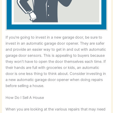
If you’re going to invest in a new garage door, be sure to
invest in an automatic garage door opener. They are safer
and provide an easier way to get in and out with automatic
garage door sensors. This is appealing to buyers because
they won’t have to open the door themselves each time. If
their hands are full with groceries or kids, an automatic
door is one less thing to think about. Consider investing in
a new automatic garage door opener when doing repairs
before selling a house.
How Do I Sell A House
When you are looking at the various repairs that may need