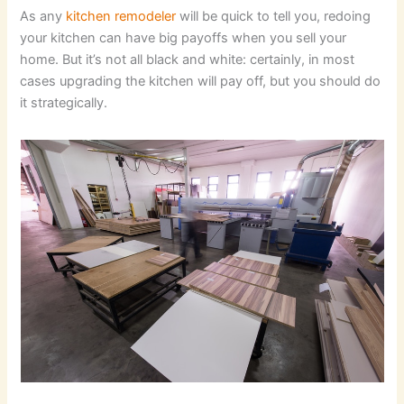
As any
kitchen remodeler
will be quick to tell you, redoing
your kitchen can have big payoffs when you sell your
home. But it’s not all black and white: certainly, in most
cases upgrading the kitchen will pay off, but you should do
it strategically.