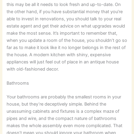
this may be all it needs to look fresh and up-to-date. On
the other hand, if you have substantial money that you’re
able to invest in renovations, you should talk to your real
estate agent and get their advice on what upgrades would
make the most sense. It’s important to remember that,
when you update a room of the house, you shouldn’t go so
far as to make it look like it no longer belongs in the rest of
the house. A modern kitchen with shiny, expensive
appliances will just feel out of place in an antique house
with old-fashioned decor.
Bathrooms
Your bathrooms are probably the smallest rooms in your
house, but they’re deceptively simple. Behind the
unassuming cabinets and fixtures is a complex maze of
pipes and wire, and the compact nature of bathrooms
makes the whole assembly even more complicated. That
doesn’t mean you should ignore your bathroom when