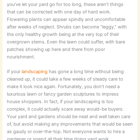
you’ve let your yard go for too long, these aren’t things
that can be corrected with one day of hard work.
Flowering plants can appear spindly and uncomfortable
after weeks of neglect. Shrubs can become “leggy,” with
the only healthy growth being at the very top of their
overgrown stems. Even the lawn could suffer, with bare
patches showing up here and there from poor
nourishment.
If your
landscaping
has gone a long time without being
cleaned up, it could take a few weeks of steady care to
make it look nice again. Fortunately, you don’t need a
luxurious lawn or fancy garden sculptures to impress
house shoppers. In fact, if your landscaping is too
complex, it could actually scare away would-be buyers.
Your yard and gardens should be neat and well taken care
of, but avoid making any improvements that would be seen
as gaudy or over-the-top. Not everyone wants to hire a
gardener or spend all their time doing yard work.