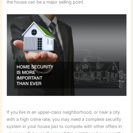
the house can be a major selling point.
If you live in an upper-class neighborhood, or near a city
with a high crime rate, you may need a complete security
system in your house just to compete with other offers in