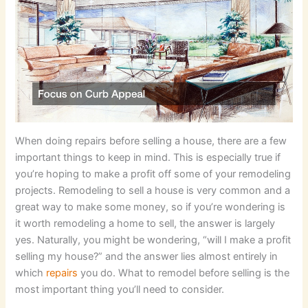
When doing repairs before selling a house, there are a few
important things to keep in mind. This is especially true if
you’re hoping to make a profit off some of your remodeling
projects. Remodeling to sell a house is very common and a
great way to make some money, so if you’re wondering is
it worth remodeling a home to sell, the answer is largely
yes. Naturally, you might be wondering, “will I make a profit
selling my house?” and the answer lies almost entirely in
which
repairs
you do. What to remodel before selling is the
most important thing you’ll need to consider.