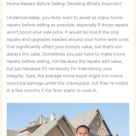
Home Repairs Before Selling: Deciding What’s Important
Understandably, you likely want to avoid as many home
repairs before selling as possible, especially if those repairs
won’t boost your sale price. It would be nice if the only
repairs and upgrades needed around your home were ones
that significantly affect your home’s value, but that’s not
always the case. Sometimes you just have to make home
repairs before selling, not because the repairs add value,
but just because it’s necessary for maintaining your
integrity. Sure, the average home buyer might not notice
structural damage under the crawlspace, but they’re notice
in a few months if the floor starts to cave in.