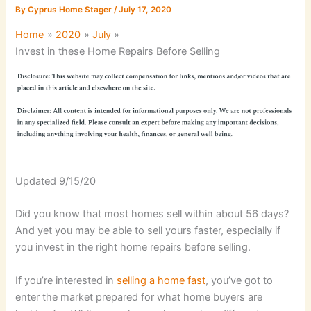
By
Cyprus Home Stager
/
July 17, 2020
Home
2020
July
Invest in these Home Repairs Before Selling
Updated 9/15/20
Did you know that most homes sell within about 56 days?
And yet you may be able to sell yours faster, especially if
you invest in the right home repairs before selling.
If you’re interested in
selling a home fast
, you’ve got to
enter the market prepared for what home buyers are