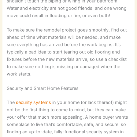
shouldn’t touch the piping or wiring in your bathroom.
Water and electricity are not good friends, and one wrong
move could result in flooding or fire, or even both!
To make sure the remodel project goes smoothly, find out
ahead of time what materials will be needed, and make
sure everything has arrived before the work begins. It’s
typically a bad idea to start tearing out old flooring and
fixtures before the new materials arrive, so use a checklist
to make sure nothing is missing or damaged when the
work starts.
Security and Smart Home Features
The
security systems
in your home (or lack thereof) might
not be the first thing to come to mind, but they can make
your offer that much more appealing. A home buyer wants
someplace to live that’s comfortable, safe, and secure, so
finding an up-to-date, fully-functional security system in