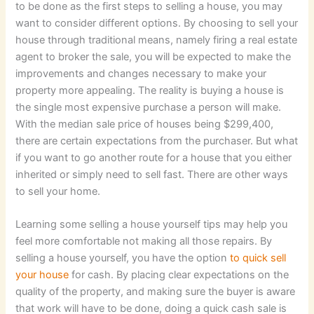
to be done as the first steps to selling a house, you may
want to consider different options. By choosing to sell your
house through traditional means, namely firing a real estate
agent to broker the sale, you will be expected to make the
improvements and changes necessary to make your
property more appealing. The reality is buying a house is
the single most expensive purchase a person will make.
With the median sale price of houses being $299,400,
there are certain expectations from the purchaser. But what
if you want to go another route for a house that you either
inherited or simply need to sell fast. There are other ways
to sell your home.
Learning some selling a house yourself tips may help you
feel more comfortable not making all those repairs. By
selling a house yourself, you have the option
to quick sell
your house
for cash. By placing clear expectations on the
quality of the property, and making sure the buyer is aware
that work will have to be done, doing a quick cash sale is