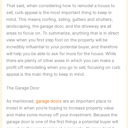
That said, when considering how to remodel a house to
sell, curb appeal is the most important thing to keep in
mind. This means roofing, siding, gutters and shutters,
landscaping, the garage door, and the driveway are all
areas to focus on. To summarize, anything that is in direct
view when you first step foot on the property will be
incredibly influential to your potential buyer, and therefore
will help you be able to ask for more for the house. While
there are plenty of other areas in which you can make a
profit off remodeling when you go to sell, focusing on curb
appeal is the main thing to keep in mind.
The Garage Door
As mentioned,
garage doors
are an important place to
invest in when you’re hoping to increase property value
and make some money off your investment. Because the
garage door is one of the first things a potential buyer will