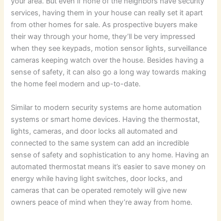
your area. But even if none of the neighbors have security
services, having them in your house can really set it apart
from other homes for sale. As prospective buyers make
their way through your home, they’ll be very impressed
when they see keypads, motion sensor lights, surveillance
cameras keeping watch over the house. Besides having a
sense of safety, it can also go a long way towards making
the home feel modern and up-to-date.
Similar to modern security systems are home automation
systems or smart home devices. Having the thermostat,
lights, cameras, and door locks all automated and
connected to the same system can add an incredible
sense of safety and sophistication to any home. Having an
automated thermostat means it’s easier to save money on
energy while having light switches, door locks, and
cameras that can be operated remotely will give new
owners peace of mind when they’re away from home.