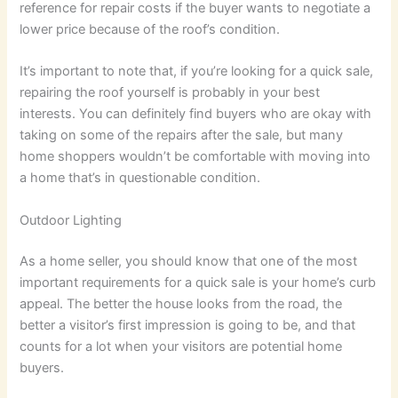
reference for repair costs if the buyer wants to negotiate a
lower price because of the roof’s condition.
It’s important to note that, if you’re looking for a quick sale,
repairing the roof yourself is probably in your best
interests. You can definitely find buyers who are okay with
taking on some of the repairs after the sale, but many
home shoppers wouldn’t be comfortable with moving into
a home that’s in questionable condition.
Outdoor Lighting
As a home seller, you should know that one of the most
important requirements for a quick sale is your home’s curb
appeal. The better the house looks from the road, the
better a visitor’s first impression is going to be, and that
counts for a lot when your visitors are potential home
buyers.