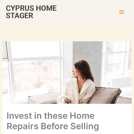
Skip
to
content
Invest in these Home
Repairs Before Selling