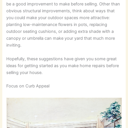
be a good improvement to make before selling. Other than
obvious structural improvements, think about ways that
you could make your outdoor spaces more attractive:
planting low-maintenance flowers in pots, replacing
outdoor seating cushions, or adding extra shade with a
canopy or umbrella can make your yard that much more
inviting.
Hopefully, these suggestions have given you some great
ideas for getting started as you make home repairs before
selling your house.
Focus on Curb Appeal