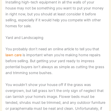
Installing high-tech equipment in all the walls of your
house may not be something you want to put your money
in right now, but you should at least consider it before
selling, especially if it would help you compete with other
homes for sale.
Yard and Landscaping
You probably don’t need an online article to tell you that
lawn care
is important when you’re making home repairs
before selling. But getting your yard ready to impress
potential buyers isn’t always as simple as cutting the grass
and trimming some bushes.
You wouldn’t show your house off if the grass was
overgrown, but tall grass isn’t the only sign of neglect that
can tarnish your home’s image. Flower beds must be
tended, shrubs must be trimmed, and any outdoor furniture
or paraphernalia must be neat and clean. Unfortunately, if