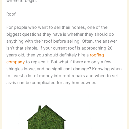
where to begin.
Roof
For people who want to sell their homes, one of the
biggest questions they have is whether they should do
anything with their roof before selling. Often, the answer
isn’t that simple. If your current roof is approaching 20
years old, then you should definitely hire a
roofing
company
to replace it. But what if there are only a few
shingles loose, and no significant damage? Knowing when
to invest a lot of money into roof repairs and when to sell
as-is can be complicated for any homeowner.