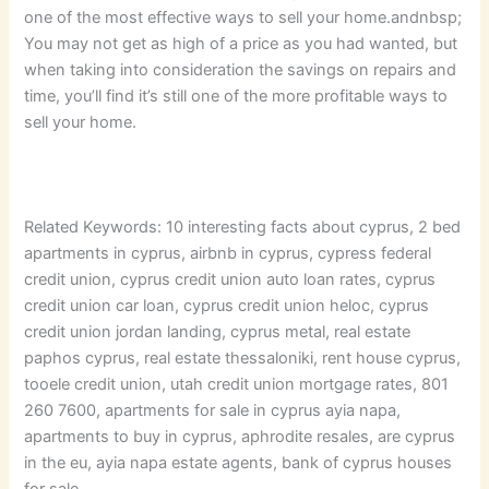
one of the most effective ways to sell your home.andnbsp;
You may not get as high of a price as you had wanted, but
when taking into consideration the savings on repairs and
time, you’ll find it’s still one of the more profitable ways to
sell your home.
Related Keywords: 10 interesting facts about cyprus, 2 bed
apartments in cyprus, airbnb in cyprus, cypress federal
credit union, cyprus credit union auto loan rates, cyprus
credit union car loan, cyprus credit union heloc, cyprus
credit union jordan landing, cyprus metal, real estate
paphos cyprus, real estate thessaloniki, rent house cyprus,
tooele credit union, utah credit union mortgage rates, 801
260 7600, apartments for sale in cyprus ayia napa,
apartments to buy in cyprus, aphrodite resales, are cyprus
in the eu, ayia napa estate agents, bank of cyprus houses
for sale.