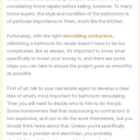
considering home repairs before selling, however. To many
home buyers, the style and condition of the bathrooms is
of particular importance to them, much like the kitchen.
Fortunately, with the right
remodeling contractors
,
refinishing a bathroom for resale doesn’t have to be too
complicated. But as always, it’s important to know what
specifically to invest your money in, and there are some
steps you can take to ensure the project goes as smoothly
as possible.
First of all, talk to your real estate agent to develop a clear
idea of what’s most important for bathroom remodeling.
Then you will need to decide who to hire to do the job.
Some homeowners feel that outsourcing to contractors is
too expensive, and opt to do the work themselves, but you
should think twice about that. Unless you’re specifically
trained as a plumber and electrician, you probably