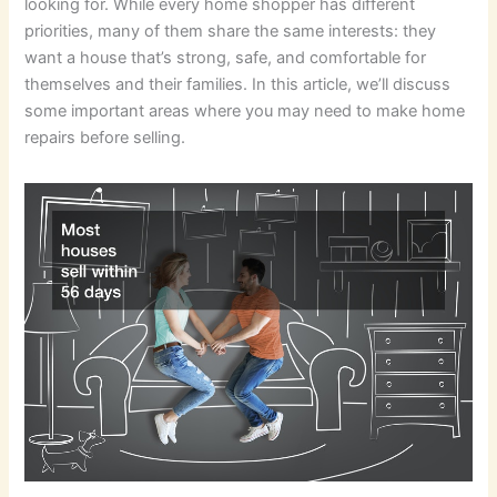
looking for. While every home shopper has different
priorities, many of them share the same interests: they
want a house that’s strong, safe, and comfortable for
themselves and their families. In this article, we’ll discuss
some important areas where you may need to make home
repairs before selling.