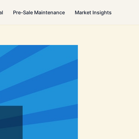
al
Pre-Sale Maintenance
Market Insights