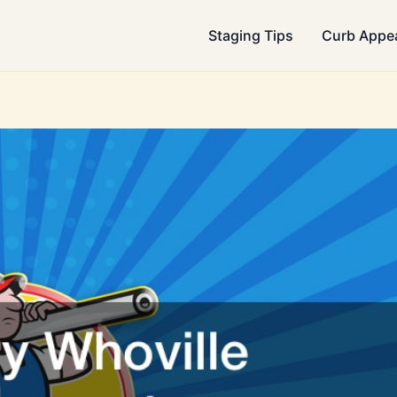
Staging Tips
Curb Appe