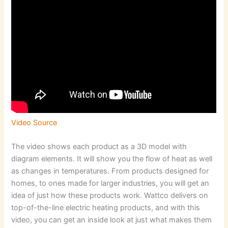
Video Source
The video shows each product as a 3D model with
diagram elements. It will show you the flow of heat as well
as changes in temperatures. From products designed for
homes, to ones made for larger industries, you will get an
idea of just how these products work. Wattco delivers on
top-of-the-line electric heating products, and with this
video, you can get an inside look at just what makes them