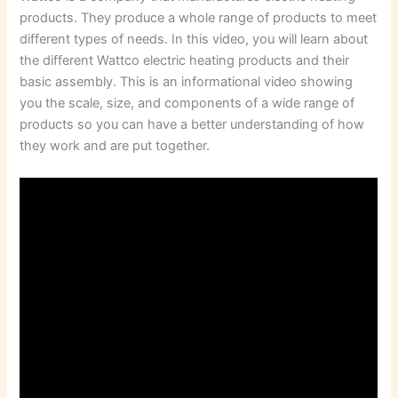
products. They produce a whole range of products to meet
different types of needs. In this video, you will learn about
the different Wattco electric heating products and their
basic assembly. This is an informational video showing
you the scale, size, and components of a wide range of
products so you can have a better understanding of how
they work and are put together.