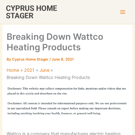
Skip
to
content
Breaking Down Wattco
Heating Products
By
Cyprus Home Stager
/
June 8, 2021
Home
2021
June
Breaking Down Wattco Heating Products
Wattco is a company that manufactures electric heating