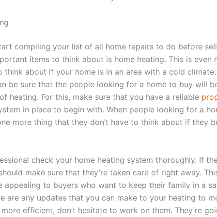
ng
rt compiling your list of all home repairs to do before sell
portant items to think about is home heating. This is even
 think about if your home is in an area with a cold climate. 
an be sure that the people looking for a home to buy will b
 of heating. For this, make sure that you have a reliable
pro
stem in place to begin with. When people looking for a ho
 one more thing that they don’t have to think about if they 
essional check your home heating system thoroughly. If the
should make sure that they’re taken care of right away. Thi
e appealing to buyers who want to keep their family in a s
here are any updates that you can make to your heating to m
 more efficient, don’t hesitate to work on them. They’re go