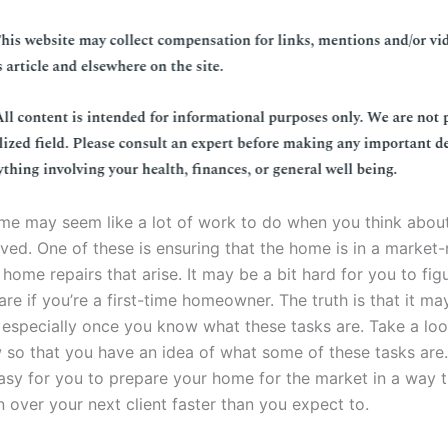
ome may seem like a lot of work to do when you think about
lved. One of these is ensuring that the home is in a market
 home repairs that arise. It may be a bit hard for you to fi
 are if you’re a first-time homeowner. The truth is that it m
especially once you know what these tasks are. Take a loo
 so that you have an idea of what some of these tasks are. 
asy for you to prepare your home for the market in a way 
 over your next client faster than you expect to.