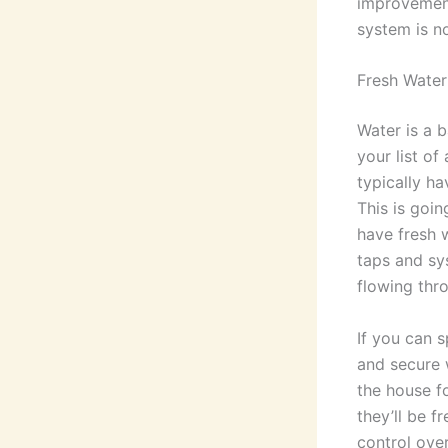
improvements
system is no
Fresh Water
Water is a b
your list of
typically ha
This is goin
have fresh 
taps and sy
flowing thr
If you can s
and secure w
the house f
they’ll be f
control ove