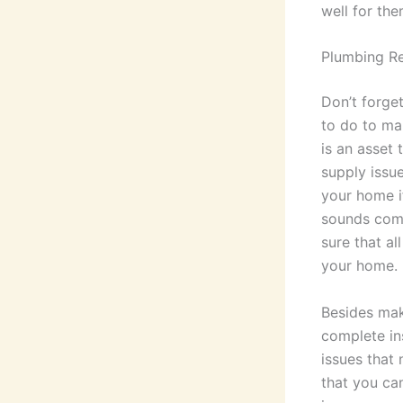
well for th
Plumbing Re
Don’t forget
to do to ma
is an asset 
supply issu
your home i
sounds comi
sure that al
your home.
Besides mak
complete in
issues that
that you ca