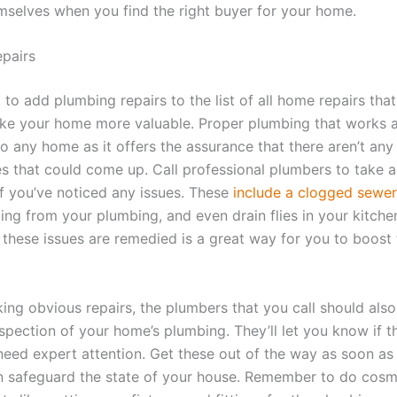
emselves when you find the right buyer for your home.
pairs
 to add plumbing repairs to the list of all home repairs tha
ke your home more valuable. Proper plumbing that works a
to any home as it offers the assurance that there aren’t any
es that could come up. Call professional plumbers to take a
f you’ve noticed any issues. These
include a clogged sewer
ng from your plumbing, and even drain flies in your kitche
l these issues are remedied is a great way for you to boost 
ing obvious repairs, the plumbers that you call should also
spection of your home’s plumbing. They’ll let you know if t
 need expert attention. Get these out of the way as soon as
n safeguard the state of your house. Remember to do cosm