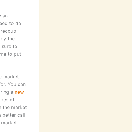
e an
need to do
o recoup
 by the
 sure to
ime to put
he market.
for. You can
iring a
new
ices of
n the market
 better call
r market