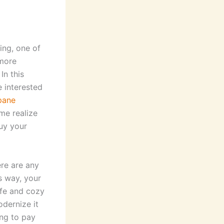
ing, one of
 more
In this
e interested
pane
me realize
buy your
re are any
s way, your
afe and cozy
odernize it
ing to pay