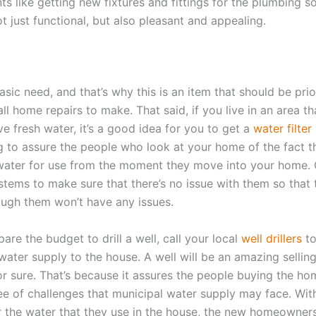
 like getting new fixtures and fittings for the plumbing so
t just functional, but also pleasant and appealing.
asic need, and that’s why this is an item that should be prio
 all home repairs to make. That said, if you live in an area t
ve fresh water, it’s a good idea for you to get a
water filter 
g to assure the people who look at your home of the fact th
water for use from the moment they move into your home. 
stems to make sure that there’s no issue with them so that 
ough them won’t have any issues.
pare the budget to drill a well, call your local
well drillers
to
ater supply to the house. A well will be an amazing selling
or sure. That’s because it assures the people buying the ho
ree of challenges that municipal water supply may face. With
r the water that they use in the house, the new homeowners