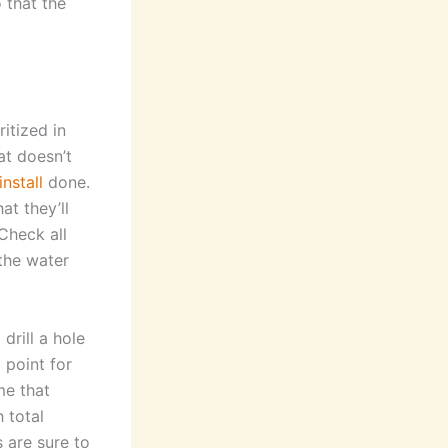
 that the
ritized in
hat doesn’t
install
done.
at they’ll
Check all
the water
 drill a hole
 point for
me that
 total
 are sure to