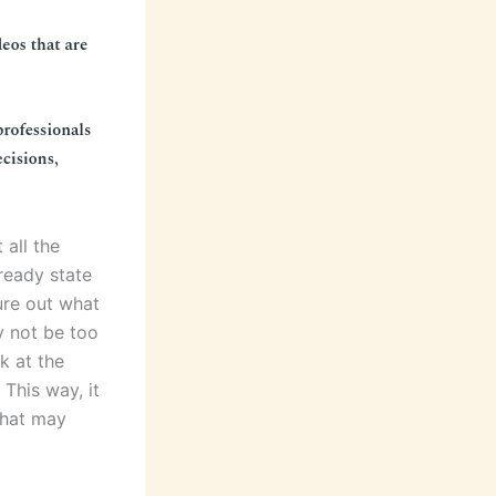
 all the
-ready state
gure out what
ay not be too
k at the
This way, it
that may