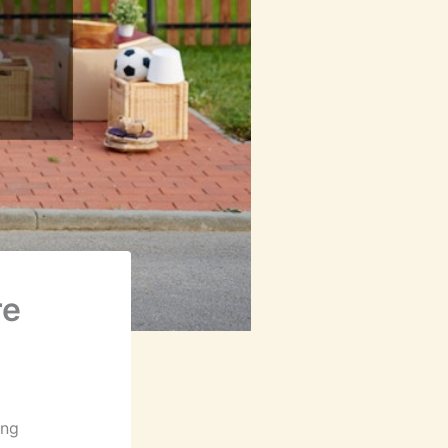
re
ing