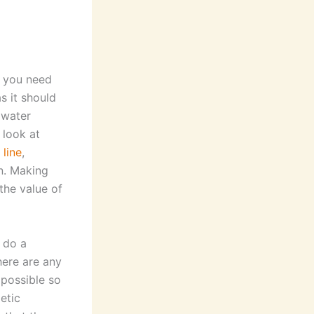
t you need
s it should
 water
 look at
 line
,
n. Making
the value of
 do a
here are any
 possible so
etic