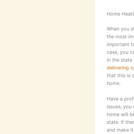
Home Heati
When you sta
the most im
important to
case, you c
in the state
delivering
sy
that this is
home.
Have a prof
issues, you 
home will b
state. If t
and make it