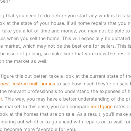
Sell?
ing that you need to do before you start any work is to tak
ok at the state of your house. If all home repairs that you 
o take you a lot of time and money, you may not be able t
es when you sell the home. This will especially be dictated
 market, which may not be the best one for sellers. This is
e issue of pricing, so make sure that you know the best t
n the market as well.
figure this out better, take a look at the current state of t
e
best custom built homes
to see how much they’re on sale 
 the relevant professionals to understand the expenses of h
r
. This way, you may have a better understanding of the pr
e market. In this case, you can compare
mortgage
rates o
ook at the homes that are on sale. As a result, you’ll make a
figuring out whether to go ahead with repairs or to wait fo
to become more favorable for you.