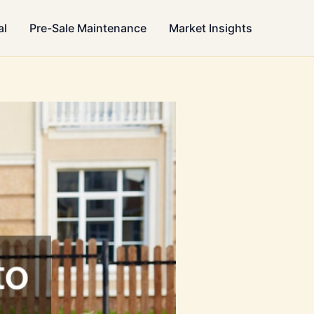
al
Pre-Sale Maintenance
Market Insights