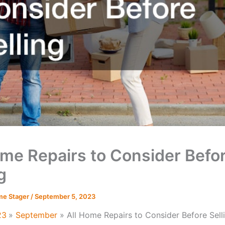
ome Repairs to Consider Befo
g
me Stager
/
September 5, 2023
23
September
All Home Repairs to Consider Before Sell