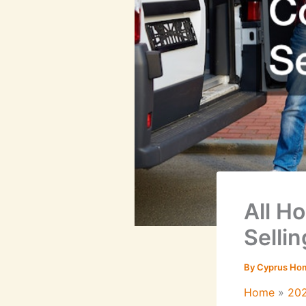
All H
Sellin
By
Cyprus Ho
Home
20