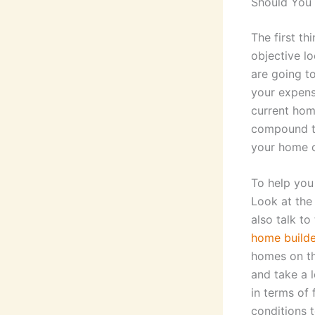
Should You 
The first th
objective lo
are going t
your expens
current home
compound th
your home o
To help you 
Look at th
also talk to
home builde
homes on th
and take a l
in terms of 
conditions 