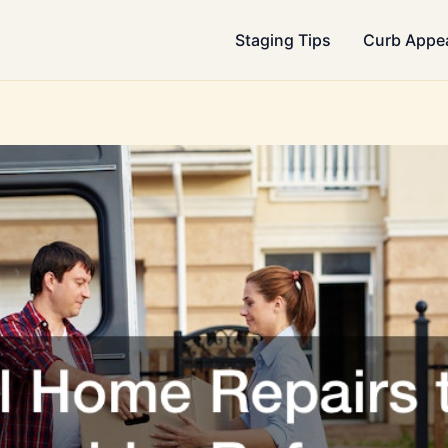
Staging Tips
Curb Appe