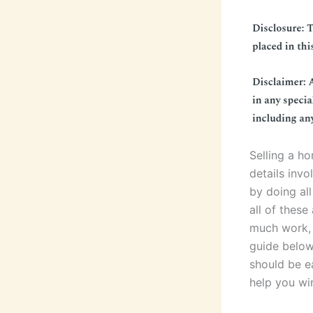
Selling a h
details invo
by doing all
all of these
much work, 
guide below
should be e
help you win