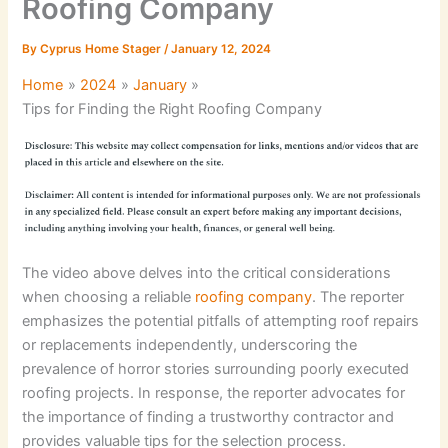
Roofing Company
By
Cyprus Home Stager
/
January 12, 2024
Home
2024
January
Tips for Finding the Right Roofing Company
The video above delves into the critical considerations
when choosing a reliable
roofing company
. The reporter
emphasizes the potential pitfalls of attempting roof repairs
or replacements independently, underscoring the
prevalence of horror stories surrounding poorly executed
roofing projects. In response, the reporter advocates for
the importance of finding a trustworthy contractor and
provides valuable tips for the selection process.