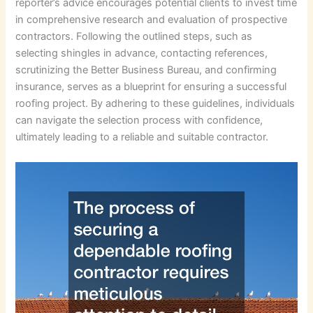
reporter’s advice encourages potential clients to invest time
in comprehensive research and evaluation of prospective
contractors. Following the outlined steps, such as
selecting shingles in advance, contacting references,
scrutinizing the Better Business Bureau, and confirming
insurance, serves as a blueprint for ensuring a successful
roofing project. By adhering to these guidelines, individuals
can navigate the selection process with confidence,
ultimately leading to a reliable and suitable contractor.