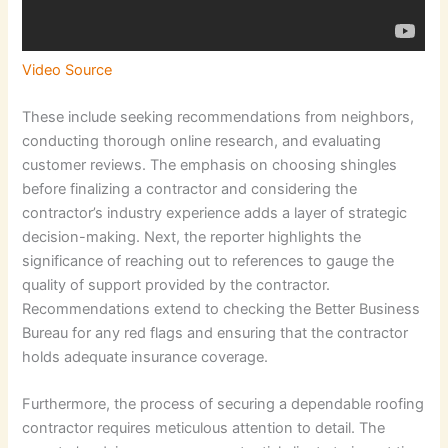
Video Source
These include seeking recommendations from neighbors,
conducting thorough online research, and evaluating
customer reviews. The emphasis on choosing shingles
before finalizing a contractor and considering the
contractor’s industry experience adds a layer of strategic
decision-making. Next, the reporter highlights the
significance of reaching out to references to gauge the
quality of support provided by the contractor.
Recommendations extend to checking the Better Business
Bureau for any red flags and ensuring that the contractor
holds adequate insurance coverage.
Furthermore, the process of securing a dependable roofing
contractor requires meticulous attention to detail. The