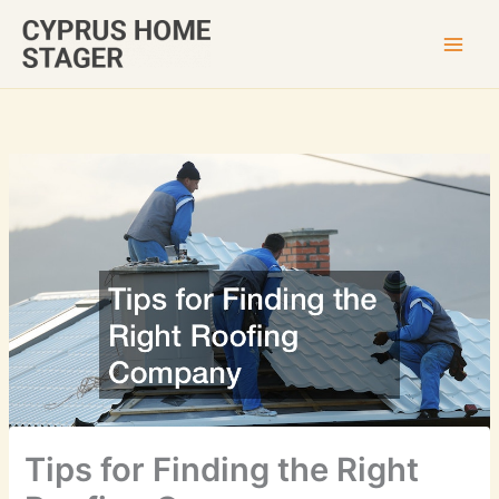
Skip
to
content
Tips for Finding the Right