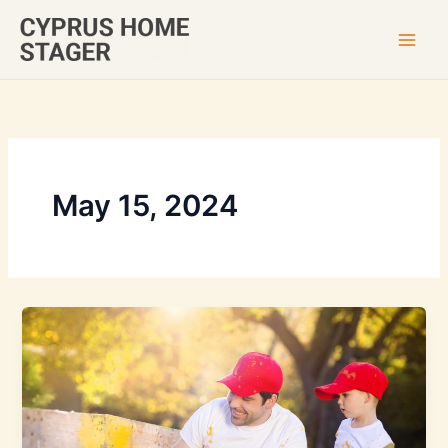
Skip
to
content
May 15, 2024