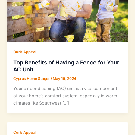
Curb Appeal
Top Benefits of Having a Fence for Your
AC Unit
Cyprus Home Stager
/
May 15, 2024
Your air conditioning (AC) unit is a vital component
of your home’s comfort system, especially in warm
climates like Southwest […]
Curb Appeal