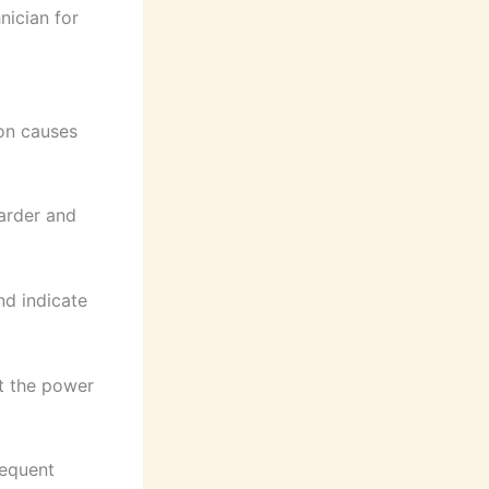
nician for
on causes
harder and
nd indicate
pt the power
requent