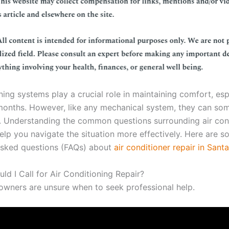
ning systems play a crucial role in maintaining comfort, esp
months. However, like any mechanical system, they can so
. Understanding the common questions surrounding air con
help you navigate the situation more effectively. Here are 
asked questions (FAQs) about
air conditioner repair in Sant
ld I Call for Air Conditioning Repair?
ners are unsure when to seek professional help.