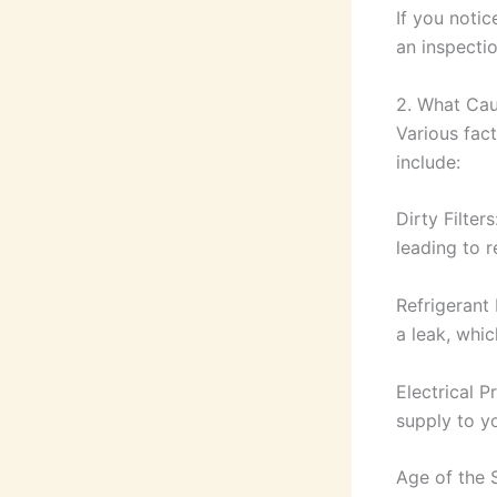
If you notic
an inspectio
2. What Cau
Various fac
include:
Dirty Filter
leading to r
Refrigerant 
a leak, whic
Electrical P
supply to yo
Age of the 