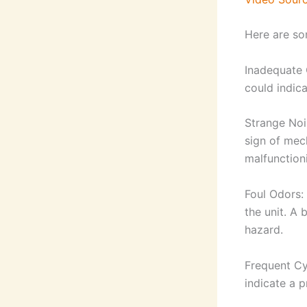
Here are so
Inadequate C
could indica
Strange Noi
sign of mec
malfunction
Foul Odors:
the unit. A 
hazard.
Frequent Cyc
indicate a p