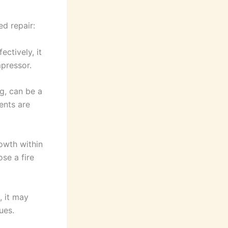
d repair:
ctively, it
mpressor.
g, can be a
ents are
rowth within
se a fire
, it may
ues.