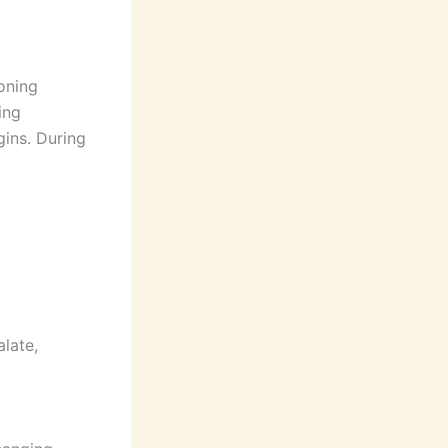
ioning
ing
gins. During
alate,