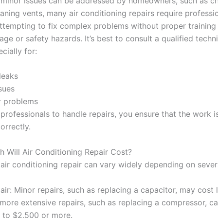
minor issues can be addressed by homeowners, such as c
leaning vents, many air conditioning repairs require professi
Attempting to fix complex problems without proper training
ge or safety hazards. It’s best to consult a qualified techni
cially for:
leaks
ssues
 problems
 professionals to handle repairs, you ensure that the work 
orrectly.
 Will Air Conditioning Repair Cost?
air conditioning repair can vary widely depending on severa
ir: Minor repairs, such as replacing a capacitor, may cost 
 more extensive repairs, such as replacing a compressor, c
 to $2,500 or more.