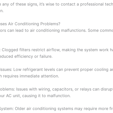
e any of these signs, it’s wise to contact a professional tech
n.
ses Air Conditioning Problems?
tors can lead to air conditioning malfunctions. Some comm
s: Clogged filters restrict airflow, making the system work 
educed efficiency or failure.
Issues: Low refrigerant levels can prevent proper cooling a
h requires immediate attention.
roblems: Issues with wiring, capacitors, or relays can disru
ur AC unit, causing it to malfunction.
System: Older air conditioning systems may require more f