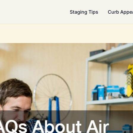
Staging Tips
Curb Appe