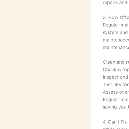
repairs and 
3. How Ofte
Regular main
system and 
maintenance
maintenance 
Clean and re
Check refrig
Inspect and 
Test electri
Assess over
Regular mai
saving you 
4. Can I Fi