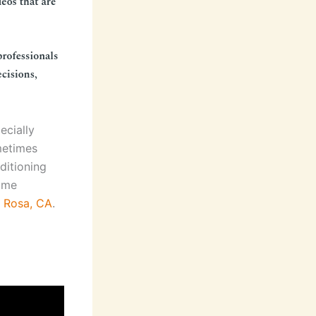
ecially
metimes
ditioning
some
a Rosa, CA
.