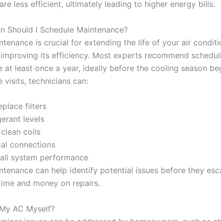
are less efficient, ultimately leading to higher energy bills.
n Should I Schedule Maintenance?
tenance is crucial for extending the life of your air condit
improving its efficiency. Most experts recommend schedul
 at least once a year, ideally before the cooling season be
visits, technicians can:
place filters
erant levels
clean coils
cal connections
all system performance
ntenance can help identify potential issues before they esc
time and money on repairs.
x My AC Myself?