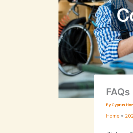
FAQs 
By
Cyprus Ho
Home
20