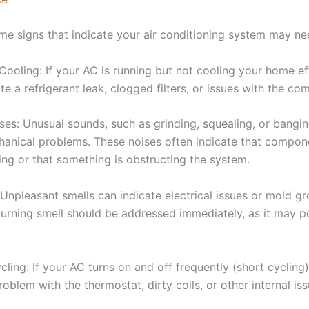
me signs that indicate your air conditioning system may nee
ooling: If your AC is running but not cooling your home effe
te a refrigerant leak, clogged filters, or issues with the co
ses: Unusual sounds, such as grinding, squealing, or bangin
hanical problems. These noises often indicate that compon
ing or that something is obstructing the system.
 Unpleasant smells can indicate electrical issues or mold g
burning smell should be addressed immediately, as it may po
ling: If your AC turns on and off frequently (short cycling)
roblem with the thermostat, dirty coils, or other internal iss