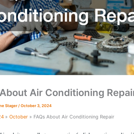
About Air Conditioning Repai
me Stager
/
October 3, 2024
24
October
FAQs About Air Conditioning Repair