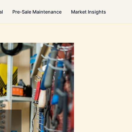
al
Pre-Sale Maintenance
Market Insights