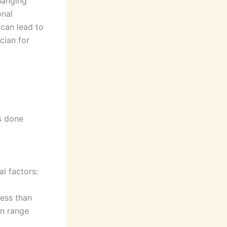
hanging
onal
 can lead to
cian for
is done
l factors:
less than
an range