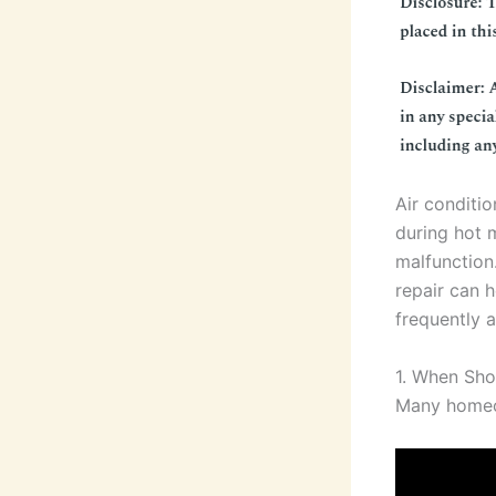
Air conditio
during hot 
malfunction
repair can 
frequently 
1. When Shou
Many homeow