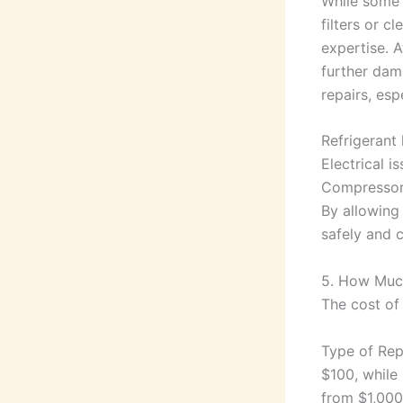
While some 
filters or c
expertise. 
further dama
repairs, espe
Refrigerant 
Electrical i
Compressor
By allowing
safely and c
5. How Much
The cost of 
Type of Repa
$100, while
from $1,000