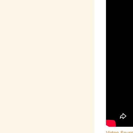
Video Sour