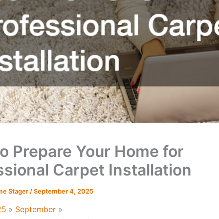
o Prepare Your Home for
sional Carpet Installation
me Stager
/
September 4, 2025
25
September