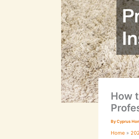
How t
Profes
By
Cyprus Ho
Home
20