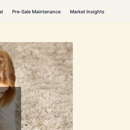
al
Pre-Sale Maintenance
Market Insights