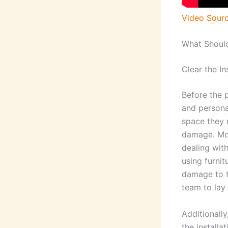
Video Sour
What Should
Clear the In
Before the p
and personal
space they 
damage. Mov
dealing wit
using furnit
damage to th
team to lay
Additionall
the installa