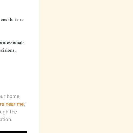
your home,
ers near me
,”
ough the
ation.