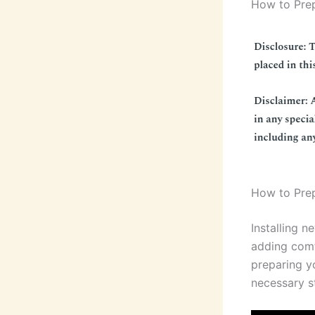
How to Prep
How to Prep
Installing n
adding comf
preparing yo
necessary st