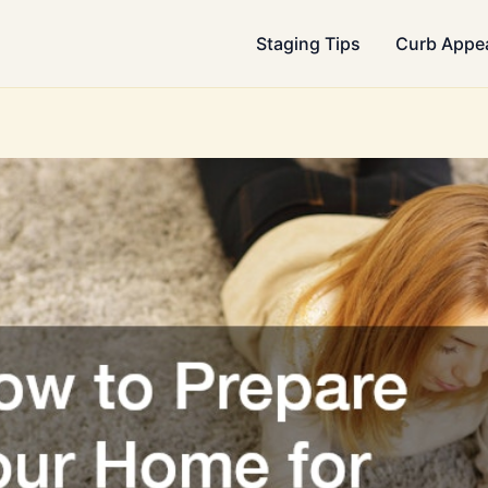
Staging Tips
Curb Appe