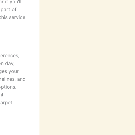
 if you’ll
 part of
this service
ferences,
on day,
nges your
melines, and
options.
nt
carpet