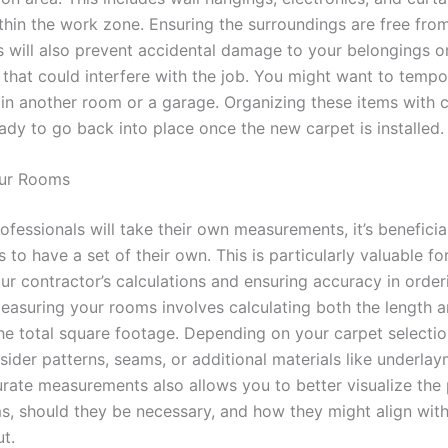
thin the work zone. Ensuring the surroundings are free fro
s will also prevent accidental damage to your belongings o
 that could interfere with the job. You might want to tempor
 in another room or a garage. Organizing these items with
eady to go back into place once the new carpet is installed.
ur Rooms
ofessionals will take their own measurements, it’s beneficia
o have a set of their own. This is particularly valuable fo
ur contractor’s calculations and ensuring accuracy in order
Measuring your rooms involves calculating both the length 
he total square footage. Depending on your carpet selecti
ider patterns, seams, or additional materials like underlay
rate measurements also allows you to better visualize the
s, should they be necessary, and how they might align wit
t.