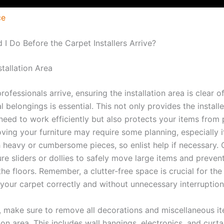
ce
 I Do Before the Carpet Installers Arrive?
stallation Area
rofessionals arrive, ensuring the installation area is clear of
 belongings is essential. This not only provides the installe
need to work efficiently but also protects your items from 
ing your furniture may require some planning, especially i
h heavy or cumbersome pieces, so enlist help if necessary.
ure sliders or dollies to safely move large items and prevent
e floors. Remember, a clutter-free space is crucial for the 
 your carpet correctly and without unnecessary interruption
y, make sure to remove all decorations and miscellaneous i
tion area. This includes wall hangings, electronics, and curta