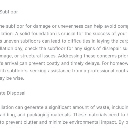
 Subfloor
the subfloor for damage or unevenness can help avoid comp
llation. A solid foundation is crucial for the success of you
s uneven subfloors can lead to difficulties in laying the carp
llation day, check the subfloor for any signs of disrepair su
mage, or structural issues. Addressing these concerns prior
’s arrival can prevent costly and timely delays. For homeo
ith subfloors, seeking assistance from a professional contr
ay be wise.
ste Disposal
llation can generate a significant amount of waste, includi
padding, and packaging materials. These materials need to
 to prevent clutter and minimize environmental impact. By 