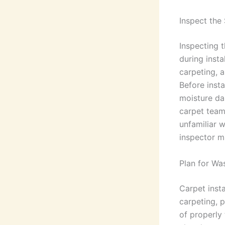
Inspect the
Inspecting 
during insta
carpeting, a
Before insta
moisture da
carpet team
unfamiliar w
inspector m
Plan for Wa
Carpet insta
carpeting, 
of properly