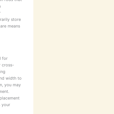
m
r
arily store
 care means
l for
r cross-
ing
and width to
on, you may
ment.
 placement
h your