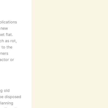
lications
r new
et flat.
ch as rot,
 to the
wners
actor or
ng old
 be disposed
planning