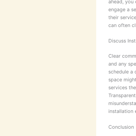
ahead, you 
engage a ser
their servic
can often cl
Discuss Inst
Clear commu
and any spec
schedule a 
space might
services the
Transparent
misundersta
installation
Conclusion