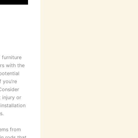
 furniture
rs with the
potential
f you’re
 Consider
 injury or
installation
s.
tems from
in rods that