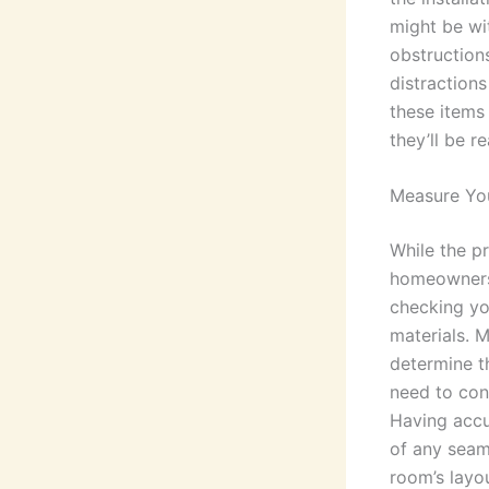
might be wi
obstruction
distractions
these items
they’ll be r
Measure Yo
While the pr
homeowners t
checking yo
materials. 
determine t
need to cons
Having accu
of any seam
room’s layou