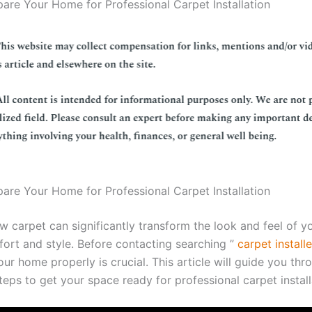
are Your Home for Professional Carpet Installation
are Your Home for Professional Carpet Installation
ew carpet can significantly transform the look and feel of 
ort and style. Before contacting searching ”
carpet install
ur home properly is crucial. This article will guide you thr
eps to get your space ready for professional carpet install