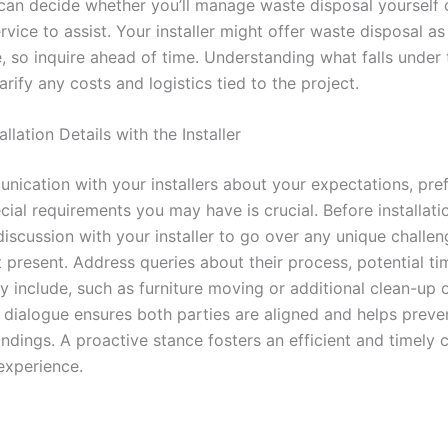
can decide whether you’ll manage waste disposal yourself or
vice to assist. Your installer might offer waste disposal as
e, so inquire ahead of time. Understanding what falls under 
arify any costs and logistics tied to the project.
allation Details with the Installer
nication with your installers about your expectations, pre
ial requirements you may have is crucial. Before installati
discussion with your installer to go over any unique challe
 present. Address queries about their process, potential ti
y include, such as furniture moving or additional clean-up 
 dialogue ensures both parties are aligned and helps preve
ndings. A proactive stance fosters an efficient and timely 
 experience.