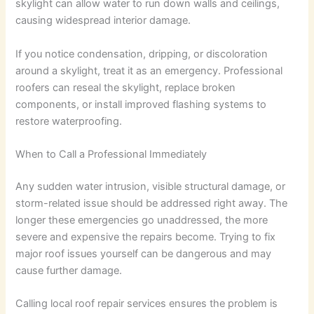
skylight can allow water to run down walls and ceilings,
causing widespread interior damage.
If you notice condensation, dripping, or discoloration
around a skylight, treat it as an emergency. Professional
roofers can reseal the skylight, replace broken
components, or install improved flashing systems to
restore waterproofing.
When to Call a Professional Immediately
Any sudden water intrusion, visible structural damage, or
storm-related issue should be addressed right away. The
longer these emergencies go unaddressed, the more
severe and expensive the repairs become. Trying to fix
major roof issues yourself can be dangerous and may
cause further damage.
Calling local roof repair services ensures the problem is