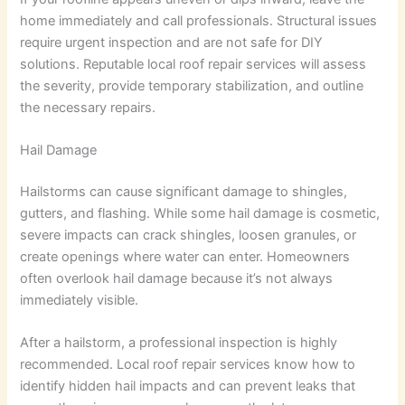
home immediately and call professionals. Structural issues
require urgent inspection and are not safe for DIY
solutions. Reputable local roof repair services will assess
the severity, provide temporary stabilization, and outline
the necessary repairs.
Hail Damage
Hailstorms can cause significant damage to shingles,
gutters, and flashing. While some hail damage is cosmetic,
severe impacts can crack shingles, loosen granules, or
create openings where water can enter. Homeowners
often overlook hail damage because it’s not always
immediately visible.
After a hailstorm, a professional inspection is highly
recommended. Local roof repair services know how to
identify hidden hail impacts and can prevent leaks that