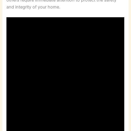
and integrity of your home.