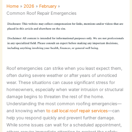
Home
2026
February
Common Roof Repair Emergencies
Roof emergencies can strike when you least expect them,
often during severe weather or after years of unnoticed
wear. These situations can cause significant stress for
homeowners, especially when water intrusion or structural
damage begins to threaten the rest of the home.
Understanding the most common roofing emergencies—
and knowing when
to call local roof repair services
—can
help you respond quickly and prevent further damage.
While some issues can wait for a scheduled appointment,
others require immediate attention to protect the safety