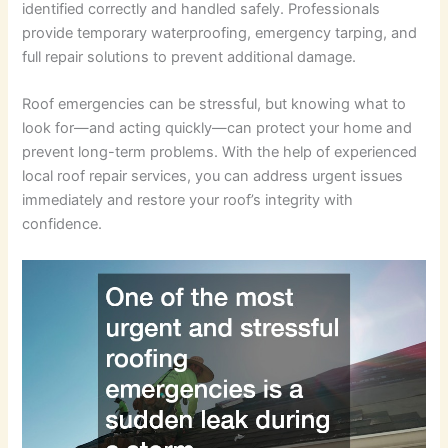
identified correctly and handled safely. Professionals
provide temporary waterproofing, emergency tarping, and
full repair solutions to prevent additional damage.
Roof emergencies can be stressful, but knowing what to
look for—and acting quickly—can protect your home and
prevent long-term problems. With the help of experienced
local roof repair services, you can address urgent issues
immediately and restore your roof’s integrity with
confidence.