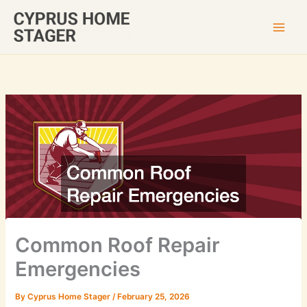
Skip
to
content
Common Roof Repair
Emergencies
By
Cyprus Home Stager
/
February 25, 2026