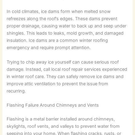
In cold climates, ice dams form when melted snow
refreezes along the roof’s edges. These dams prevent
proper drainage, causing water to back up and seep under
shingles. This leads to leaks, mold growth, and damaged
insulation. Ice dams are a common winter roofing
emergency and require prompt attention.
Trying to chip away ice yourself can cause serious roof
damage. Instead, call local roof repair services experienced
in winter roof care. They can safely remove ice dams and
improve attic ventilation to prevent the issue from
recurring.
Flashing Failure Around Chimneys and Vents
Flashing is a metal barrier installed around chimneys,
skylights, roof vents, and valleys to prevent water from
seeping into your home. When flashing cracks, rusts, or