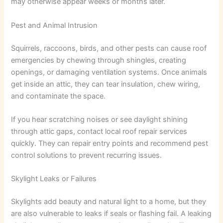
may otherwise appear weeks or months later.
Pest and Animal Intrusion
Squirrels, raccoons, birds, and other pests can cause roof
emergencies by chewing through shingles, creating
openings, or damaging ventilation systems. Once animals
get inside an attic, they can tear insulation, chew wiring,
and contaminate the space.
If you hear scratching noises or see daylight shining
through attic gaps, contact local roof repair services
quickly. They can repair entry points and recommend pest
control solutions to prevent recurring issues.
Skylight Leaks or Failures
Skylights add beauty and natural light to a home, but they
are also vulnerable to leaks if seals or flashing fail. A leaking