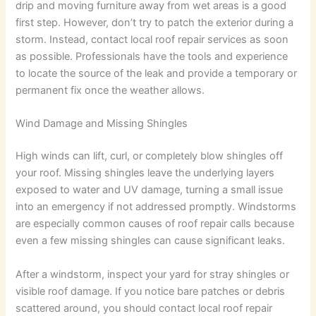
drip and moving furniture away from wet areas is a good
first step. However, don’t try to patch the exterior during a
storm. Instead, contact local roof repair services as soon
as possible. Professionals have the tools and experience
to locate the source of the leak and provide a temporary or
permanent fix once the weather allows.
Wind Damage and Missing Shingles
High winds can lift, curl, or completely blow shingles off
your roof. Missing shingles leave the underlying layers
exposed to water and UV damage, turning a small issue
into an emergency if not addressed promptly. Windstorms
are especially common causes of roof repair calls because
even a few missing shingles can cause significant leaks.
After a windstorm, inspect your yard for stray shingles or
visible roof damage. If you notice bare patches or debris
scattered around, you should contact local roof repair