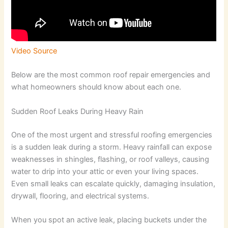
Video Source
Below are the most common roof repair emergencies and
what homeowners should know about each one.
Sudden Roof Leaks During Heavy Rain
One of the most urgent and stressful roofing emergencies
is a sudden leak during a storm. Heavy rainfall can expose
weaknesses in shingles, flashing, or roof valleys, causing
water to drip into your attic or even your living spaces.
Even small leaks can escalate quickly, damaging insulation,
drywall, flooring, and electrical systems.
When you spot an active leak, placing buckets under the