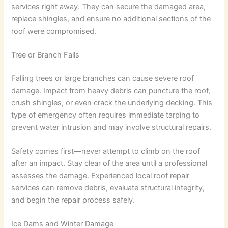
services right away. They can secure the damaged area,
replace shingles, and ensure no additional sections of the
roof were compromised.
Tree or Branch Falls
Falling trees or large branches can cause severe roof
damage. Impact from heavy debris can puncture the roof,
crush shingles, or even crack the underlying decking. This
type of emergency often requires immediate tarping to
prevent water intrusion and may involve structural repairs.
Safety comes first—never attempt to climb on the roof
after an impact. Stay clear of the area until a professional
assesses the damage. Experienced local roof repair
services can remove debris, evaluate structural integrity,
and begin the repair process safely.
Ice Dams and Winter Damage