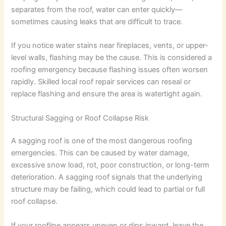
separates from the roof, water can enter quickly—
sometimes causing leaks that are difficult to trace.
If you notice water stains near fireplaces, vents, or upper-
level walls, flashing may be the cause. This is considered a
roofing emergency because flashing issues often worsen
rapidly. Skilled local roof repair services can reseal or
replace flashing and ensure the area is watertight again.
Structural Sagging or Roof Collapse Risk
A sagging roof is one of the most dangerous roofing
emergencies. This can be caused by water damage,
excessive snow load, rot, poor construction, or long-term
deterioration. A sagging roof signals that the underlying
structure may be failing, which could lead to partial or full
roof collapse.
If your roofline appears uneven or dips inward, leave the