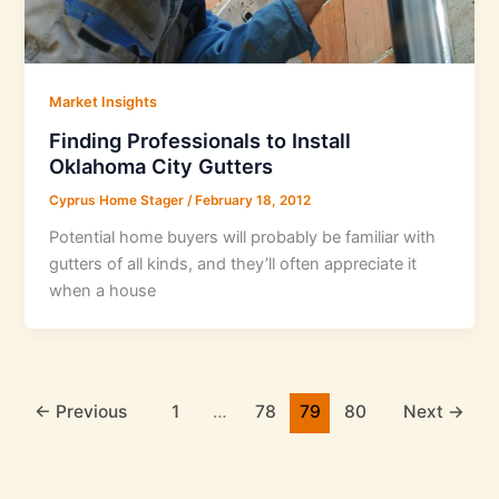
Market Insights
Finding Professionals to Install
Oklahoma City Gutters
Cyprus Home Stager
/
February 18, 2012
Potential home buyers will probably be familiar with
gutters of all kinds, and they’ll often appreciate it
when a house
←
Previous
1
…
78
79
80
Next
→