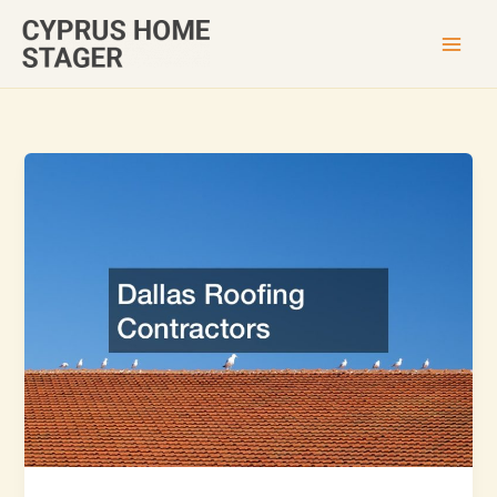
Skip
to
content