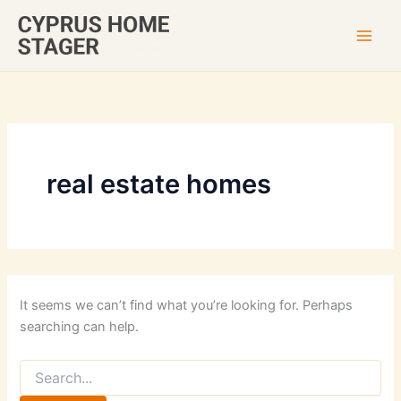
Skip
to
content
real estate homes
It seems we can’t find what you’re looking for. Perhaps
searching can help.
Search
for: