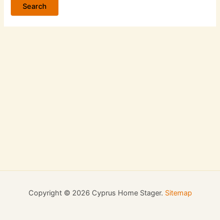
Copyright © 2026 Cyprus Home Stager.
Sitemap