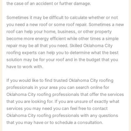
the case of an accident or further damage.
Sometimes it may be difficult to calculate whether or not
you need a new roof or some roof repair. Sometimes a new
roof can help your home, business, or other property
become more energy efficient while other times a simple
repair may be all that you need. Skilled Oklahoma City
roofing experts can help you to determine what the best
solution may be for your roof and in the budget that you
have to work with.
If you would like to find trusted Oklahoma City roofing
professionals in your area you can search online for
Oklahoma City roofing professionals that offer the services
that you are looking for. If you are unsure of exactly what
services you may need you can feel free to contact
Oklahoma City roofing professionals with any questions
that you may have or to schedule a consultation.