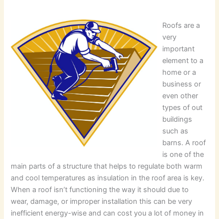
Roofs are a
very
important
element to a
home or a
business or
even other
types of out
buildings
such as
barns. A roof
is one of the
main parts of a structure that helps to regulate both warm
and cool temperatures as insulation in the roof area is key.
When a roof isn’t functioning the way it should due to
wear, damage, or improper installation this can be very
inefficient energy-wise and can cost you a lot of money in