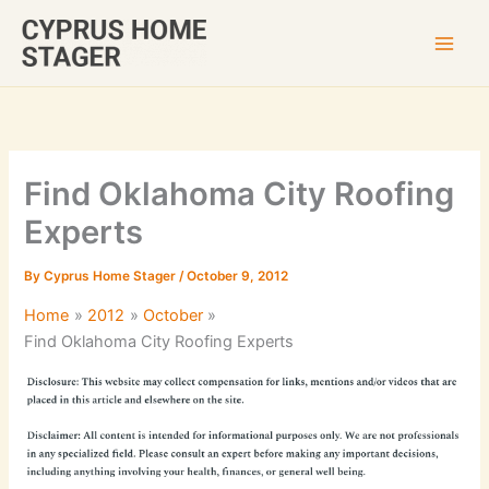
Skip
to
content
Find Oklahoma City Roofing
Experts
By
Cyprus Home Stager
/
October 9, 2012
Home
2012
October
Find Oklahoma City Roofing Experts