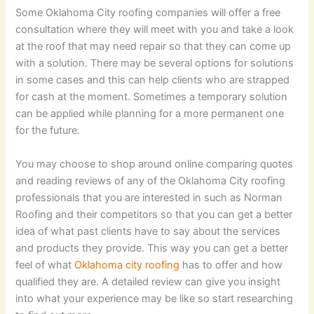
Some Oklahoma City roofing companies will offer a free
consultation where they will meet with you and take a look
at the roof that may need repair so that they can come up
with a solution. There may be several options for solutions
in some cases and this can help clients who are strapped
for cash at the moment. Sometimes a temporary solution
can be applied while planning for a more permanent one
for the future.
You may choose to shop around online comparing quotes
and reading reviews of any of the Oklahoma City roofing
professionals that you are interested in such as Norman
Roofing and their competitors so that you can get a better
idea of what past clients have to say about the services
and products they provide. This way you can get a better
feel of what
Oklahoma city roofing
has to offer and how
qualified they are. A detailed review can give you insight
into what your experience may be like so start researching