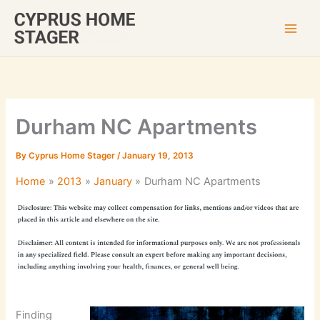
Skip
to
content
Durham NC Apartments
By
Cyprus Home Stager
/
January 19, 2013
Home
2013
January
Durham NC Apartments
Finding