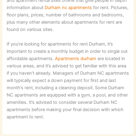
and apartment rental sites online that give people in depth
information about
Durham nc apartments
for rent. Pictures,
floor plans, prices, number of bathrooms and bedrooms,
plus many other elements about apartments for rent are
found on various sites.
If you’re looking for apartments for rent Durham, it’s
important to create a monthly budget in order to single out
affordable apartments.
Apartments durham
are located in
various areas, and it’s advised to get familiar with this area
if you haven’t already. Managers of Durham NC apartments
will typically expect a down payment for first and last
month’s rent, including a cleaning deposit. Some Durham
NC apartments are equipped with a gym, a pool, and other
amenities. It’s advised to consider several Durham NC
apartments before making your final decision with which
apartment to rent.