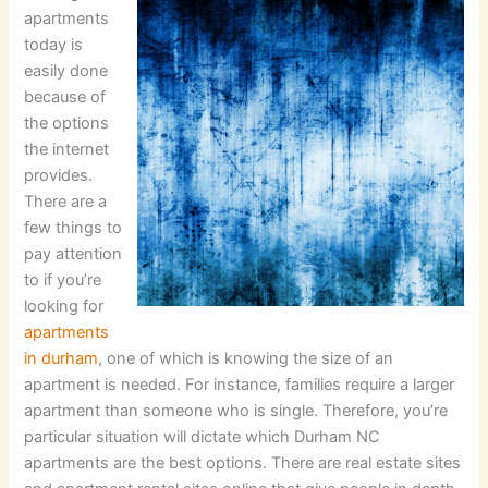
apartments
today is
easily done
because of
the options
the internet
provides.
There are a
few things to
pay attention
to if you’re
looking for
apartments
in durham
, one of which is knowing the size of an
apartment is needed. For instance, families require a larger
apartment than someone who is single. Therefore, you’re
particular situation will dictate which Durham NC
apartments are the best options. There are real estate sites