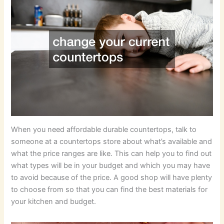
When you need affordable durable countertops, talk to
someone at a countertops store about what’s available and
what the price ranges are like. This can help you to find out
what types will be in your budget and which you may have
to avoid because of the price. A good shop will have plenty
to choose from so that you can find the best materials for
your kitchen and budget.