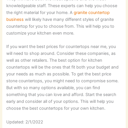
knowledgeable staff. These experts can help you choose
the right material for your home. A
granite countertop
business
will likely have many different styles of granite
countertop for you to choose from. This will help you to
customize your kitchen even more.
If you want the best prices for countertops near me, you
will need to shop around. Consider these companies, as
well as other retailers. The best option for kitchen
countertops will be the ones that fit both your budget and
your needs as much as possible. To get the best price
stone countertops, you might need to compromise some.
But with so many options available, you can find
something that you can love and afford. Start the search
early and consider all of your options. This will help you
choose the best countertops for your own kitchen.
Updated: 2/1/2022