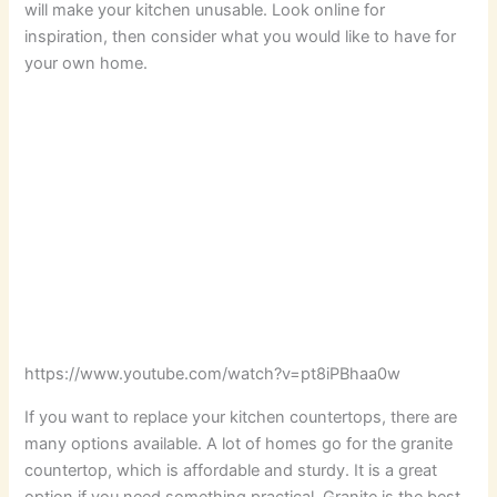
will make your kitchen unusable. Look online for
inspiration, then consider what you would like to have for
your own home.
https://www.youtube.com/watch?v=pt8iPBhaa0w
If you want to replace your kitchen countertops, there are
many options available. A lot of homes go for the granite
countertop, which is affordable and sturdy. It is a great
option if you need something practical. Granite is the best