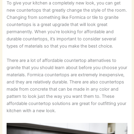
To give your kitchen a completely new look, you can get
new countertops that greatly change the style of the room.
Changing from something like Formica or tile to granite
countertops is a great upgrade that will look great
permanently. When you’re looking for affordable and
durable countertops, it’s important to consider several
types of materials so that you make the best choice.
There are a lot of affordable countertop alternatives to
granite that you should learn about before you choose your
materials. Formica countertops are extremely inexpensive,
and they are relatively durable. There are also countertops
made from concrete that can be made in any color and
pattern to look just the way you want them to. These
affordable countertop solutions are great for outfitting your
kitchen with a new look.