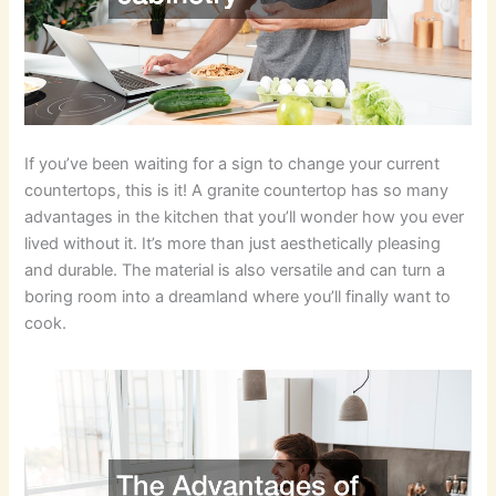
If you’ve been waiting for a sign to change your current
countertops, this is it! A granite countertop has so many
advantages in the kitchen that you’ll wonder how you ever
lived without it. It’s more than just aesthetically pleasing
and durable. The material is also versatile and can turn a
boring room into a dreamland where you’ll finally want to
cook.