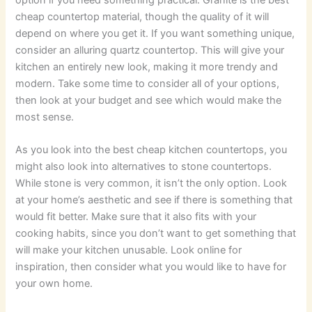
cheap countertop material, though the quality of it will
depend on where you get it. If you want something unique,
consider an alluring quartz countertop. This will give your
kitchen an entirely new look, making it more trendy and
modern. Take some time to consider all of your options,
then look at your budget and see which would make the
most sense.
As you look into the best cheap kitchen countertops, you
might also look into alternatives to stone countertops.
While stone is very common, it isn’t the only option. Look
at your home’s aesthetic and see if there is something that
would fit better. Make sure that it also fits with your
cooking habits, since you don’t want to get something that
will make your kitchen unusable. Look online for
inspiration, then consider what you would like to have for
your own home.