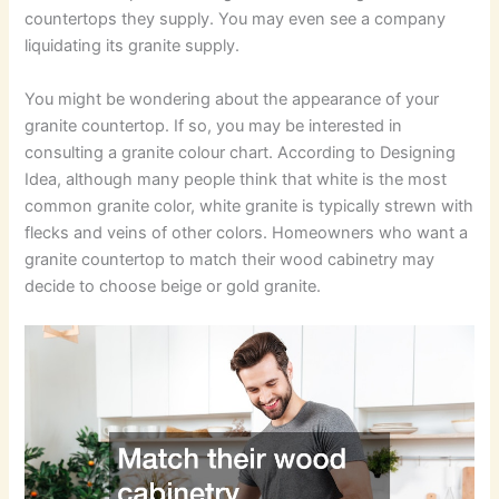
countertops they supply. You may even see a company
liquidating its granite supply.
You might be wondering about the appearance of your
granite countertop. If so, you may be interested in
consulting a granite colour chart. According to Designing
Idea, although many people think that white is the most
common granite color, white granite is typically strewn with
flecks and veins of other colors. Homeowners who want a
granite countertop to match their wood cabinetry may
decide to choose beige or gold granite.