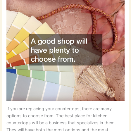
If you are replacing your countertops, there are many
options to choose from. The best place for kitchen
countertops will be a business that specializes in them.
They will have both the most options and the most