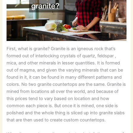
First, what is granite? Granite is an igneous rock that’s
formed out of interlocking crystals of quartz, feldspar ,
mica, and other minerals in lesser quantities. It is formed
out of magma, and given the varying minerals that can be
found in it, it can be found in many different patterns and
colors. No two granite countertops are the same. Granite is
mined from locations all over the world, and because of
this prices tend to vary based on location and how
common each piece is. But once it is mined, one side is
polished and the whole thing is sliced up into granite slabs
that are then used to create custom countertops.