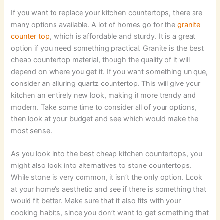
If you want to replace your kitchen countertops, there are
many options available. A lot of homes go for the
granite
counter top
, which is affordable and sturdy. It is a great
option if you need something practical. Granite is the best
cheap countertop material, though the quality of it will
depend on where you get it. If you want something unique,
consider an alluring quartz countertop. This will give your
kitchen an entirely new look, making it more trendy and
modern. Take some time to consider all of your options,
then look at your budget and see which would make the
most sense.
As you look into the best cheap kitchen countertops, you
might also look into alternatives to stone countertops.
While stone is very common, it isn’t the only option. Look
at your home’s aesthetic and see if there is something that
would fit better. Make sure that it also fits with your
cooking habits, since you don’t want to get something that