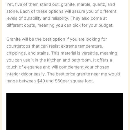
Yet, five of them stand out: granite, marble, quartz, and
stone. Each of these options will assure you of different
levels of durability and reliability. They also come at
different costs, meaning you can pick for your budget.
Granite will be the best option if you are looking for
countertops that can resist extreme temperature,
chippings, and stains. This material is versatile, meaning
you can use it in the kitchen and bathroom. It offers a
touch of elegance and will complement your chosen
interior décor easily. The best price granite near me would
range between $40 and $60per square foot.