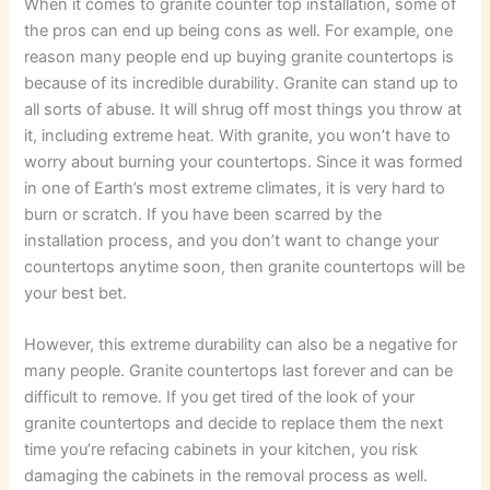
When it comes to granite counter top installation, some of
the pros can end up being cons as well. For example, one
reason many people end up buying granite countertops is
because of its incredible durability. Granite can stand up to
all sorts of abuse. It will shrug off most things you throw at
it, including extreme heat. With granite, you won’t have to
worry about burning your countertops. Since it was formed
in one of Earth’s most extreme climates, it is very hard to
burn or scratch. If you have been scarred by the
installation process, and you don’t want to change your
countertops anytime soon, then granite countertops will be
your best bet.
However, this extreme durability can also be a negative for
many people. Granite countertops last forever and can be
difficult to remove. If you get tired of the look of your
granite countertops and decide to replace them the next
time you’re refacing cabinets in your kitchen, you risk
damaging the cabinets in the removal process as well.