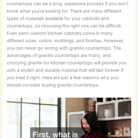
countertops can be a long, expensive process if you don’t
know what you’re looking for. There are many different
types of materials available for your cabinets and
countertops, so choosing the right one can be difficult.
Even semi-custom kitchen cabinets come in many
different sizes, colors, moldings, and finishes. However,
you can never go wrong with granite countertops. The
advantages of granite countertops are many, and
choosing granite for kitchen countertops will provide you
with a stylish and durable material that will last forever if
you treat it right. Here are just a few reasons why you
should consider buying granite countertops.