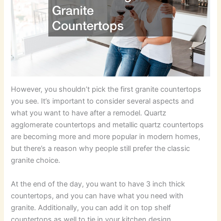
However, you shouldn’t pick the first granite countertops
you see. It’s important to consider several aspects and
what you want to have after a remodel. Quartz
agglomerate countertops and metallic quartz countertops
are becoming more and more popular in modern homes,
but there’s a reason why people still prefer the classic
granite choice.
At the end of the day, you want to have 3 inch thick
countertops, and you can have what you need with
granite. Additionally, you can add it on top shelf
countertops as well to tie in your kitchen design