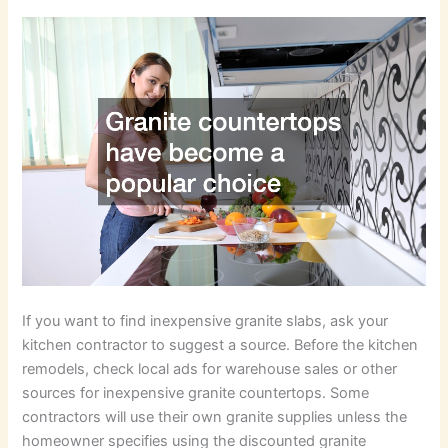
If you want to find inexpensive granite slabs, ask your
kitchen contractor to suggest a source. Before the kitchen
remodels, check local ads for warehouse sales or other
sources for inexpensive granite countertops. Some
contractors will use their own granite supplies unless the
homeowner specifies using the discounted granite