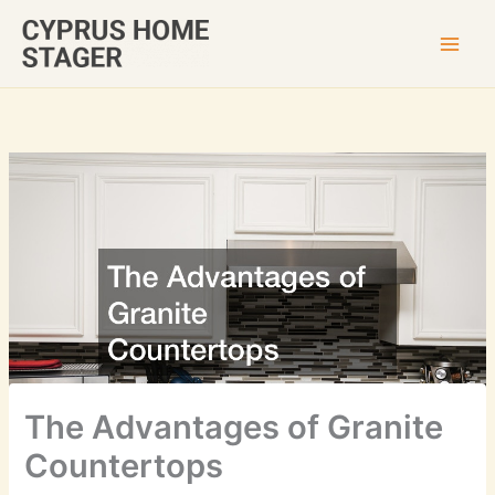
Skip
to
content
The Advantages of Granite
Countertops