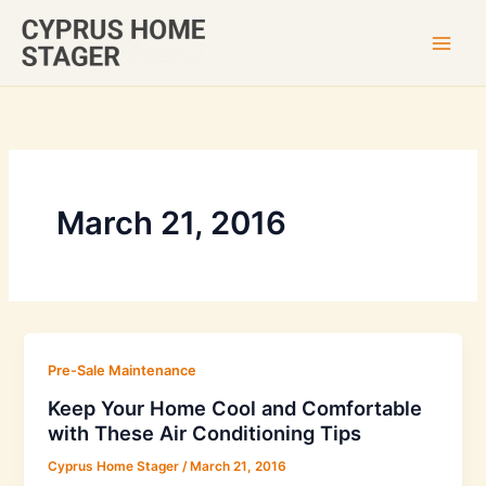
Skip
to
content
March 21, 2016
Pre-Sale Maintenance
Keep Your Home Cool and Comfortable
with These Air Conditioning Tips
Cyprus Home Stager
/
March 21, 2016