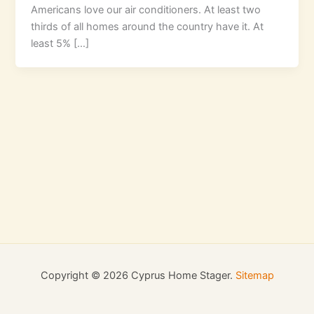
Americans love our air conditioners. At least two
thirds of all homes around the country have it. At
least 5% […]
Copyright © 2026 Cyprus Home Stager.
Sitemap