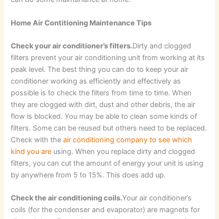
Home Air Contitioning Maintenance Tips
Check your air conditioner’s filters.
Dirty and clogged
filters prevent your air conditioning unit from working at its
peak level. The best thing you can do to keep your air
conditioner working as efficiently and effectively as
possible is to check the filters from time to time. When
they are clogged with dirt, dust and other debris, the air
flow is blocked. You may be able to clean some kinds of
filters. Some can be reused but others need to be replaced.
Check with the
air conditioning company to see which
kind you are
using. When you replace dirty and clogged
filters, you can cut the amount of energy your unit is using
by anywhere from 5 to 15%. This does add up.
Check the air conditioning coils.
Your air conditioner’s
coils (for the condenser and evaporator) are magnets for