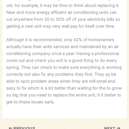
old, for example, it may be time to think about replacing it.
New and more energy efficient air conditioning units can
cut anywhere from 20 to 50% off of your electricity bills so
getting a new unit may very well pay for itself over time.
Although it is recommended, only 42% of homeowners
actually have their units services and maintained by an air
conditioning company once a year. Having a professional
come out and check you unit is a good thing to do every
spring. They can check to make sure everything is working
correctly but also fix any problems they find. They ay be
able to spot problem areas when they are still small and
easy to fix which is a lot better than waiting for the to grow
so big that you need to replace the entire unit. It it better to
get to these issues early.
PREVIOUS
NEXT