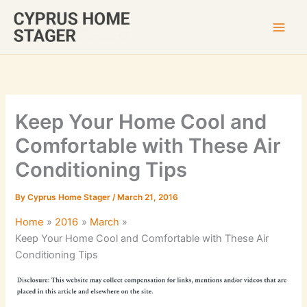
Skip
to
content
Keep Your Home Cool and
Comfortable with These Air
Conditioning Tips
By
Cyprus Home Stager
/
March 21, 2016
Home
2016
March
Keep Your Home Cool and Comfortable with These Air
Conditioning Tips