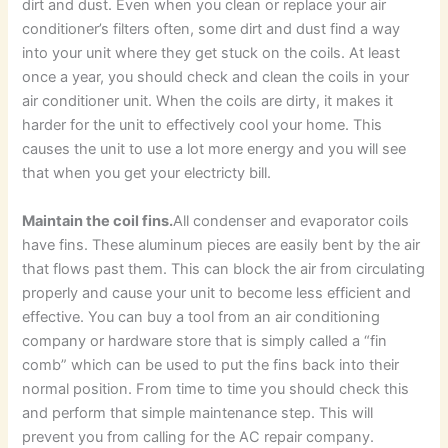
dirt and dust. Even when you clean or replace your air
conditioner’s filters often, some dirt and dust find a way
into your unit where they get stuck on the coils. At least
once a year, you should check and clean the coils in your
air conditioner unit. When the coils are dirty, it makes it
harder for the unit to effectively cool your home. This
causes the unit to use a lot more energy and you will see
that when you get your electricty bill.
Maintain the coil fins.
All condenser and evaporator coils
have fins. These aluminum pieces are easily bent by the air
that flows past them. This can block the air from circulating
properly and cause your unit to become less efficient and
effective. You can buy a tool from an air conditioning
company or hardware store that is simply called a “fin
comb” which can be used to put the fins back into their
normal position. From time to time you should check this
and perform that simple maintenance step. This will
prevent you from calling for the AC repair company.