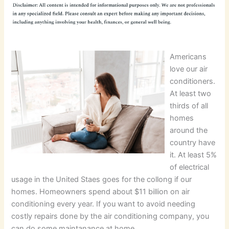
Americans
love our air
conditioners.
At least two
thirds of all
homes
around the
country have
it. At least 5%
of electrical
usage in the United Staes goes for the collong if our
homes. Homeowners spend about $11 billion on air
conditioning every year. If you want to avoid needing
costly repairs done by the air conditioning company, you
can do some maintanance at home.