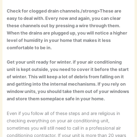
Check for clogged drain channels./strong>These are
easy to deal with. Every now and again, you can clear
these channels out by pressing a wire through them.
When the drains are plugged up, you will notice a higher
level of humidity in your home that makes it less
comfortable to be in.
Get your unit ready for winter.
if your air conditioning
unit is kept outside, you need to cover it before the start
of winter. This will keep a lot of debris from falling on it
and getting into the internal mechanisms. If you rely on
window units, you should take them out of your windows
and store them someplace safe in your home.
Even if you follow all of these steps and are religious in
checking everything on your air conditioning unit,
sometimes you will still need to call in a professional air
conditioning contractor. If your unit is more than 20 years