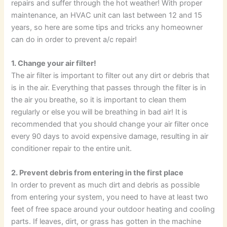
repairs and suffer through the hot weather! With proper
maintenance, an HVAC unit can last between 12 and 15
years, so here are some tips and tricks any homeowner
can do in order to prevent a/c repair!
1. Change your air filter!
The air filter is important to filter out any dirt or debris that
is in the air. Everything that passes through the filter is in
the air you breathe, so it is important to clean them
regularly or else you will be breathing in bad air! It is
recommended that you should change your air filter once
every 90 days to avoid expensive damage, resulting in air
conditioner repair to the entire unit.
2. Prevent debris from entering in the first place
In order to prevent as much dirt and debris as possible
from entering your system, you need to have at least two
feet of free space around your outdoor heating and cooling
parts. If leaves, dirt, or grass has gotten in the machine