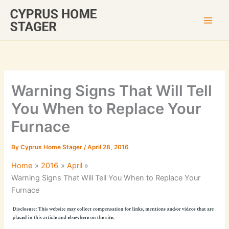
Skip
to
content
Warning Signs That Will Tell
You When to Replace Your
Furnace
By
Cyprus Home Stager
/
April 28, 2016
Home
2016
April
Warning Signs That Will Tell You When to Replace Your
Furnace