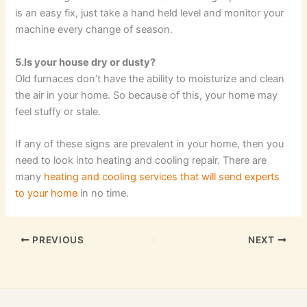
is an easy fix, just take a hand held level and monitor your
machine every change of season.
5.Is your house dry or dusty?
Old furnaces don’t have the ability to moisturize and clean
the air in your home. So because of this, your home may
feel stuffy or stale.
If any of these signs are prevalent in your home, then you
need to look into heating and cooling repair. There are
many
heating and cooling services that will send experts
to your home
in no time.
PREVIOUS
NEXT