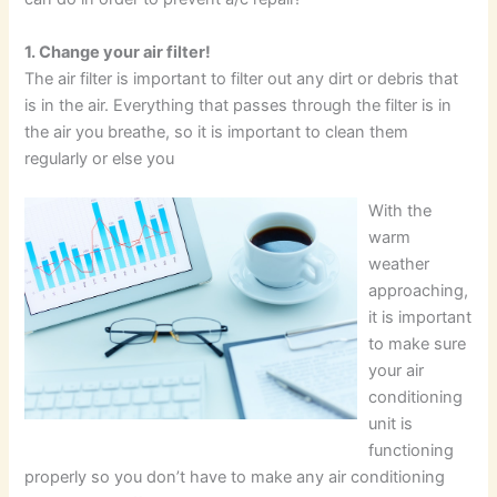
1. Change your air filter!
The air filter is important to filter out any dirt or debris that
is in the air. Everything that passes through the filter is in
the air you breathe, so it is important to clean them
regularly or else you
With the
warm
weather
approaching,
it is important
to make sure
your air
conditioning
unit is
functioning
properly so you don’t have to make any air conditioning