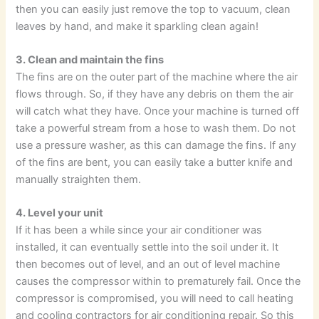
then you can easily just remove the top to vacuum, clean
leaves by hand, and make it sparkling clean again!
3. Clean and maintain the fins
The fins are on the outer part of the machine where the air
flows through. So, if they have any debris on them the air
will catch what they have. Once your machine is turned off
take a powerful stream from a hose to wash them. Do not
use a pressure washer, as this can damage the fins. If any
of the fins are bent, you can easily take a butter knife and
manually straighten them.
4. Level your unit
If it has been a while since your air conditioner was
installed, it can eventually settle into the soil under it. It
then becomes out of level, and an out of level machine
causes the compressor within to prematurely fail. Once the
compressor is compromised, you will need to call heating
and cooling contractors for air conditioning repair. So this