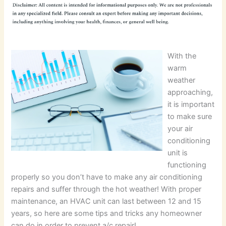
With the
warm
weather
approaching,
it is important
to make sure
your air
conditioning
unit is
functioning
properly so you don’t have to make any air conditioning
repairs and suffer through the hot weather! With proper
maintenance, an HVAC unit can last between 12 and 15
years, so here are some tips and tricks any homeowner
can do in order to prevent a/c repair!