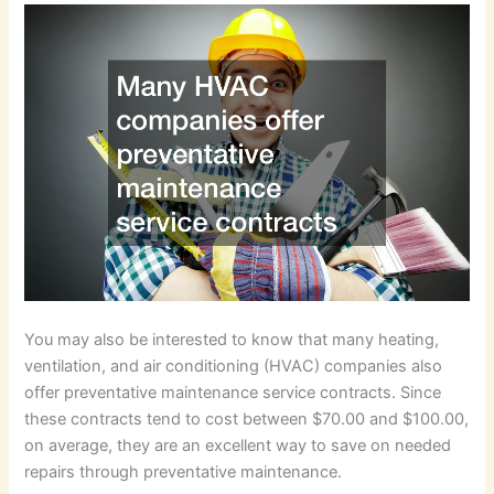
You may also be interested to know that many heating,
ventilation, and air conditioning (HVAC) companies also
offer preventative maintenance service contracts. Since
these contracts tend to cost between $70.00 and $100.00,
on average, they are an excellent way to save on needed
repairs through preventative maintenance.