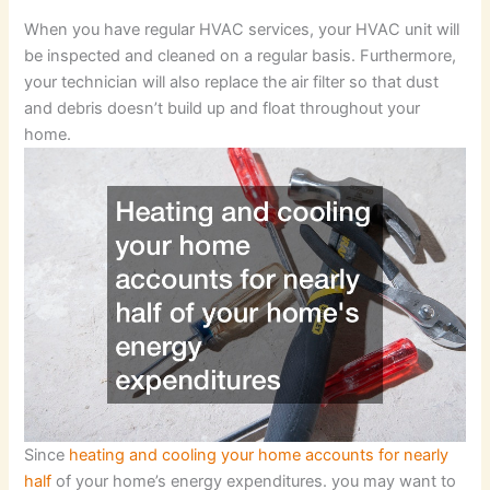
When you have regular HVAC services, your HVAC unit will
be inspected and cleaned on a regular basis. Furthermore,
your technician will also replace the air filter so that dust
and debris doesn’t build up and float throughout your
home.
Since
heating and cooling your home accounts for nearly
half
of your home’s energy expenditures. you may want to