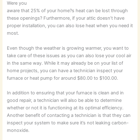
Were you
aware that 25% of your home?s heat can be lost through
these openings? Furthermore, if your attic doesn’t have
proper installation, you can also lose heat when you need it
most.
Even though the weather is growing warmer, you want to
take care of these issues as you can also lose your cool air
in the same way. While it may already be on your list of
home projects, you can have a technician inspect your
furnace or heat pump for around $80.00 to $100.00.
In addition to ensuring that your furnace is clean and in
good repair, a technician will also be able to determine
whether or not it is functioning at its optimal efficiency.
Another benefit of contacting a technician is that they can
inspect your system to make sure it’s not leaking carbon-
monoxide.