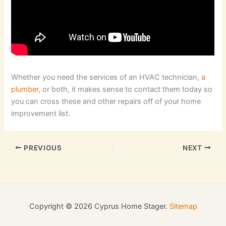
Whether you need the services of an HVAC technician,
a
plumber
, or both, it makes sense to contact them today so
you can cross these and other repairs off of your home
improvement list.
PREVIOUS
NEXT
Copyright © 2026 Cyprus Home Stager.
Sitemap