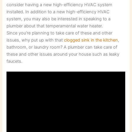
consider having a new high-efficiency HVAC system
installed. In addition to a new high-efficiency HVAC
system, you may also be interested in speaking to a
plumber about that temperamental water heater.
Since you’re planning to take care of these and other
issues, why put up with that
clogged sink in the kitchen
,
bathroom, or laundry room? A plumber can take care of
these and other issues around your house such as leaky
faucets.