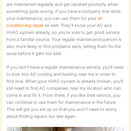
are maintained regularly and get repaired promptly when
something goes wrong. If you have a company that does
your maintenance, you can use them for your
air
conditioning repair
as well. They’ll know your AC and
HVAC system already, so you’re sure to get good service
from a familiar source. Your regular maintenance person is
also more likely to find problems early, letting them fix the
issue before it gets too bad.
If you don’t have a regular maintenance service, you’ll need
to look into AC cooling and heating near me in order to
find one. When your HVAC system is already broken, you’ll
still need to find AC companies near my location who can
come in and fix it. From there, if you like their service, you
can continue to use them for maintenance in the future.
This will get you set up so that you won’t need to worry
about finding repairs too late again.