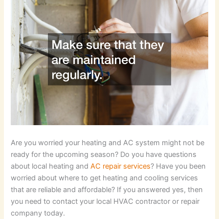
Are you worried your heating and AC system might not be
ready for the upcoming season? Do you have questions
about local heating and
AC repair services
? Have you been
worried about where to get heating and cooling services
that are reliable and affordable? If you answered yes, then
you need to contact your local HVAC contractor or repair
company today.