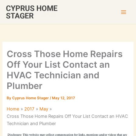
Skip
to
content
Cross Those Home Repairs
Off Your List Contact an
HVAC Technician and
Plumber
By
Cyprus Home Stager
/
May 12, 2017
Home
2017
May
Cross Those Home Repairs Off Your List Contact an HVAC
Technician and Plumber