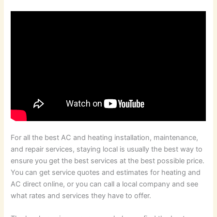
For all the best AC and heating installation, maintenance,
and repair services, staying local is usually the best way to
ensure you get the best services at the best possible price.
You can get service quotes and estimates for heating and
AC direct online, or you can call a local company and see
what rates and services they have to offer.