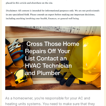
As a homeowner, you’re responsible for your AC and
heating units systems. You need to make sure that they