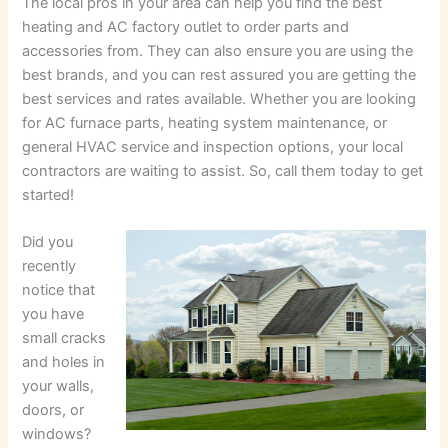
The local pros in your area can help you find the best
heating and AC factory outlet to order parts and
accessories from. They can also ensure you are using the
best brands, and you can rest assured you are getting the
best services and rates available. Whether you are looking
for AC furnace parts, heating system maintenance, or
general HVAC service and inspection options, your local
contractors are waiting to assist. So, call them today to get
started!
Did you
recently
notice that
you have
small cracks
and holes in
your walls,
doors, or
windows?