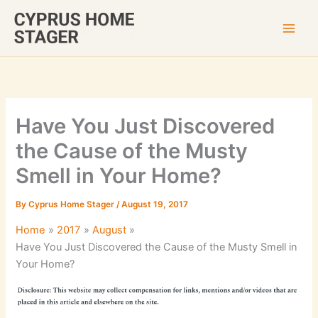
Skip
to
content
Have You Just Discovered
the Cause of the Musty
Smell in Your Home?
By
Cyprus Home Stager
/
August 19, 2017
Home
2017
August
Have You Just Discovered the Cause of the Musty Smell in
Your Home?