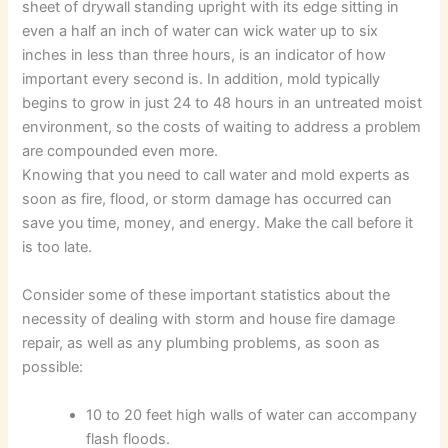
sheet of drywall standing upright with its edge sitting in
even a half an inch of water can wick water up to six
inches in less than three hours, is an indicator of how
important every second is. In addition, mold typically
begins to grow in just 24 to 48 hours in an untreated moist
environment, so the costs of waiting to address a problem
are compounded even more.
Knowing that you need to call water and mold experts as
soon as fire, flood, or storm damage has occurred can
save you time, money, and energy. Make the call before it
is too late.
Consider some of these important statistics about the
necessity of dealing with storm and house fire damage
repair, as well as any plumbing problems, as soon as
possible:
10 to 20 feet high walls of water can accompany
flash floods.