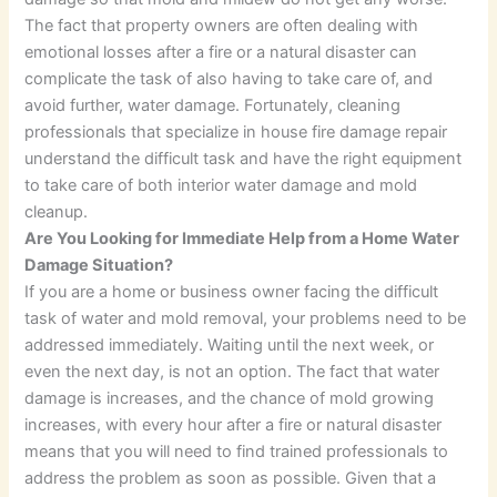
The fact that property owners are often dealing with
emotional losses after a fire or a natural disaster can
complicate the task of also having to take care of, and
avoid further, water damage. Fortunately, cleaning
professionals that specialize in house fire damage repair
understand the difficult task and have the right equipment
to take care of both interior water damage and mold
cleanup.
Are You Looking for Immediate Help from a Home Water
Damage Situation?
If you are a home or business owner facing the difficult
task of water and mold removal, your problems need to be
addressed immediately. Waiting until the next week, or
even the next day, is not an option. The fact that water
damage is increases, and the chance of mold growing
increases, with every hour after a fire or natural disaster
means that you will need to find trained professionals to
address the problem as soon as possible. Given that a