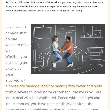
It is the kind
of mess that
no one
wants to deal
with.
Whether you
are facing an
extensive
clean
involved with
a
house fire damage repair or dealing with water and mold
from
a severe thunderstorm or tornado, the mess you are
left to deal with is complicated. Faced with damaged and
lost memories, you have to immediately confront the
damage so that mold and mildew do not get any worse.