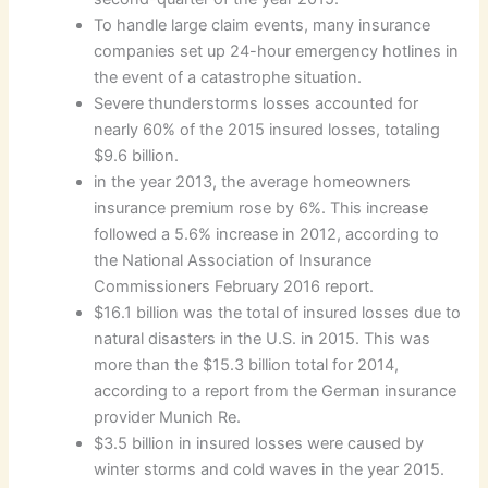
To handle large claim events, many insurance
companies set up 24-hour emergency hotlines in
the event of a catastrophe situation.
Severe thunderstorms losses accounted for
nearly 60% of the 2015 insured losses, totaling
$9.6 billion.
in the year 2013, the average homeowners
insurance premium rose by 6%. This increase
followed a 5.6% increase in 2012, according to
the National Association of Insurance
Commissioners February 2016 report.
$16.1 billion was the total of insured losses due to
natural disasters in the U.S. in 2015. This was
more than the $15.3 billion total for 2014,
according to a report from the German insurance
provider Munich Re.
$3.5 billion in insured losses were caused by
winter storms and cold waves in the year 2015.