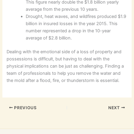
This figure nearly double the $1.8 billion yearly
average from the previous 10 years.
Drought, heat waves, and wildfires produced $1.9
billion in insured losses in the year 2015. This
number represented a drop in the 10-year
average of $2.8 billion.
Dealing with the emotional side of a loss of property and
possessions is difficult, but having to deal with the
physical implications can be just as challenging. Finding a
team of professionals to help you remove the water and
the mold after a flood, fire, or thunderstorm is essential.
PREVIOUS
NEXT