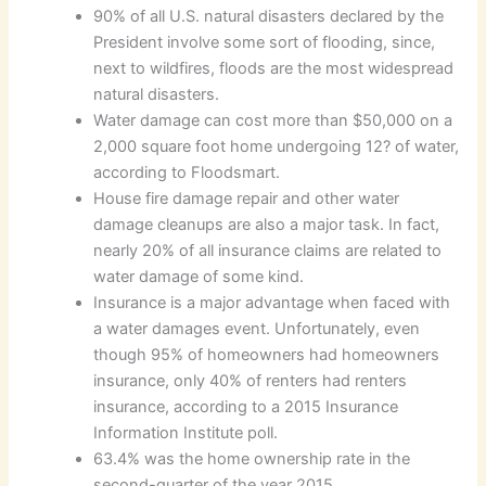
90% of all U.S. natural disasters declared by the
President involve some sort of flooding, since,
next to wildfires, floods are the most widespread
natural disasters.
Water damage can cost more than $50,000 on a
2,000 square foot home undergoing 12? of water,
according to Floodsmart.
House fire damage repair and other water
damage cleanups are also a major task. In fact,
nearly 20% of all insurance claims are related to
water damage of some kind.
Insurance is a major advantage when faced with
a water damages event. Unfortunately, even
though 95% of homeowners had homeowners
insurance, only 40% of renters had renters
insurance, according to a 2015 Insurance
Information Institute poll.
63.4% was the home ownership rate in the
second-quarter of the year 2015.