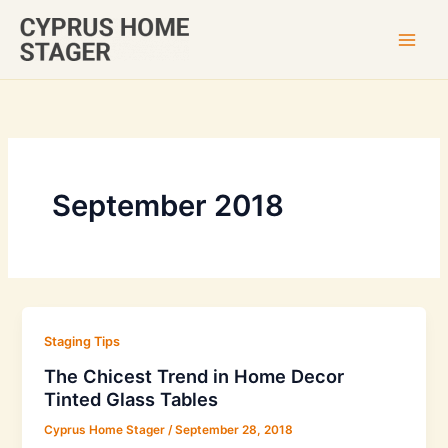
Skip
to
content
September 2018
Staging Tips
The Chicest Trend in Home Decor
Tinted Glass Tables
Cyprus Home Stager
/
September 28, 2018