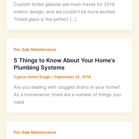
Custom tinted glasses are must-haves for 2019
interior design, and we couldn’t be more excited.
Tinted glass is the perfect […]
Pre-Sale Maintenance
5 Things to Know About Your Home’s
Plumbing Systems
Cyprus Home Stager
/
September 23, 2018
Are you dealing with clogged drains in your home?
As a homeowner, there are a number of things you
need
Pre-Sale Maintenance