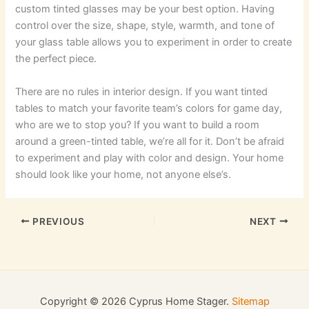
custom tinted glasses may be your best option. Having
control over the size, shape, style, warmth, and tone of
your glass table allows you to experiment in order to create
the perfect piece.
There are no rules in interior design. If you want tinted
tables to match your favorite team’s colors for game day,
who are we to stop you? If you want to build a room
around a green-tinted table, we’re all for it. Don’t be afraid
to experiment and play with color and design. Your home
should look like your home, not anyone else’s.
PREVIOUS
NEXT
Copyright © 2026 Cyprus Home Stager.
Sitemap