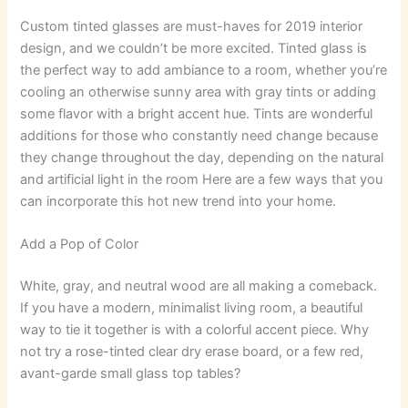
Custom tinted glasses are must-haves for 2019 interior
design, and we couldn’t be more excited. Tinted glass is
the perfect way to add ambiance to a room, whether you’re
cooling an otherwise sunny area with gray tints or adding
some flavor with a bright accent hue. Tints are wonderful
additions for those who constantly need change because
they change throughout the day, depending on the natural
and artificial light in the room Here are a few ways that you
can incorporate this hot new trend into your home.
Add a Pop of Color
White, gray, and neutral wood are all making a comeback.
If you have a modern, minimalist living room, a beautiful
way to tie it together is with a colorful accent piece. Why
not try a rose-tinted clear dry erase board, or a few red,
avant-garde small glass top tables?