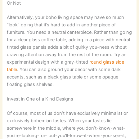
Or Not
Alternatively, your boho living space may have so much
“look” going that it’s hard to add in another piece of
furniture. You need a neutral centerpiece. Rather than going
for a clear glass coffee table, adding in a piece with neutral
tinted glass panels adds a bit of quirky you-ness without
drawing attention away from the rest of the room. Try an
experimental design with a gray-tinted
round glass side
table
. You can also ground your decor with some dark
accents, such as a black glass table or some opaque
floating glass shelves.
Invest in One of a Kind Designs
Of course, most of us don’t have exclusively minimalist or
exclusively bohemian tastes. When your tastes lie
somewhere in the middle, where you don’t-know-what-
you’re-looking-for- but-you’ll-know-it-when-you-see-it,