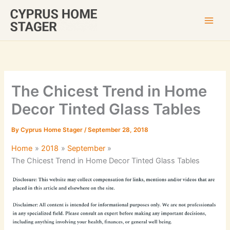
Skip
to
content
The Chicest Trend in Home
Decor Tinted Glass Tables
By
Cyprus Home Stager
/
September 28, 2018
Home
2018
September
The Chicest Trend in Home Decor Tinted Glass Tables