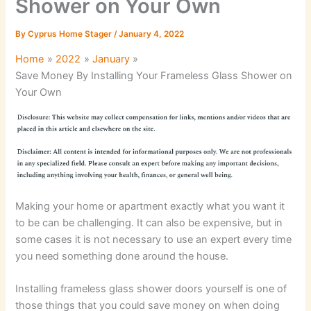
Shower on Your Own
By
Cyprus Home Stager
/
January 4, 2022
Home
2022
January
Save Money By Installing Your Frameless Glass Shower on
Your Own
Making your home or apartment exactly what you want it
to be can be challenging. It can also be expensive, but in
some cases it is not necessary to use an expert every time
you need something done around the house.
Installing frameless glass shower doors yourself is one of
those things that you could save money on when doing