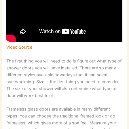
Video Source
The first thing you will need to do is figure out what type of
shower doors you will have installed. There are so many
different styles available nowadays that it can seem
overwhelming. Size is the first thing you need to consider.
The size of your shower will also determine what type of
door will work best for it.
Frameless glass doors are available in many different
types. You can choose the traditional framed look or go
frameless, which gives more of a spa feel. Measure your