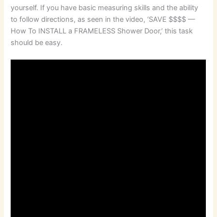
yourself. If you have basic measuring skills and the ability
to follow directions, as seen in the video, ‘SAVE $$$$ —
How To INSTALL a FRAMELESS Shower Door,’ this task
should be easy.