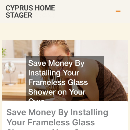
Skip
to
content
Save Money By Installing
Your Frameless Glass