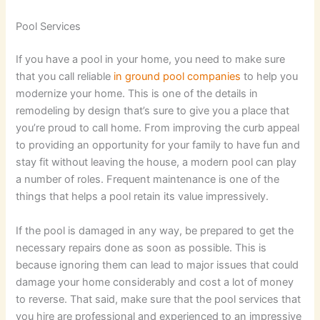
Pool Services
If you have a pool in your home, you need to make sure
that you call reliable
in ground pool companies
to help you
modernize your home. This is one of the details in
remodeling by design that’s sure to give you a place that
you’re proud to call home. From improving the curb appeal
to providing an opportunity for your family to have fun and
stay fit without leaving the house, a modern pool can play
a number of roles. Frequent maintenance is one of the
things that helps a pool retain its value impressively.
If the pool is damaged in any way, be prepared to get the
necessary repairs done as soon as possible. This is
because ignoring them can lead to major issues that could
damage your home considerably and cost a lot of money
to reverse. That said, make sure that the pool services that
you hire are professional and experienced to an impressive