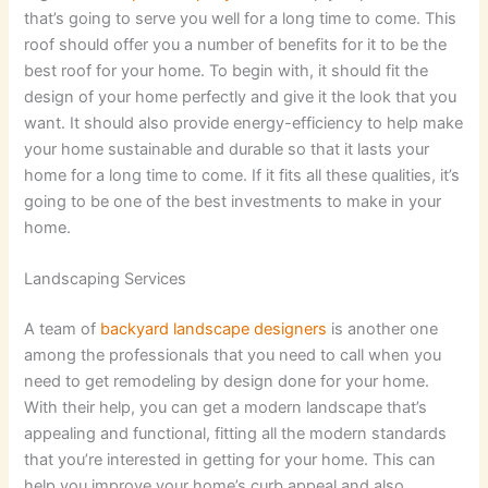
that’s going to serve you well for a long time to come. This
roof should offer you a number of benefits for it to be the
best roof for your home. To begin with, it should fit the
design of your home perfectly and give it the look that you
want. It should also provide energy-efficiency to help make
your home sustainable and durable so that it lasts your
home for a long time to come. If it fits all these qualities, it’s
going to be one of the best investments to make in your
home.
Landscaping Services
A team of
backyard landscape designers
is another one
among the professionals that you need to call when you
need to get remodeling by design done for your home.
With their help, you can get a modern landscape that’s
appealing and functional, fitting all the modern standards
that you’re interested in getting for your home. This can
help you improve your home’s curb appeal and also