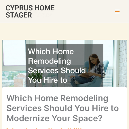
Skip
to
content
Which Home Remodeling
Services Should You Hire to
Modernize Your Space?