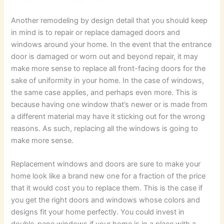
Another remodeling by design detail that you should keep
in mind is to repair or replace damaged doors and
windows around your home. In the event that the entrance
door is damaged or worn out and beyond repair, it may
make more sense to replace all front-facing doors for the
sake of uniformity in your home. In the case of windows,
the same case applies, and perhaps even more. This is
because having one window that’s newer or is made from
a different material may have it sticking out for the wrong
reasons. As such, replacing all the windows is going to
make more sense.
Replacement windows and doors are sure to make your
home look like a brand new one for a fraction of the price
that it would cost you to replace them. This is the case if
you get the right doors and windows whose colors and
designs fit your home perfectly. You could invest in