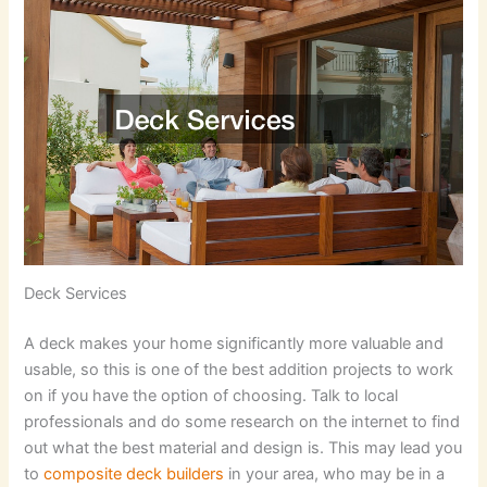
Deck Services
A deck makes your home significantly more valuable and
usable, so this is one of the best addition projects to work
on if you have the option of choosing. Talk to local
professionals and do some research on the internet to find
out what the best material and design is. This may lead you
to
composite deck builders
in your area, who may be in a