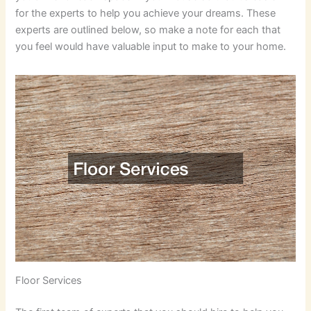
for the experts to help you achieve your dreams. These
experts are outlined below, so make a note for each that
you feel would have valuable input to make to your home.
Floor Services