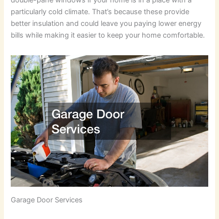
double-pane windows if your home is in a place with a
particularly cold climate. That’s because these provide
better insulation and could leave you paying lower energy
bills while making it easier to keep your home comfortable.
Garage Door Services