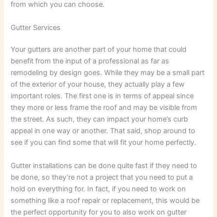
from which you can choose.
Gutter Services
Your gutters are another part of your home that could
benefit from the input of a professional as far as
remodeling by design goes. While they may be a small part
of the exterior of your house, they actually play a few
important roles. The first one is in terms of appeal since
they more or less frame the roof and may be visible from
the street. As such, they can impact your home’s curb
appeal in one way or another. That said, shop around to
see if you can find some that will fit your home perfectly.
Gutter installations can be done quite fast if they need to
be done, so they’re not a project that you need to put a
hold on everything for. In fact, if you need to work on
something like a roof repair or replacement, this would be
the perfect opportunity for you to also work on gutter