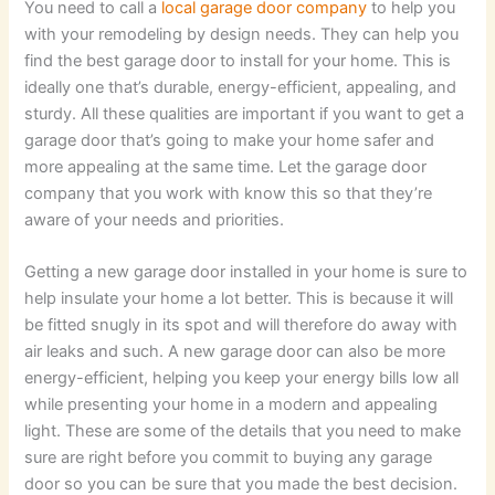
You need to call a
local garage door company
to help you
with your remodeling by design needs. They can help you
find the best garage door to install for your home. This is
ideally one that’s durable, energy-efficient, appealing, and
sturdy. All these qualities are important if you want to get a
garage door that’s going to make your home safer and
more appealing at the same time. Let the garage door
company that you work with know this so that they’re
aware of your needs and priorities.
Getting a new garage door installed in your home is sure to
help insulate your home a lot better. This is because it will
be fitted snugly in its spot and will therefore do away with
air leaks and such. A new garage door can also be more
energy-efficient, helping you keep your energy bills low all
while presenting your home in a modern and appealing
light. These are some of the details that you need to make
sure are right before you commit to buying any garage
door so you can be sure that you made the best decision.