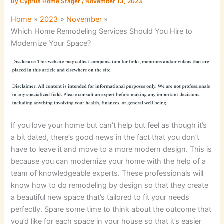
By
Cyprus Home Stager
/
November 13, 2023
Home
2023
November
Which Home Remodeling Services Should You Hire to
Modernize Your Space?
If you love your home but can’t help but feel as though it’s
a bit dated, there’s good news in the fact that you don’t
have to leave it and move to a more modern design. This is
because you can modernize your home with the help of a
team of knowledgeable experts. These professionals will
know how to do remodeling by design so that they create
a beautiful new space that’s tailored to fit your needs
perfectly. Spare some time to think about the outcome that
you’d like for each space in your house so that it’s easier