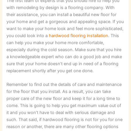
The first team of experts that you should hire to help you
with remodeling by design is a flooring company. With
their assistance, you can install a beautiful new floor for
your home and get a gorgeous and appealing space. If you
want to make your home look and feel more sophisticated,
you could look into a
hardwood flooring installation
. This
can help you make your home more comfortable,
especially during the cold season. Make sure that you hire
a knowledgeable expert who can do a good job and make
sure that your home doesn’t end up in need of a flooring
replacement shortly after you get one done.
Remember to find out the details of care and maintenance
for the floor that you install. As a result, you can take
proper care of the new floor and keep it for a long time to
come. This is going to help you get maximum value out of
it and you won’t have to deal with serious damage and
such. That said, if hardwood flooring is not for you for one
reason or another, there are many other flooring options