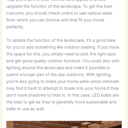
upgrade the function of the landscape. To get the best
outcome, you should check online to see various ideas
from which you can borrow and that fit your home
perfectly.
To update the function of the landscape, it’s a good idea
for you to add something like outdoor seating. If you have
the space for this, you simply need to pick the right spot
and get good quality outdoor furniture. You could also add
lighting around the landscape and make it possible to
spend a longer part of the day outdoors. With lighting,
you’re also going to make your home safer since criminals
may find it hard to attempt to break into your home if they
don’t have shadows to hide in. In this case, LED bulbs are
the best to get as they’re generally more sustainable and
safer to use as well.