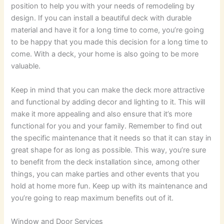
position to help you with your needs of remodeling by
design. If you can install a beautiful deck with durable
material and have it for a long time to come, you’re going
to be happy that you made this decision for a long time to
come. With a deck, your home is also going to be more
valuable.
Keep in mind that you can make the deck more attractive
and functional by adding decor and lighting to it. This will
make it more appealing and also ensure that it’s more
functional for you and your family. Remember to find out
the specific maintenance that it needs so that it can stay in
great shape for as long as possible. This way, you’re sure
to benefit from the deck installation since, among other
things, you can make parties and other events that you
hold at home more fun. Keep up with its maintenance and
you’re going to reap maximum benefits out of it.
Window and Door Services