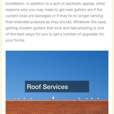
installation. In addition to a lack of aesthetic appeal, other
reasons why you may need to get new gutters are if the
current ones are damaged or if they’re no longer serving
their intended purpose as they should. Whatever the case,
getting modern gutters that look and feel amazing is one
of the best ways for you to get a number of upgrades for
your home.