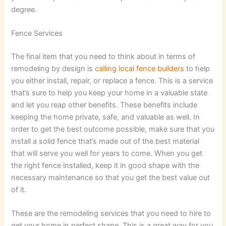
degree.
Fence Services
The final item that you need to think about in terms of
remodeling by design is
calling local fence builders
to help
you either install, repair, or replace a fence. This is a service
that’s sure to help you keep your home in a valuable state
and let you reap other benefits. These benefits include
keeping the home private, safe, and valuable as well. In
order to get the best outcome possible, make sure that you
install a solid fence that’s made out of the best material
that will serve you well for years to come. When you get
the right fence installed, keep it in good shape with the
necessary maintenance so that you get the best value out
of it.
These are the remodeling services that you need to hire to
get your home in perfect shape. This is a great way for you