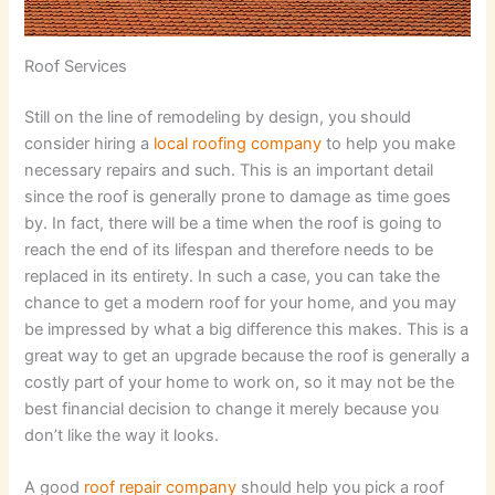
Roof Services
Still on the line of remodeling by design, you should
consider hiring a
local roofing company
to help you make
necessary repairs and such. This is an important detail
since the roof is generally prone to damage as time goes
by. In fact, there will be a time when the roof is going to
reach the end of its lifespan and therefore needs to be
replaced in its entirety. In such a case, you can take the
chance to get a modern roof for your home, and you may
be impressed by what a big difference this makes. This is a
great way to get an upgrade because the roof is generally a
costly part of your home to work on, so it may not be the
best financial decision to change it merely because you
don’t like the way it looks.
A good
roof repair company
should help you pick a roof