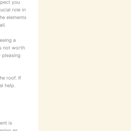
spect you
ucial role in
 the elements
il.
eeing a
’s not worth
y pleasing
e roof. If
al help.
ent is
aring an