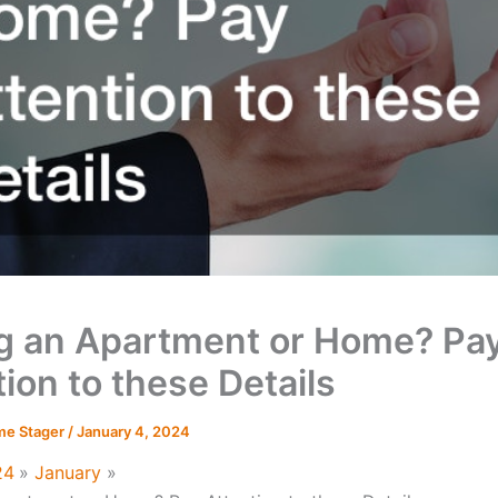
ng an Apartment or Home? Pa
ion to these Details
me Stager
/
January 4, 2024
24
January