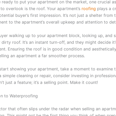
 ready to put your apartment on the market, one crucial a
 to overlook is the roof. Your apartment’s
roofing
plays a cr
tential buyer’s first impression. It’s not just a shelter from
ent to the apartment’s overall upkeep and attention to deta
uyer walking up to your apartment block, looking up, and s
irty roof. It’s an instant turn-off, and they might decide it
nt. Ensuring the roof is in good condition and aestheticall
lling an apartment a far smoother process.
start showing your apartment, take a moment to examine th
a simple cleaning or repair, consider investing in profession
’t just a feature; it’s a selling point. Make it count!
on to Waterproofing
ctor that often slips under the radar when selling an apartm
g. This might not be the first thing you think of when prep