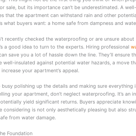
or sale, but its importance can’t be underestimated. A well
s that the apartment can withstand rain and other potenti
t’s what buyers want: a home safe from dampness and wat
n’t recently checked the waterproofing or are unsure about 
t’s a good idea to turn to the experts. Hiring professional
wa
an save you a lot of hassle down the line. They’ll ensure th
e well-insulated against potential water hazards, a move th
y increase your apartment’s appeal.
 busy polishing up the details and making sure everything i
lling your apartment, don’t neglect waterproofing. It’s an 
otentially yield significant returns. Buyers appreciate know
e considering is not only aesthetically pleasing but also str
safe from water damage.
he Foundation