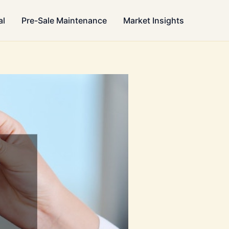
al
Pre-Sale Maintenance
Market Insights