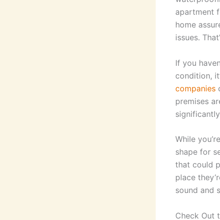
apartment f
home assure
issues. Tha
If you have
condition, i
companies
c
premises ar
significantl
While you’re
shape for se
that could p
place they’r
sound and 
Check Out t