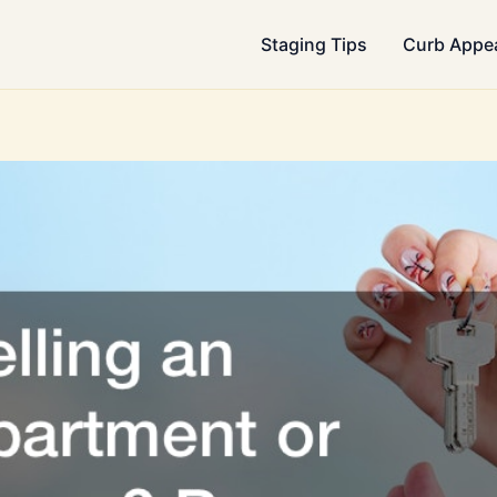
Staging Tips
Curb Appe