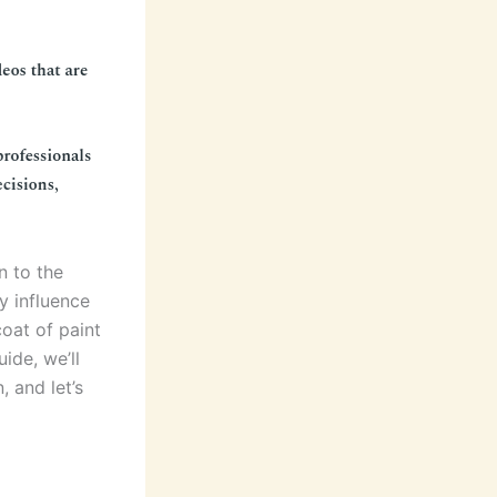
n to the
ly influence
coat of paint
uide, we’ll
, and let’s