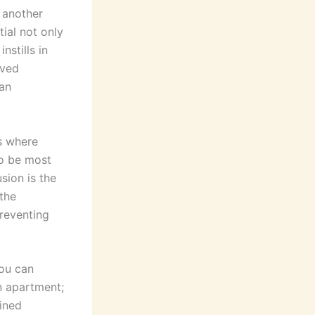
 another
tial not only
nstills in
rved
 an
is where
to be most
sion is the
the
reventing
you can
n apartment;
ained