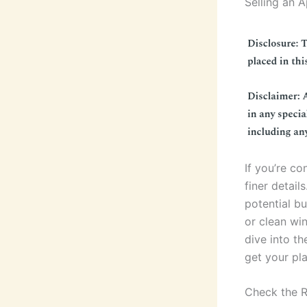
Selling an 
If you’re co
finer detail
potential bu
or clean win
dive into th
get your pla
Check the 