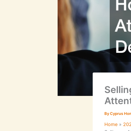
Selli
Attent
By
Cyprus Ho
Home
20