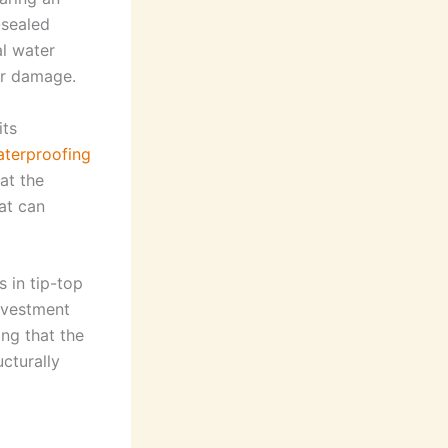
-sealed
al water
er damage.
its
terproofing
at the
at can
s in tip-top
investment
ing that the
ucturally