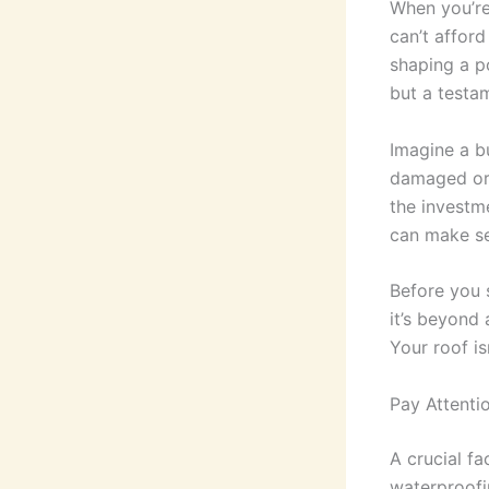
When you’re
can’t afford
shaping a po
but a testam
Imagine a b
damaged or d
the investme
can make se
Before you 
it’s beyond 
Your roof isn
Pay Attenti
A crucial fa
waterproofin