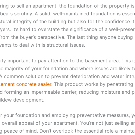
ing to sell an apartment, the foundation of the property is
bears scrutiny. A solid, well-maintained foundation is essen
tural integrity of the building but also for the confidence it i
yers. It’s hard to overstate the significance of a well-prese
from the buyer’s perspective. The last thing anyone buying
nts to deal with is structural issues.
larly important to pay attention to the basement area. This 
the majority of your foundation and where issues are likely 
 A common solution to prevent deterioration and water intru
ement concrete sealer
. This product works by penetrating 
d forming an impermeable barrier, reducing moisture and p
ildew development.
or your foundation and employing preventative measures, 
 overall appeal of your apartment. You’re not just selling a
ng peace of mind. Don’t overlook the essential role a maint