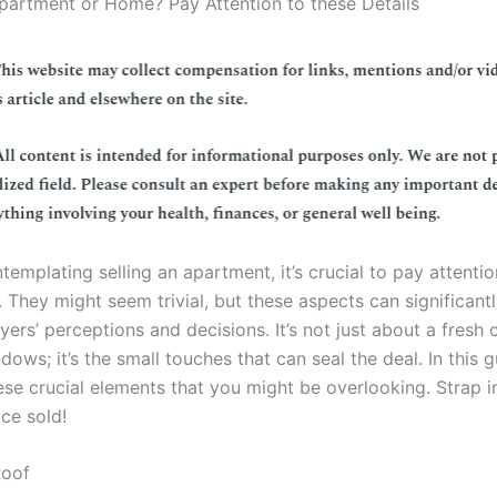
Apartment or Home? Pay Attention to these Details
ntemplating selling an apartment, it’s crucial to pay attentio
s. They might seem trivial, but these aspects can significant
yers’ perceptions and decisions. It’s not just about a fresh 
dows; it’s the small touches that can seal the deal. In this g
ese crucial elements that you might be overlooking. Strap in
ce sold!
Roof