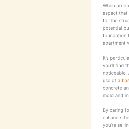
When prepar
aspect that 
for the struc
potential bu
foundation 
apartment wa
It’s particu
you’ll find 
noticeable.
use of a
bas
concrete an
mold and m
By caring f
enhance the
you’re selli