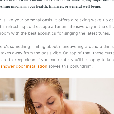
is like your personal oasis. It offers a relaxing wake-up cal
 a refreshing cold escape after an intensive day in the off
e room with the best acoustics for singing the latest tunes.
ere’s something limiting about maneuvering around a thin 
 takes away from the oasis vibe. On top of that, these curt
ard to keep clean. If you can relate, you’ll be happy to kn
m
shower door installation
solves this conundrum.