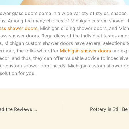
ower glass doors come in a wide variety of styles, shapes,
ons. Among the many choices of Michigan custom shower d
ass shower doors
, Michigan sliding shower doors, and Mic
lass shower doors. Regardless of the individual tastes amon
 Michigan custom shower doors have several selections 
hermore, the folks who offer
Michigan shower doors
are expe
cor; and thus, they can offer valuable advice to indecisiv
your custom shower door needs, Michigan custom shower do
solution for you.
Be Sure You Reaad the Reviews on Raleigh NC Apartments