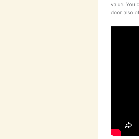
value. You 
door also of