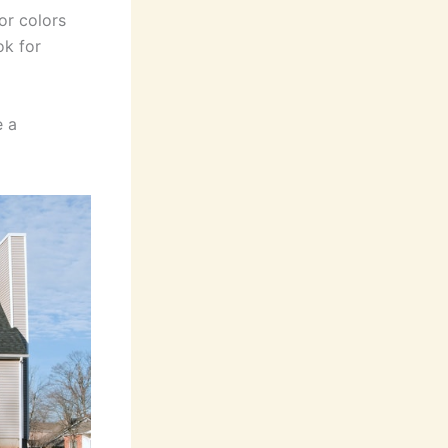
or colors
ok for
e a