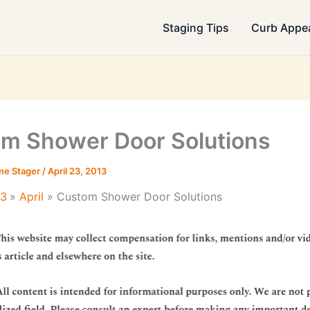
Staging Tips
Curb Appe
m Shower Door Solutions
me Stager
/
April 23, 2013
13
April
Custom Shower Door Solutions