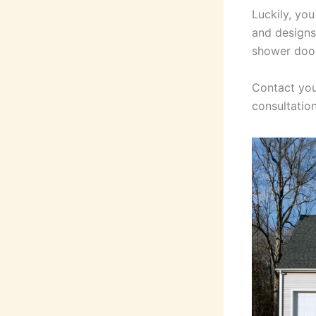
Luckily, yo
and designs
shower door
Contact you
consultation