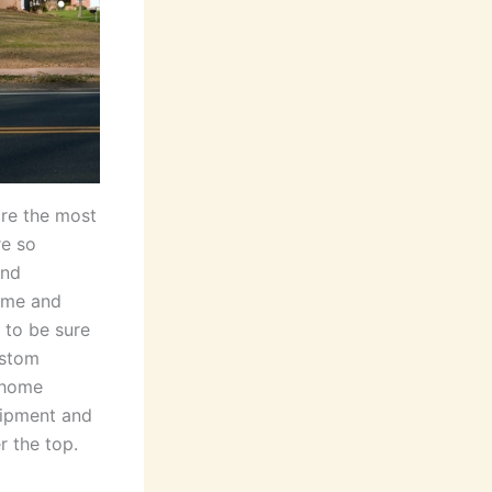
re the most
re so
and
ime and
 to be sure
ustom
 home
uipment and
r the top.