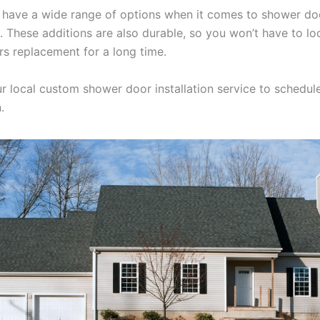
u have a wide range of options when it comes to shower do
. These additions are also durable, so you won’t have to lo
s replacement for a long time.
r local custom shower door installation service to schedul
.