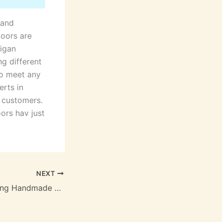
 and
oors are
higan
g different
to meet any
rts in
e customers.
ors hav just
NEXT
Pottery is Still Being Handmade Today