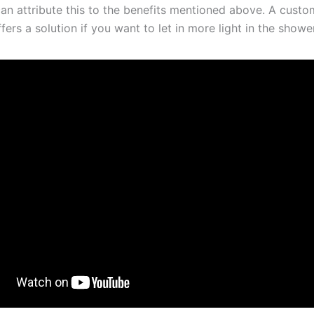
can attribute this to the benefits mentioned above. A cust
fers a solution if you want to let in more light in the shower