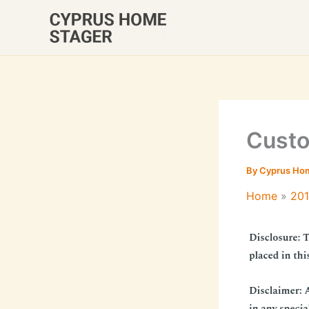
Skip
to
content
Custo
By
Cyprus Ho
Home
20