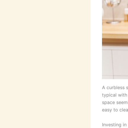
A curbless 
typical wit
space seem l
easy to cle
Investing in