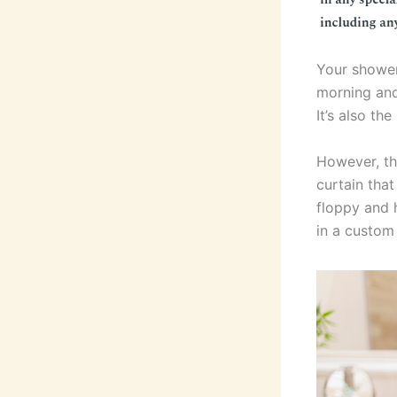
Your shower 
morning and
It’s also th
However, th
curtain that
floppy and h
in a custo