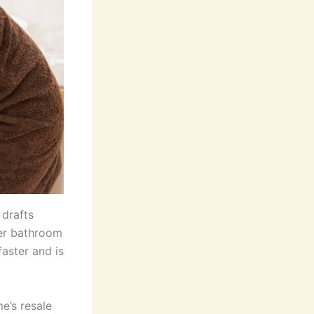
 drafts
ger bathroom
faster and is
e’s resale