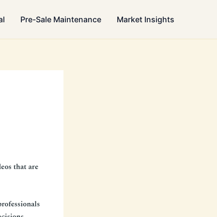
al
Pre-Sale Maintenance
Market Insights