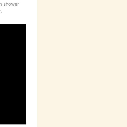
om shower
.