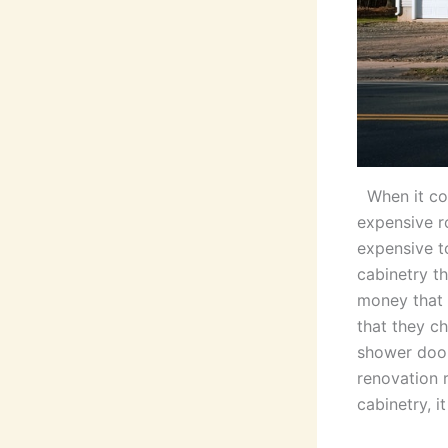
When it co
expensive r
expensive t
cabinetry t
money that 
that they ch
shower door
renovation 
cabinetry, i