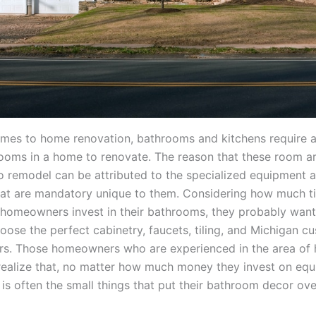
mes to home renovation, bathrooms and kitchens require a
ooms in a home to renovate. The reason that these room a
o remodel can be attributed to the specialized equipment 
hat are mandatory unique to them. Considering how much t
homeowners invest in their bathrooms, they probably want
oose the perfect cabinetry, faucets, tiling, and Michigan c
s. Those homeowners who are experienced in the area of
realize that, no matter how much money they invest on eq
t is often the small things that put their bathroom decor ove