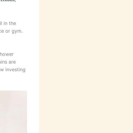
l in the
ice or gym.
shower
ains are
ow investing