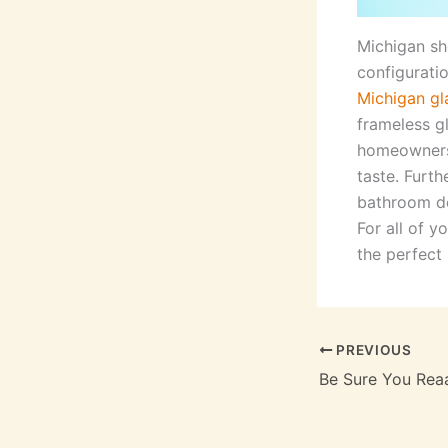
Michigan sh
configurati
Michigan gl
frameless g
homeowners,
taste. Furt
bathroom de
For all of 
the perfect 
PREVIOUS