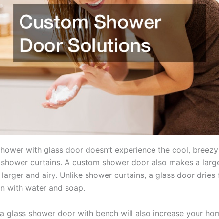
shower with glass door doesn’t experience the cool, breezy
h shower curtains. A custom shower door also makes a lar
arger and airy. Unlike shower curtains, a glass door dries 
an with water and soap.
 a glass shower door with bench will also increase your hom