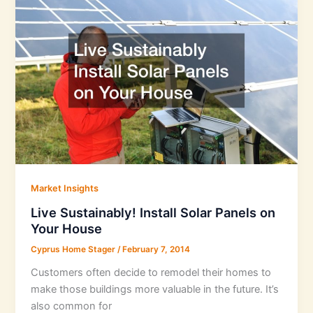
Market Insights
Live Sustainably! Install Solar Panels on
Your House
Cyprus Home Stager
/
February 7, 2014
Customers often decide to remodel their homes to
make those buildings more valuable in the future. It’s
also common for