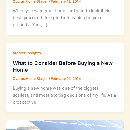
Cyprus Home Stager
/
February 12, 2014
When you want your home and yard to look their
best, you need the right landscaping for your
property. You […]
Market Insights
What to Consider Before Buying a New
Home
Cyprus Home Stager
/
February 12, 2014
Buying a new home was one of the biggest,
scariest, and most exciting decisions of my life. As a
prospective