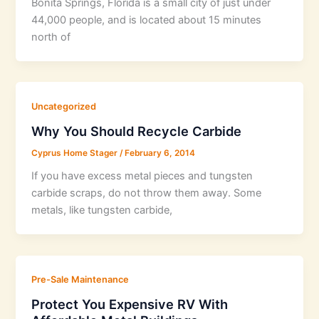
Bonita Springs, Florida is a small city of just under
44,000 people, and is located about 15 minutes
north of
Uncategorized
Why You Should Recycle Carbide
Cyprus Home Stager
/
February 6, 2014
If you have excess metal pieces and tungsten
carbide scraps, do not throw them away. Some
metals, like tungsten carbide,
Pre-Sale Maintenance
Protect You Expensive RV With