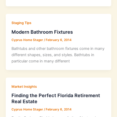
Staging Tips
Modern Bathroom Fixtures
Cyprus Home Stager
/
February 6, 2014
Bathtubs and other bathroom fixtures come in many
different shapes, sizes, and styles. Bathtubs in
particular come in many different
Market Insights
Finding the Perfect Florida Retirement
Real Estate
Cyprus Home Stager
/
February 6, 2014