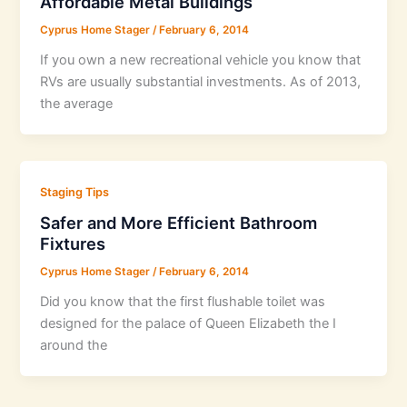
Affordable Metal Buildings
Cyprus Home Stager
/
February 6, 2014
If you own a new recreational vehicle you know that
RVs are usually substantial investments. As of 2013,
the average
Staging Tips
Safer and More Efficient Bathroom
Fixtures
Cyprus Home Stager
/
February 6, 2014
Did you know that the first flushable toilet was
designed for the palace of Queen Elizabeth the I
around the