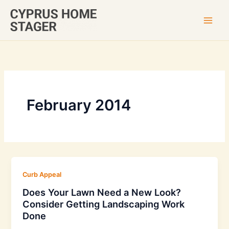
Skip
to
content
February 2014
Curb Appeal
Does Your Lawn Need a New Look?
Consider Getting Landscaping Work
Done