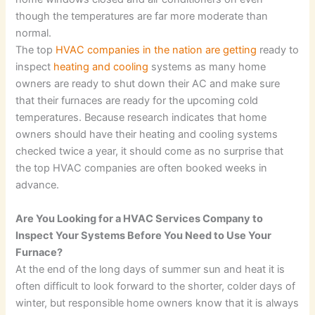
though the temperatures are far more moderate than
normal.
The top
HVAC companies in the nation are getting
ready to
inspect
heating and cooling
systems as many home
owners are ready to shut down their AC and make sure
that their furnaces are ready for the upcoming cold
temperatures. Because research indicates that home
owners should have their heating and cooling systems
checked twice a year, it should come as no surprise that
the top HVAC companies are often booked weeks in
advance.
Are You Looking for a HVAC Services Company to
Inspect Your Systems Before You Need to Use Your
Furnace?
At the end of the long days of summer sun and heat it is
often difficult to look forward to the shorter, colder days of
winter, but responsible home owners know that it is always