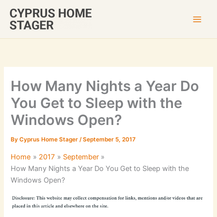
Skip
to
content
How Many Nights a Year Do
You Get to Sleep with the
Windows Open?
By
Cyprus Home Stager
/
September 5, 2017
Home
2017
September
How Many Nights a Year Do You Get to Sleep with the
Windows Open?