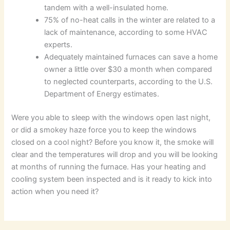
tandem with a well-insulated home.
75% of no-heat calls in the winter are related to a
lack of maintenance, according to some HVAC
experts.
Adequately maintained furnaces can save a home
owner a little over $30 a month when compared
to neglected counterparts, according to the U.S.
Department of Energy estimates.
Were you able to sleep with the windows open last night,
or did a smokey haze force you to keep the windows
closed on a cool night? Before you know it, the smoke will
clear and the temperatures will drop and you will be looking
at months of running the furnace. Has your heating and
cooling system been inspected and is it ready to kick into
action when you need it?