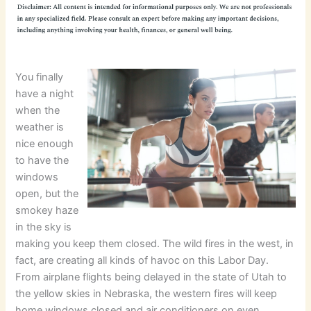
You finally
have a night
when the
weather is
nice enough
to have the
windows
open, but the
smokey haze
in the sky is
making you keep them closed. The wild fires in the west, in
fact, are creating all kinds of havoc on this Labor Day.
From airplane flights being delayed in the state of Utah to
the yellow skies in Nebraska, the western fires will keep
home windows closed and air conditioners on even