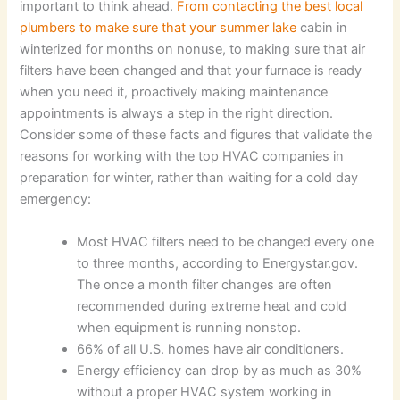
important to think ahead.
From contacting the best local
plumbers to make sure that your summer lake
cabin in
winterized for months on nonuse, to making sure that air
filters have been changed and that your furnace is ready
when you need it, proactively making maintenance
appointments is always a step in the right direction.
Consider some of these facts and figures that validate the
reasons for working with the top HVAC companies in
preparation for winter, rather than waiting for a cold day
emergency:
Most HVAC filters need to be changed every one
to three months, according to Energystar.gov.
The once a month filter changes are often
recommended during extreme heat and cold
when equipment is running nonstop.
66% of all U.S. homes have air conditioners.
Energy efficiency can drop by as much as 30%
without a proper HVAC system working in