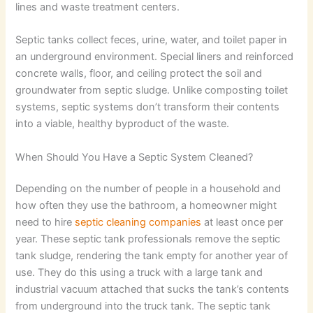
lines and waste treatment centers.
Septic tanks collect feces, urine, water, and toilet paper in
an underground environment. Special liners and reinforced
concrete walls, floor, and ceiling protect the soil and
groundwater from septic sludge. Unlike composting toilet
systems, septic systems don’t transform their contents
into a viable, healthy byproduct of the waste.
When Should You Have a Septic System Cleaned?
Depending on the number of people in a household and
how often they use the bathroom, a homeowner might
need to hire
septic cleaning companies
at least once per
year. These septic tank professionals remove the septic
tank sludge, rendering the tank empty for another year of
use. They do this using a truck with a large tank and
industrial vacuum attached that sucks the tank’s contents
from underground into the truck tank. The septic tank