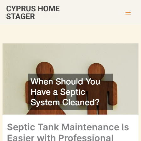
Skip
to
content
Septic Tank Maintenance Is
Easier with Professional