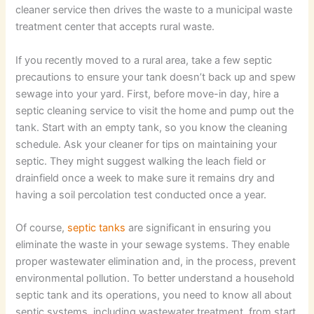
cleaner service then drives the waste to a municipal waste
treatment center that accepts rural waste.
If you recently moved to a rural area, take a few septic
precautions to ensure your tank doesn’t back up and spew
sewage into your yard. First, before move-in day, hire a
septic cleaning service to visit the home and pump out the
tank. Start with an empty tank, so you know the cleaning
schedule. Ask your cleaner for tips on maintaining your
septic. They might suggest walking the leach field or
drainfield once a week to make sure it remains dry and
having a soil percolation test conducted once a year.
Of course,
septic tanks
are significant in ensuring you
eliminate the waste in your sewage systems. They enable
proper wastewater elimination and, in the process, prevent
environmental pollution. To better understand a household
septic tank and its operations, you need to know all about
septic systems, including wastewater treatment, from start