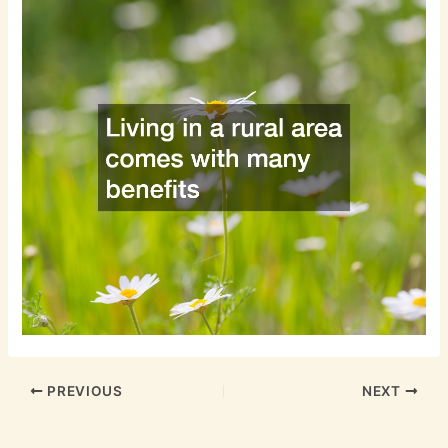
PREVIOUS
NEXT