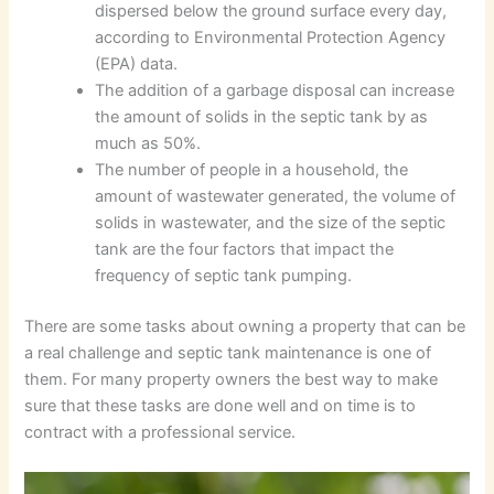
dispersed below the ground surface every day,
according to Environmental Protection Agency
(EPA) data.
The addition of a garbage disposal can increase
the amount of solids in the septic tank by as
much as 50%.
The number of people in a household, the
amount of wastewater generated, the volume of
solids in wastewater, and the size of the septic
tank are the four factors that impact the
frequency of septic tank pumping.
There are some tasks about owning a property that can be
a real challenge and septic tank maintenance is one of
them. For many property owners the best way to make
sure that these tasks are done well and on time is to
contract with a professional service.