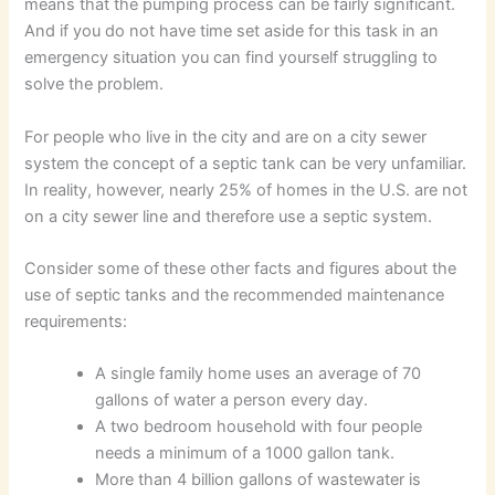
means that the pumping process can be fairly significant.
And if you do not have time set aside for this task in an
emergency situation you can find yourself struggling to
solve the problem.
For people who live in the city and are on a city sewer
system the concept of a septic tank can be very unfamiliar.
In reality, however, nearly 25% of homes in the U.S. are not
on a city sewer line and therefore use a septic system.
Consider some of these other facts and figures about the
use of septic tanks and the recommended maintenance
requirements:
A single family home uses an average of 70
gallons of water a person every day.
A two bedroom household with four people
needs a minimum of a 1000 gallon tank.
More than 4 billion gallons of wastewater is