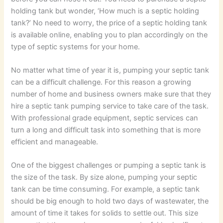
holding tank but wonder, ‘How much is a septic holding
tank?’ No need to worry, the price of a septic holding tank
is available online, enabling you to plan accordingly on the
type of septic systems for your home.
No matter what time of year it is, pumping your septic tank
can be a difficult challenge. For this reason a growing
number of home and business owners make sure that they
hire a septic tank pumping service to take care of the task.
With professional grade equipment, septic services can
turn a long and difficult task into something that is more
efficient and manageable.
One of the biggest challenges or pumping a septic tank is
the size of the task. By size alone, pumping your septic
tank can be time consuming. For example, a septic tank
should be big enough to hold two days of wastewater, the
amount of time it takes for solids to settle out. This size