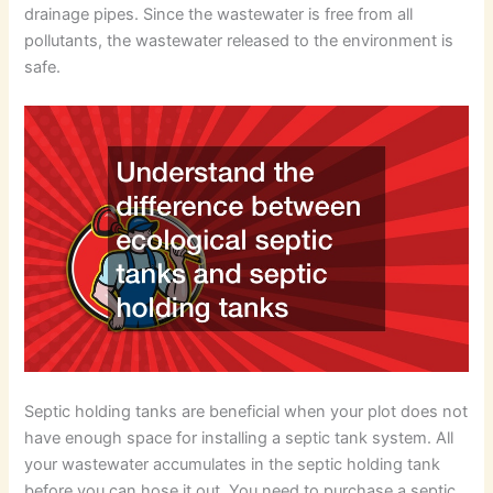
drainage pipes. Since the wastewater is free from all
pollutants, the wastewater released to the environment is
safe.
Septic holding tanks are beneficial when your plot does not
have enough space for installing a septic tank system. All
your wastewater accumulates in the septic holding tank
before you can hose it out. You need to purchase a septic