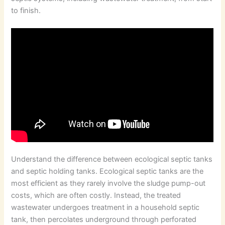
to finish.
Understand the difference between ecological septic tanks
and septic holding tanks. Ecological septic tanks are the
most efficient as they rarely involve the sludge pump-out
costs, which are often costly. Instead, the treated
wastewater undergoes treatment in a household septic
tank, then percolates underground through perforated