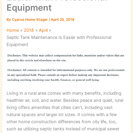
Equipment
By
Cyprus Home Stager
/
April 25, 2018
Home
2018
April
Septic Tank Maintenance Is Easier with Professional
Equipment
Living in a rural area comes with many benefits, including
healthier air, soil, and water. Besides peace and quiet, rural
living offers amenities that cities can’t, including vast
natural spaces and larger lot sizes. It comes with a few
other home construction differences from city life, too,
such as utilizing septic tanks instead of municipal sewer