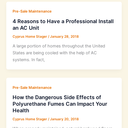
Pre-Sale Maintenance
4 Reasons to Have a Professional Install
an AC Unit
Cyprus Home Stager
/
January 28, 2018
A large portion of homes throughout the United
States are being cooled with the help of AC
systems. In fact,
Pre-Sale Maintenance
How the Dangerous Side Effects of
Polyurethane Fumes Can Impact Your
Health
Cyprus Home Stager
/
January 20, 2018