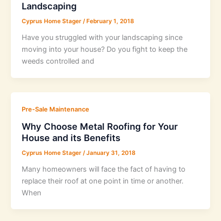
Landscaping
Cyprus Home Stager
/
February 1, 2018
Have you struggled with your landscaping since
moving into your house? Do you fight to keep the
weeds controlled and
Pre-Sale Maintenance
Why Choose Metal Roofing for Your
House and its Benefits
Cyprus Home Stager
/
January 31, 2018
Many homeowners will face the fact of having to
replace their roof at one point in time or another.
When