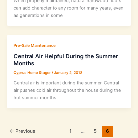
When properly maintained, natural hardwood floors
can add character to any room for many years, even
as generations in some
Pre-Sale Maintenance
Central Air Helpful During the Summer
Months
Cyprus Home Stager
/
January 2, 2018
Central air is important during the summer. Central
air pushes cold air throughout the house during the
hot summer months,
←
Previous
1
…
5
6