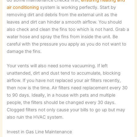
air conditioning
system is working perfectly. Start by
removing dirt and debris from the external unit as the
leaves and dirt can hinder a smooth airflow. You should
also check and clean the fins too which is not hard. Grab a
water hose and spray the fins from inside the unit. Be
careful with the pressure you apply as you do not want to
damage the fins.
Your vents will also need some vacuuming. If left
unattended, dirt and dust tend to accumulate, blocking
airflow. If you have not replaced your air filters recently,
then now is the time. Air filters need replacement every 30
to 90 days. Ideally, in a house with pets and multiple
people, the filters should be changed every 30 days.
Clogged filters not only cause your bills to go up but may
also ruin the HVAC system.
Invest in Gas Line Maintenance