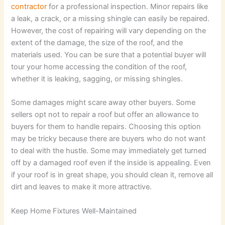
contractor
for a professional inspection. Minor repairs like
a leak, a crack, or a missing shingle can easily be repaired.
However, the cost of repairing will vary depending on the
extent of the damage, the size of the roof, and the
materials used. You can be sure that a potential buyer will
tour your home accessing the condition of the roof,
whether it is leaking, sagging, or missing shingles.
Some damages might scare away other buyers. Some
sellers opt not to repair a roof but offer an allowance to
buyers for them to handle repairs. Choosing this option
may be tricky because there are buyers who do not want
to deal with the hustle. Some may immediately get turned
off by a damaged roof even if the inside is appealing. Even
if your roof is in great shape, you should clean it, remove all
dirt and leaves to make it more attractive.
Keep Home Fixtures Well-Maintained