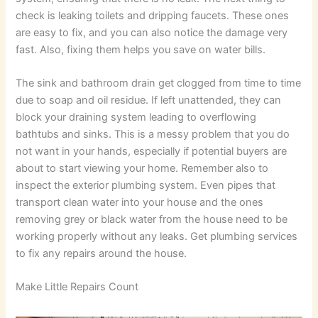
check is leaking toilets and dripping faucets. These ones
are easy to fix, and you can also notice the damage very
fast. Also, fixing them helps you save on water bills.
The sink and bathroom drain get clogged from time to time
due to soap and oil residue. If left unattended, they can
block your draining system leading to overflowing
bathtubs and sinks. This is a messy problem that you do
not want in your hands, especially if potential buyers are
about to start viewing your home. Remember also to
inspect the exterior plumbing system. Even pipes that
transport clean water into your house and the ones
removing grey or black water from the house need to be
working properly without any leaks. Get plumbing services
to fix any repairs around the house.
Make Little Repairs Count