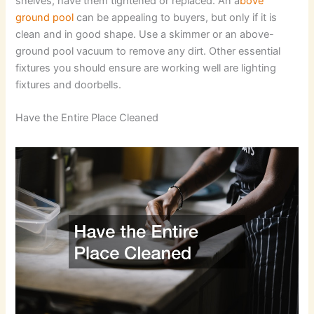
shelves, have them tightened or replaced. An a
bove
ground pool
can be appealing to buyers, but only if it is
clean and in good shape. Use a skimmer or an above-
ground pool vacuum to remove any dirt. Other essential
fixtures you should ensure are working well are lighting
fixtures and doorbells.
Have the Entire Place Cleaned