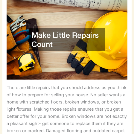
There are little repairs that you should address as you think
of how to prepare for selling your house. No seller wants a
home with scratched floors, broken windows, or broken
light fixtures. Making those repairs ensures that you get a
better offer for your home. Broken windows are not exactly
a pleasant sight- get someone to replace them if they are
broken or cracked. Damaged flooring and outdated carpet