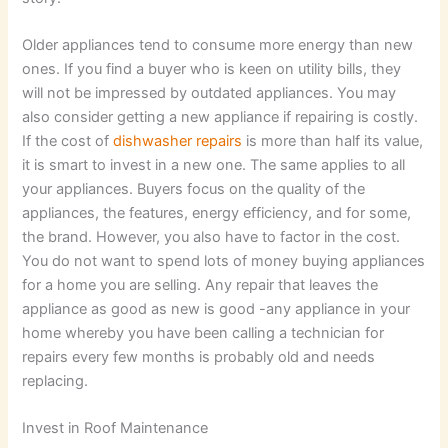
Older appliances tend to consume more energy than new
ones. If you find a buyer who is keen on utility bills, they
will not be impressed by outdated appliances. You may
also consider getting a new appliance if repairing is costly.
If the cost of
dishwasher repairs
is more than half its value,
it is smart to invest in a new one. The same applies to all
your appliances. Buyers focus on the quality of the
appliances, the features, energy efficiency, and for some,
the brand. However, you also have to factor in the cost.
You do not want to spend lots of money buying appliances
for a home you are selling. Any repair that leaves the
appliance as good as new is good -any appliance in your
home whereby you have been calling a technician for
repairs every few months is probably old and needs
replacing.
Invest in Roof Maintenance