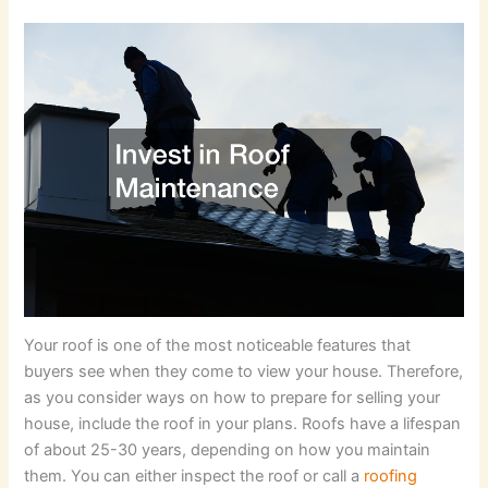
Your roof is one of the most noticeable features that
buyers see when they come to view your house. Therefore,
as you consider ways on how to prepare for selling your
house, include the roof in your plans. Roofs have a lifespan
of about 25-30 years, depending on how you maintain
them. You can either inspect the roof or call a
roofing