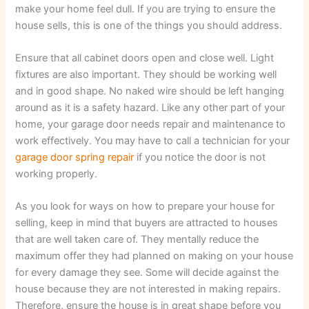
make your home feel dull. If you are trying to ensure the
house sells, this is one of the things you should address.
Ensure that all cabinet doors open and close well. Light
fixtures are also important. They should be working well
and in good shape. No naked wire should be left hanging
around as it is a safety hazard. Like any other part of your
home, your garage door needs repair and maintenance to
work effectively. You may have to call a technician for your
garage door spring repair
if you notice the door is not
working properly.
As you look for ways on how to prepare your house for
selling, keep in mind that buyers are attracted to houses
that are well taken care of. They mentally reduce the
maximum offer they had planned on making on your house
for every damage they see. Some will decide against the
house because they are not interested in making repairs.
Therefore, ensure the house is in great shape before you