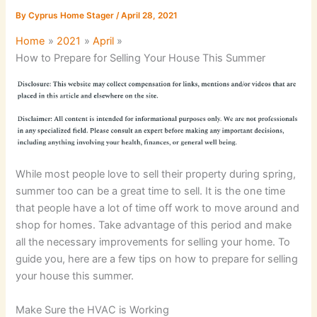
By
Cyprus Home Stager
/
April 28, 2021
Home
2021
April
How to Prepare for Selling Your House This Summer
While most people love to sell their property during spring,
summer too can be a great time to sell. It is the one time
that people have a lot of time off work to move around and
shop for homes. Take advantage of this period and make
all the necessary improvements for selling your home. To
guide you, here are a few tips on how to prepare for selling
your house this summer.
Make Sure the HVAC is Working