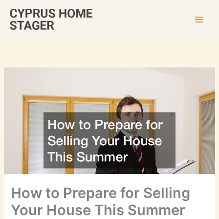
Skip
to
content
How to Prepare for Selling
Your House This Summer