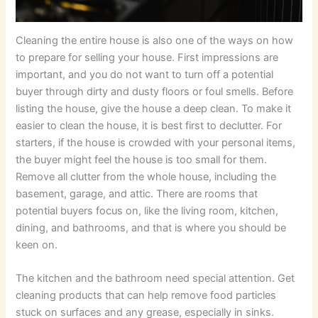
Cleaning the entire house is also one of the ways on how
to prepare for selling your house. First impressions are
important, and you do not want to turn off a potential
buyer through dirty and dusty floors or foul smells. Before
listing the house, give the house a deep clean. To make it
easier to clean the house, it is best first to declutter. For
starters, if the house is crowded with your personal items,
the buyer might feel the house is too small for them.
Remove all clutter from the whole house, including the
basement, garage, and attic. There are rooms that
potential buyers focus on, like the living room, kitchen,
dining, and bathrooms, and that is where you should be
keen on.
The kitchen and the bathroom need special attention. Get
cleaning products that can help remove food particles
stuck on surfaces and any grease, especially in sinks.