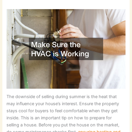
The downside of selling during summer is the heat that
may influence your house’s interest. Ensure the property
stays cool for buyers to feel comfortable when they get
inside. This is an important tip on how to prepare for
selling a house. Before you put the house on the market,
do some maintenance checks first,
ensuring heating and