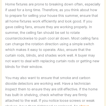
Home fixtures are prone to breaking down often, especially
if used for a long time. Therefore, as you think about how
to prepare for selling your house this summer, ensure that
all home fixtures work efficiently and look good. If you
gave ceiling fans, ensure they are working properly. In
summer, the ceiling fan should be set to rotate
counterclockwise to push cool air down. Most ceiling fans
can change the rotation direction using a simple switch
which makes it easy to operate. Also, ensure that the
curtain rods, blinds, and shades work well. A buyer may
not want to deal with replacing curtain rods or getting new
blinds for their window.
You may also want to ensure that smoke and carbon
dioxide detectors are working well. Have a technician
inspect them to ensure they are still effective. If the home
has built-in shelving, check whether they are firmly
attached to the wall. If you notice loose screws or weak