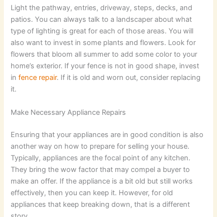
Light the pathway, entries, driveway, steps, decks, and
patios. You can always talk to a landscaper about what
type of lighting is great for each of those areas. You will
also want to invest in some plants and flowers. Look for
flowers that bloom all summer to add some color to your
home’s exterior. If your fence is not in good shape, invest
in
fence repair
. If it is old and worn out, consider replacing
it.
Make Necessary Appliance Repairs
Ensuring that your appliances are in good condition is also
another way on how to prepare for selling your house.
Typically, appliances are the focal point of any kitchen.
They bring the wow factor that may compel a buyer to
make an offer. If the appliance is a bit old but still works
effectively, then you can keep it. However, for old
appliances that keep breaking down, that is a different
story.