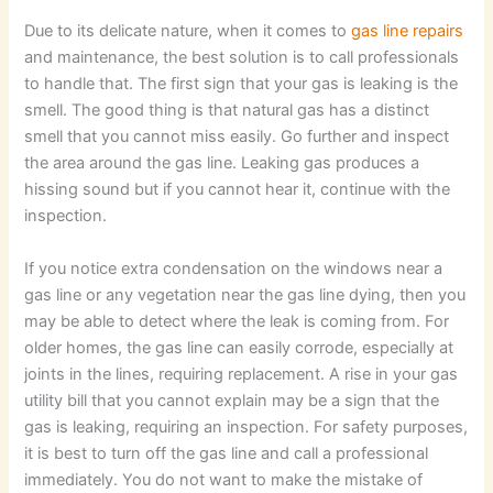
Due to its delicate nature, when it comes to
gas line repairs
and maintenance, the best solution is to call professionals
to handle that. The first sign that your gas is leaking is the
smell. The good thing is that natural gas has a distinct
smell that you cannot miss easily. Go further and inspect
the area around the gas line. Leaking gas produces a
hissing sound but if you cannot hear it, continue with the
inspection.
If you notice extra condensation on the windows near a
gas line or any vegetation near the gas line dying, then you
may be able to detect where the leak is coming from. For
older homes, the gas line can easily corrode, especially at
joints in the lines, requiring replacement. A rise in your gas
utility bill that you cannot explain may be a sign that the
gas is leaking, requiring an inspection. For safety purposes,
it is best to turn off the gas line and call a professional
immediately. You do not want to make the mistake of