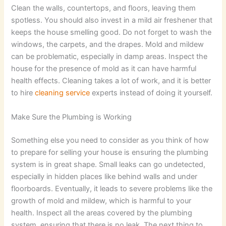
Clean the walls, countertops, and floors, leaving them
spotless. You should also invest in a mild air freshener that
keeps the house smelling good. Do not forget to wash the
windows, the carpets, and the drapes. Mold and mildew
can be problematic, especially in damp areas. Inspect the
house for the presence of mold as it can have harmful
health effects. Cleaning takes a lot of work, and it is better
to hire
cleaning service
experts instead of doing it yourself.
Make Sure the Plumbing is Working
Something else you need to consider as you think of how
to prepare for selling your house is ensuring the plumbing
system is in great shape. Small leaks can go undetected,
especially in hidden places like behind walls and under
floorboards. Eventually, it leads to severe problems like the
growth of mold and mildew, which is harmful to your
health. Inspect all the areas covered by the plumbing
system, ensuring that there is no leak. The next thing to