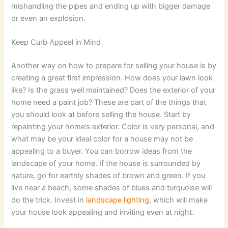
mishandling the pipes and ending up with bigger damage
or even an explosion.
Keep Curb Appeal in Mind
Another way on how to prepare for selling your house is by
creating a great first impression. How does your lawn look
like? Is the grass well maintained? Does the exterior of your
home need a paint job? These are part of the things that
you should look at before selling the house. Start by
repainting your home’s exterior. Color is very personal, and
what may be your ideal color for a house may not be
appealing to a buyer. You can borrow ideas from the
landscape of your home. If the house is surrounded by
nature, go for earthly shades of brown and green. If you
live near a beach, some shades of blues and turquoise will
do the trick. Invest in
landscape lighting
, which will make
your house look appealing and inviting even at night.