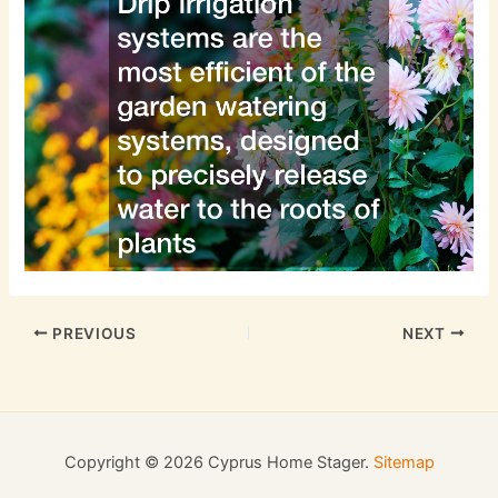
PREVIOUS
NEXT
Copyright © 2026 Cyprus Home Stager.
Sitemap