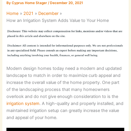
By
Cyprus Home Stager
/
December 20, 2021
Home
2021
December
How an Irrigation System Adds Value to Your Home
Modern design homes today need a modern and updated
landscape to match in order to maximize curb appeal and
increase the overall value of the home property. One part
of the landscaping process that many homeowners
overlook and do not give enough consideration to is the
irrigation system
. A high-quality and properly installed, and
maintained irrigation setup can greatly increase the value
and appeal of your home.