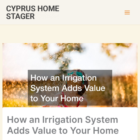
Skip
to
content
How an Irrigation System
Adds Value to Your Home