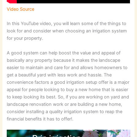
Video Source
In this YouTube video, you will learn some of the things to
look for and consider when choosing an irrigation system
for your property.
A good system can help boost the value and appeal of
basically any property because it makes the landscape
easier to maintain and care for and allows homeowners to
get a beautiful yard with less work and hassle. The
convenience factors a good irrigation setup offer is a major
appeal for people looking to buy a new home that is easier
to keep looking its best. So, if you are working on yard and
landscape renovation work or are building a new home,
consider installing a quality irrigation system to reap the
financial benefits it has to offer!.