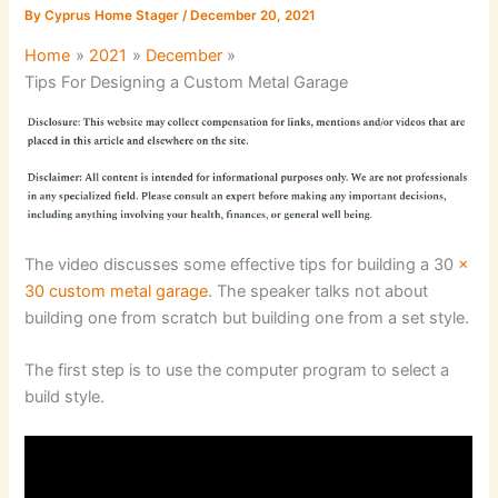
By
Cyprus Home Stager
/
December 20, 2021
Home
2021
December
Tips For Designing a Custom Metal Garage
The video discusses some effective tips for building a 30
x
30 custom metal garage
. The speaker talks not about
building one from scratch but building one from a set style.
The first step is to use the computer program to select a
build style.