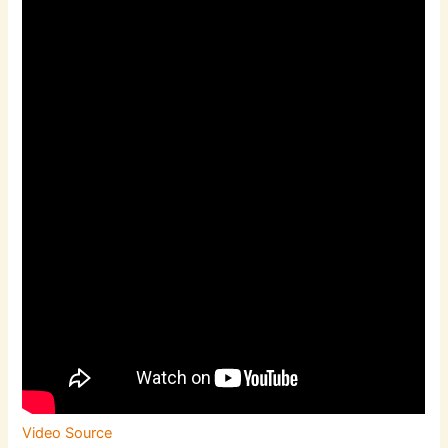
Video Source