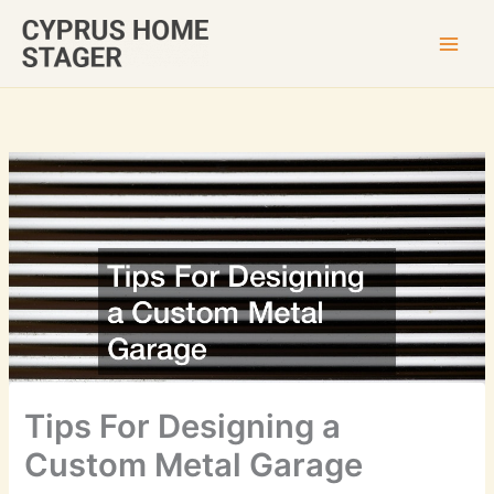
Skip
to
content
Tips For Designing a
Custom Metal Garage