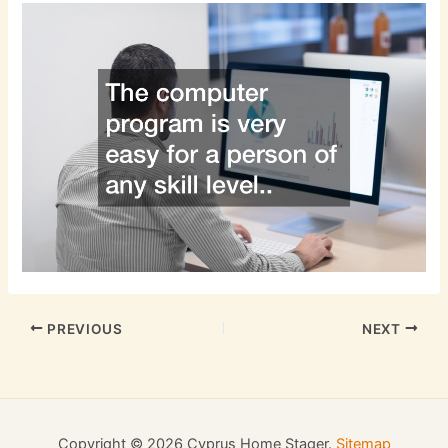
PREVIOUS
NEXT
Copyright © 2026 Cyprus Home Stager.
Sitemap