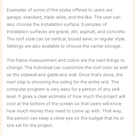
Examples of some of the styles offered to users are
garage, standard, triple-wide, and the like. The user can
also choose the installation surface. Examples of
installation surfaces are gravel, dirt, asphalt, and concrete.
The roof style can be vertical, boxed eave, or regular style.
Settings are also available to choose the center storage.
The frame measurement and colors are the next things to
change. The individual can customize the roof color as well
as the sidewall and gable end wall. Once that’s done, the
next step is choosing the siding for the entire unit. The
computer program is very easy for a person of any skill
level. It gives a clear estimate of how much the project will
cost at the bottom of the screen so that users will know
how much money they need to come up with. That way,
the person can keep a close eye on the budget that he or
she set for the project.