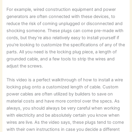
For example, wired construction equipment and power
generators are often connected with these devices, to
reduce the risk of coming unplugged or disconnected and
shocking someone. These plugs can come pre-made with
cords, but they’re also relatively easy to install yourself if
you’re looking to customize the specifications of any of the
parts. All you need is the locking plug piece, a length of
grounded cable, and a few tools to strip the wires and
adjust the screws.
This video is a perfect walkthrough of how to install a wire
locking plug onto a customized length of cable. Custom
power cables are often utilized by builders to save on
material costs and have more control over the specs. As
always, you should always be very careful when working
with electricity and be absolutely certain you know when
wires are live. As the video says, these plugs tend to come
with their own instructions in case you decide a different