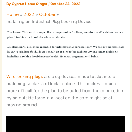
By
Cyprus Home Stager
/
October 24, 2022
Home
2022
October
Installing an Industrial Plug Locking Device
Wire locking plugs
are plug devices made to slot into a
matching socket and lock in place. This makes it much
more difficult for the plug to be pulled from the connection
by an outside force in a location the cord might be at
moving around.