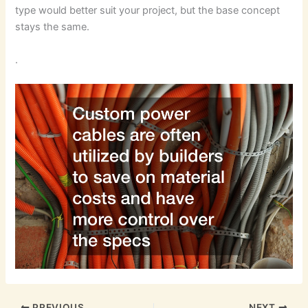
type would better suit your project, but the base concept
stays the same.
.
PREVIOUS
NEXT