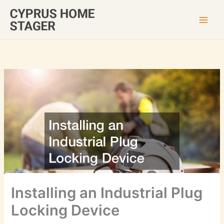
Skip
to
content
Installing an Industrial Plug
Locking Device