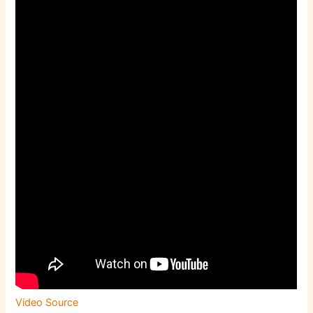
Video Source