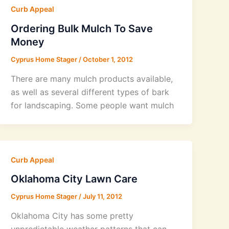
Curb Appeal
Ordering Bulk Mulch To Save
Money
Cyprus Home Stager
/
October 1, 2012
There are many mulch products available,
as well as several different types of bark
for landscaping. Some people want mulch
Curb Appeal
Oklahoma City Lawn Care
Cyprus Home Stager
/
July 11, 2012
Oklahoma City has some pretty
unpredictable weather patterns that can