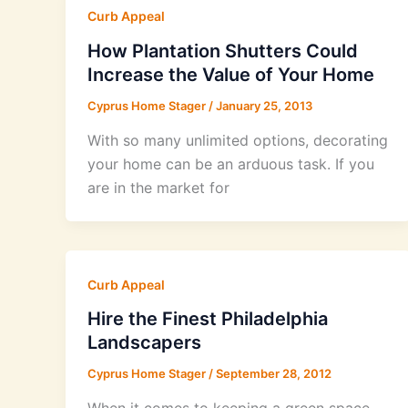
Curb Appeal
How Plantation Shutters Could
Increase the Value of Your Home
Cyprus Home Stager
/
January 25, 2013
With so many unlimited options, decorating
your home can be an arduous task. If you
are in the market for
Curb Appeal
Hire the Finest Philadelphia
Landscapers
Cyprus Home Stager
/
September 28, 2012
When it comes to keeping a green space