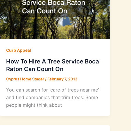
Curb Appeal
How To Hire A Tree Service Boca
Raton Can Count On
Cyprus Home Stager
/
February 7, 2013
You can search for ‘care of trees near me’
and find companies that trim trees. Some
people might think about