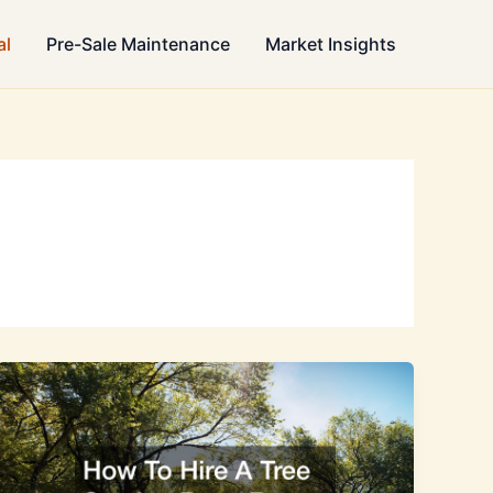
al
Pre-Sale Maintenance
Market Insights