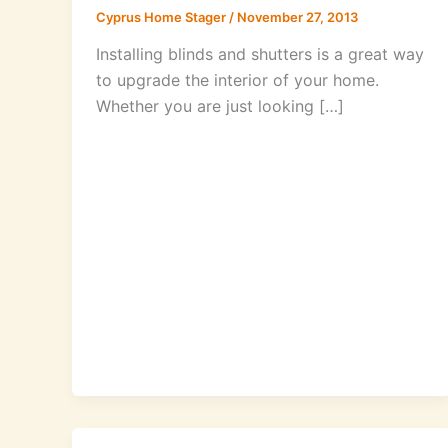
Cyprus Home Stager
/
November 27, 2013
Installing blinds and shutters is a great way
to upgrade the interior of your home.
Whether you are just looking […]