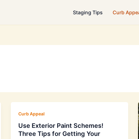
Staging Tips
Curb Appe
Curb Appeal
Use Exterior Paint Schemes!
Three Tips for Getting Your