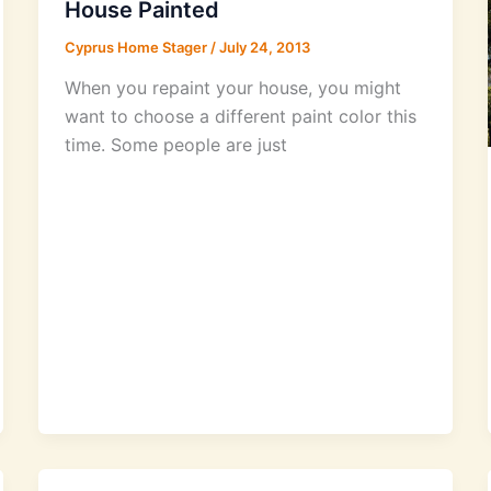
House Painted
Cyprus Home Stager
/
July 24, 2013
When you repaint your house, you might
want to choose a different paint color this
time. Some people are just