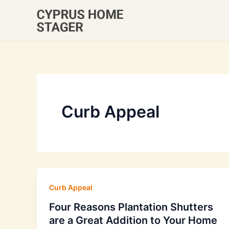
Skip
to
content
Curb Appeal
Curb Appeal
Four Reasons Plantation Shutters
are a Great Addition to Your Home