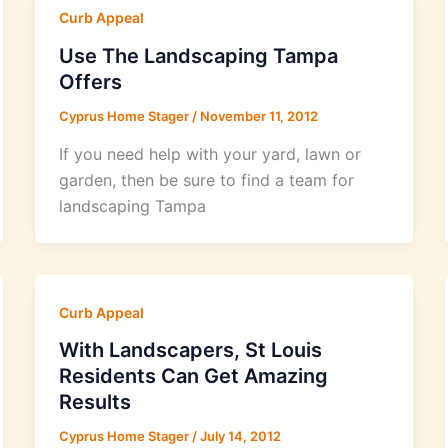
Curb Appeal
Use The Landscaping Tampa
Offers
Cyprus Home Stager
/
November 11, 2012
If you need help with your yard, lawn or
garden, then be sure to find a team for
landscaping Tampa
Curb Appeal
With Landscapers, St Louis
Residents Can Get Amazing
Results
Cyprus Home Stager
/
July 14, 2012